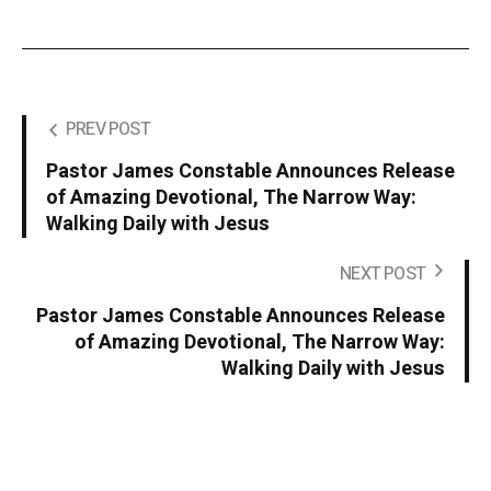
PREV POST
Pastor James Constable Announces Release
of Amazing Devotional, The Narrow Way:
Walking Daily with Jesus
NEXT POST
Pastor James Constable Announces Release
of Amazing Devotional, The Narrow Way:
Walking Daily with Jesus