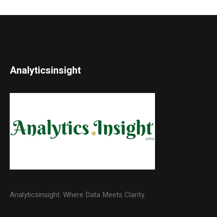
Analyticsinsight
Analyticsinsight: Where Data Meets Clarity.