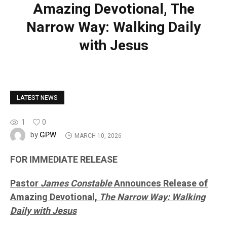
Amazing Devotional, The
Narrow Way: Walking Daily
with Jesus
LATEST NEWS
1
0
GPW
by
MARCH 10, 2026
FOR IMMEDIATE RELEASE
Pastor
James Constable
Announces Release of
Amazing Devotional,
The Narrow Way: Walking
Daily with Jesus