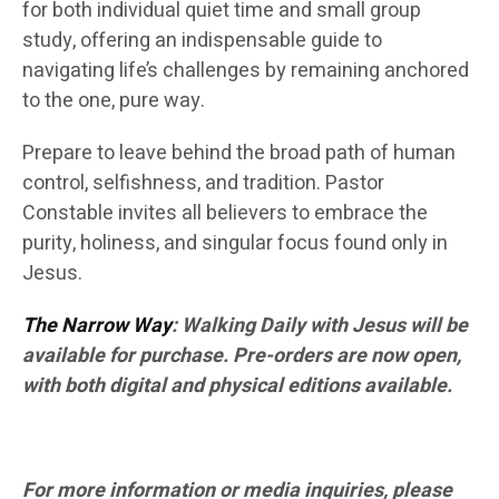
for both individual quiet time and small group
study, offering an indispensable guide to
navigating life’s challenges by remaining anchored
to the one, pure way.
Prepare to leave behind the broad path of human
control, selfishness, and tradition. Pastor
Constable invites all believers to embrace the
purity, holiness, and singular focus found only in
Jesus.
The Narrow Way
: Walking Daily with Jesus will be
available for purchase. Pre-orders are now open,
with both digital and physical editions available.
For more information or media inquiries, please