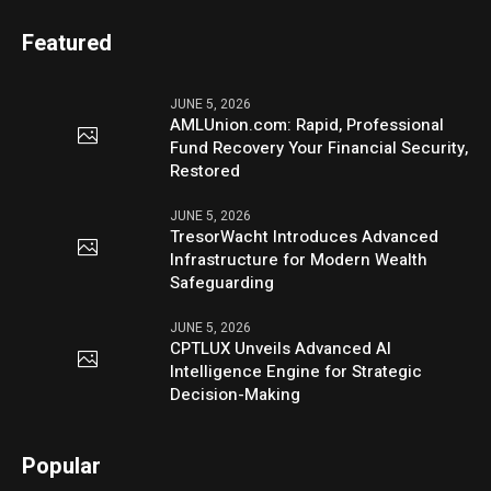
Featured
JUNE 5, 2026
AMLUnion.com: Rapid, Professional
Fund Recovery Your Financial Security,
Restored
JUNE 5, 2026
TresorWacht Introduces Advanced
Infrastructure for Modern Wealth
Safeguarding
JUNE 5, 2026
CPTLUX Unveils Advanced AI
Intelligence Engine for Strategic
Decision-Making
Popular