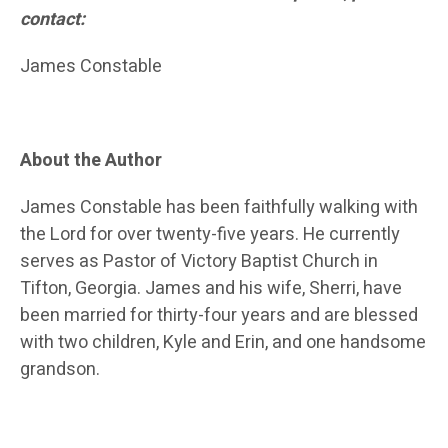
contact:
James Constable
About the Author
James Constable has been faithfully walking with
the Lord for over twenty-five years. He currently
serves as Pastor of Victory Baptist Church in
Tifton, Georgia. James and his wife, Sherri, have
been married for thirty-four years and are blessed
with two children, Kyle and Erin, and one handsome
grandson.