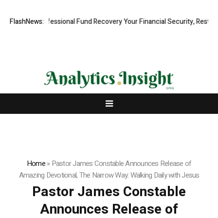
Rapid, Professional Fund Recovery Your Financial Security, Restored
FlashNews:
Home
»
Pastor James Constable Announces Release of
Amazing Devotional, The Narrow Way: Walking Daily with Jesus
Pastor James Constable
Announces Release of