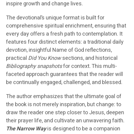
inspire growth and change lives.
The devotional’s unique format is built for
comprehensive spiritual enrichment, ensuring that
every day offers a fresh path to contemplation. It
features four distinct elements: a traditional daily
devotion, insightful Name of God reflections,
practical
Did You Know
sections, and historical
Bibliography snapshots
for context. This multi-
faceted approach guarantees that the reader will
be continually engaged, challenged, and blessed.
The author emphasizes that the ultimate goal of
the book is not merely inspiration, but change: to
draw the reader one step closer to Jesus, deepen
their prayer life, and cultivate an unwavering faith.
The Narrow Way
is designed to be a companion