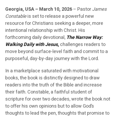
Georgia, USA – March 10, 2026
– Pastor
James
Constable
is set to release a powerful new
resource for Christians seeking a deeper, more
intentional relationship with Christ. His
forthcoming daily devotional,
The Narrow Way:
Walking Daily with Jesus
,
challenges readers to
move beyond surface-level faith and commit to a
purposeful, day-by-day journey with the Lord.
In a marketplace saturated with motivational
books, the book is distinctly designed to draw
readers into the truth of the Bible and increase
their faith. Constable, a faithful student of
scripture for over two decades, wrote the book not
to offer his own opinions but to allow God’s
thoughts to lead the pen, thoughts that promise to