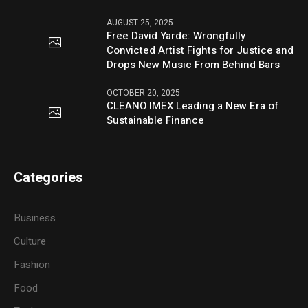
AUGUST 25, 2025
Free David Yarde: Wrongfully
Convicted Artist Fights for Justice and
Drops New Music From Behind Bars
OCTOBER 20, 2025
CLEANO IMEX Leading a New Era of
Sustainable Finance
Categories
Business
Culture
Fashion
Food