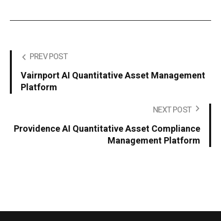
PREV POST
Vairnport AI Quantitative Asset Management
Platform
NEXT POST
Providence AI Quantitative Asset Compliance
Management Platform