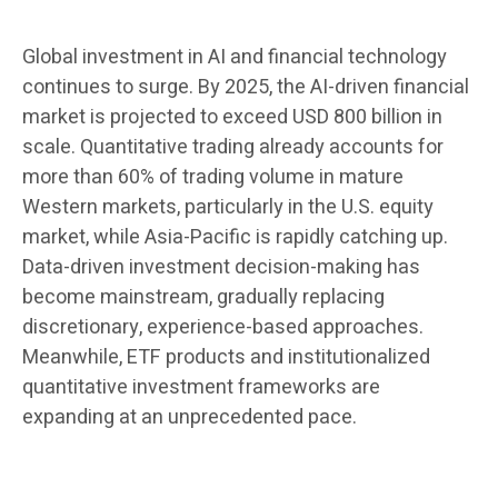
Global investment in AI and financial technology
continues to surge. By 2025, the AI-driven financial
market is projected to exceed USD 800 billion in
scale. Quantitative trading already accounts for
more than 60% of trading volume in mature
Western markets, particularly in the U.S. equity
market, while Asia-Pacific is rapidly catching up.
Data-driven investment decision-making has
become mainstream, gradually replacing
discretionary, experience-based approaches.
Meanwhile, ETF products and institutionalized
quantitative investment frameworks are
expanding at an unprecedented pace.