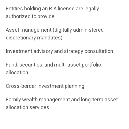
Entities holding an RIA license are legally
authorized to provide:
Asset management (digitally administered
discretionary mandates)
Investment advisory and strategy consultation
Fund, securities, and multi-asset portfolio
allocation
Cross-border investment planning
Family wealth management and long-term asset
allocation services