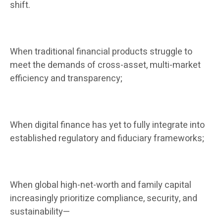
shift.
When traditional financial products struggle to
meet the demands of cross-asset, multi-market
efficiency and transparency;
When digital finance has yet to fully integrate into
established regulatory and fiduciary frameworks;
When global high-net-worth and family capital
increasingly prioritize compliance, security, and
sustainability—