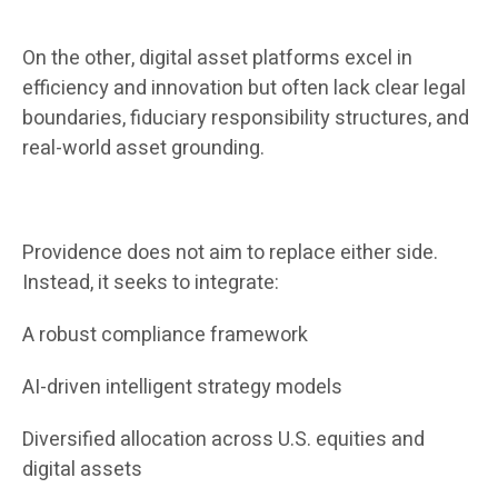
On the other, digital asset platforms excel in
efficiency and innovation but often lack clear legal
boundaries, fiduciary responsibility structures, and
real-world asset grounding.
Providence does not aim to replace either side.
Instead, it seeks to integrate:
A robust compliance framework
AI-driven intelligent strategy models
Diversified allocation across U.S. equities and
digital assets