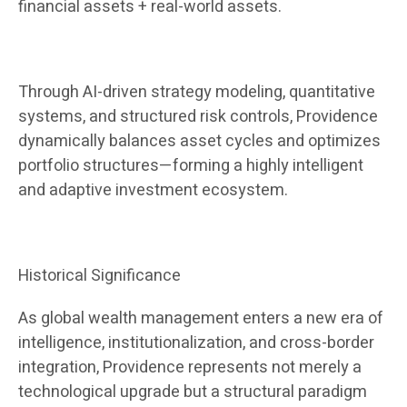
financial assets + real-world assets.
Through AI-driven strategy modeling, quantitative
systems, and structured risk controls, Providence
dynamically balances asset cycles and optimizes
portfolio structures—forming a highly intelligent
and adaptive investment ecosystem.
Historical Significance
As global wealth management enters a new era of
intelligence, institutionalization, and cross-border
integration, Providence represents not merely a
technological upgrade but a structural paradigm