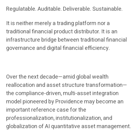
Regulatable. Auditable. Deliverable. Sustainable.
It is neither merely a trading platform nor a
traditional financial product distributor. It is an
infrastructure bridge between traditional financial
governance and digital financial efficiency.
Over the next decade—amid global wealth
reallocation and asset structure transformation—
the compliance-driven, multi-asset integration
model pioneered by Providence may become an
important reference case for the
professionalization, institutionalization, and
globalization of AI quantitative asset management.