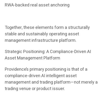
RWA-backed real asset anchoring
Together, these elements form a structurally
stable and sustainably operating asset
management infrastructure platform.
Strategic Positioning: A Compliance-Driven AI
Asset Management Platform
Providence’s primary positioning is that of a
compliance-driven AI intelligent asset
management and trading platform—not merely a
trading venue or product issuer.