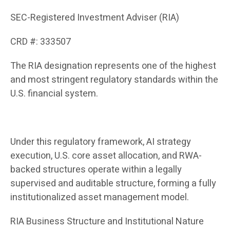
SEC-Registered Investment Adviser (RIA)
CRD #: 333507
The RIA designation represents one of the highest
and most stringent regulatory standards within the
U.S. financial system.
Under this regulatory framework, AI strategy
execution, U.S. core asset allocation, and RWA-
backed structures operate within a legally
supervised and auditable structure, forming a fully
institutionalized asset management model.
RIA Business Structure and Institutional Nature