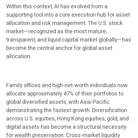
Within this context, AI has evolved from a
supporting tool into a core execution hub for asset
allocation and risk management. The U.S. stock
market—recognized as the most mature,
transparent, and liquid capital market globally—has
become the central anchor for global asset
allocation.
Family offices and high-net-worth individuals now
allocate approximately 47% of their portfolios to
global diversified assets, with Asia-Pacific
demonstrating the fastest growth. Diversification
across U.S. equities, Hong Kong equities, gold, and
digital assets has become a structural necessity
for wealth preservation. Cross-market liquidity