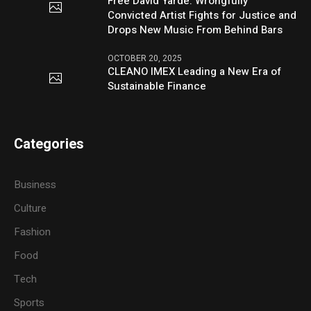
Free David Yarde: Wrongfully
Convicted Artist Fights for Justice and
Drops New Music From Behind Bars
OCTOBER 20, 2025
CLEANO IMEX Leading a New Era of
Sustainable Finance
Categories
Business
Culture
Fashion
Food
Tech
Sports