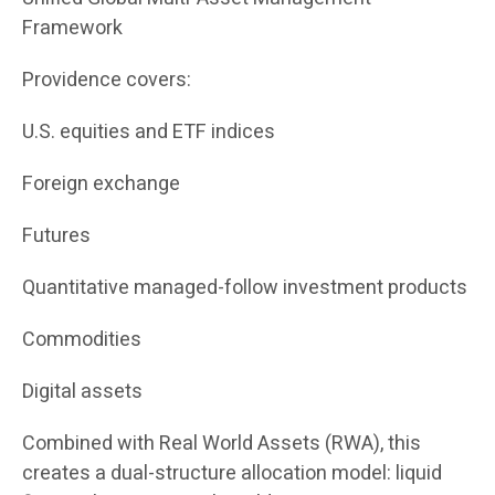
Framework
Providence covers:
U.S. equities and ETF indices
Foreign exchange
Futures
Quantitative managed-follow investment products
Commodities
Digital assets
Combined with Real World Assets (RWA), this
creates a dual-structure allocation model: liquid