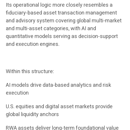
Its operational logic more closely resembles a
fiduciary-based asset transaction management
and advisory system covering global multi-market
and multi-asset categories, with AI and
quantitative models serving as decision-support
and execution engines.
Within this structure:
AI models drive data-based analytics and risk
execution
U.S. equities and digital asset markets provide
global liquidity anchors
RWA assets deliver long-term foundational value