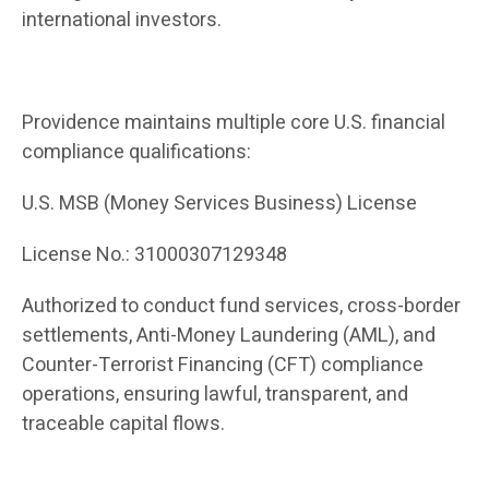
international investors.
Providence maintains multiple core U.S. financial
compliance qualifications:
U.S. MSB (Money Services Business) License
License No.: 31000307129348
Authorized to conduct fund services, cross-border
settlements, Anti-Money Laundering (AML), and
Counter-Terrorist Financing (CFT) compliance
operations, ensuring lawful, transparent, and
traceable capital flows.