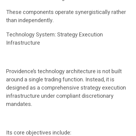
These components operate synergistically rather
than independently.
Technology System: Strategy Execution
Infrastructure
Providence’s technology architecture is not built
around a single trading function. Instead, it is
designed as a comprehensive strategy execution
infrastructure under compliant discretionary
mandates.
Its core objectives include: