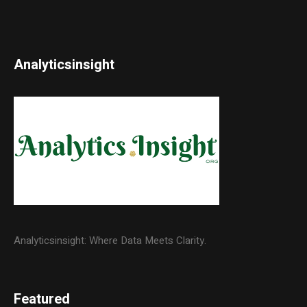
Analyticsinsight
Analyticsinsight: Where Data Meets Clarity.
Featured