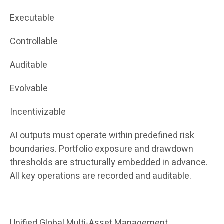
Executable
Controllable
Auditable
Evolvable
Incentivizable
AI outputs must operate within predefined risk
boundaries. Portfolio exposure and drawdown
thresholds are structurally embedded in advance.
All key operations are recorded and auditable.
Unified Global Multi-Asset Management