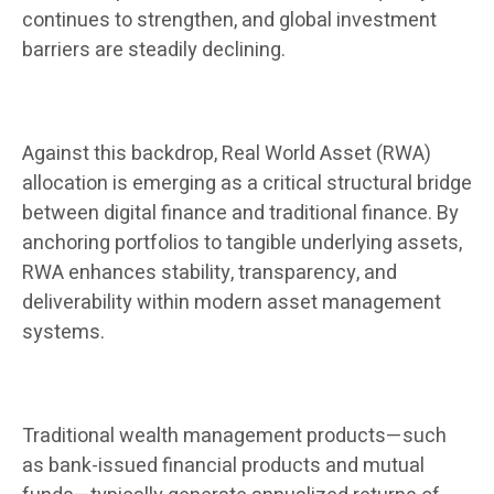
continues to strengthen, and global investment
barriers are steadily declining.
Against this backdrop, Real World Asset (RWA)
allocation is emerging as a critical structural bridge
between digital finance and traditional finance. By
anchoring portfolios to tangible underlying assets,
RWA enhances stability, transparency, and
deliverability within modern asset management
systems.
Traditional wealth management products—such
as bank-issued financial products and mutual