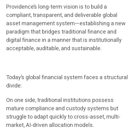
Providence’s long-term vision is to build a
compliant, transparent, and deliverable global
asset management system—establishing a new
paradigm that bridges traditional finance and
digital finance in a manner that is institutionally
acceptable, auditable, and sustainable.
Today’s global financial system faces a structural
divide:
On one side, traditional institutions possess
mature compliance and custody systems but
struggle to adapt quickly to cross-asset, multi-
market, AI-driven allocation models.