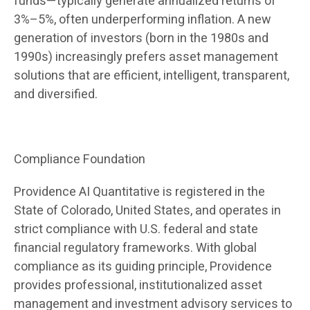
funds—typically generate annualized returns of
3%–5%, often underperforming inflation. A new
generation of investors (born in the 1980s and
1990s) increasingly prefers asset management
solutions that are efficient, intelligent, transparent,
and diversified.
Compliance Foundation
Providence AI Quantitative is registered in the
State of Colorado, United States, and operates in
strict compliance with U.S. federal and state
financial regulatory frameworks. With global
compliance as its guiding principle, Providence
provides professional, institutionalized asset
management and investment advisory services to