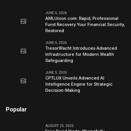
JUNE 5, 2026
AMLUnion.com: Rapid, Professional
Fund Recovery Your Financial Security,
Restored
JUNE 5, 2026
TresorWacht Introduces Advanced
Infrastructure for Modern Wealth
Safeguarding
JUNE 5, 2026
CPTLUX Unveils Advanced AI
Intelligence Engine for Strategic
Decision-Making
Popular
AUGUST 25, 2025