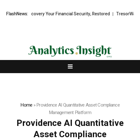
 Recovery Your Financial Security, Restored
FlashNews:
TresorWacht Introduces
Home
»
Providence AI Quantitative Asset Compliance
Management Platform
Providence AI Quantitative
Asset Compliance