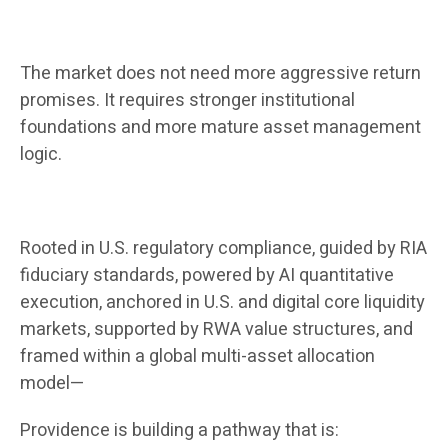
The market does not need more aggressive return
promises. It requires stronger institutional
foundations and more mature asset management
logic.
Rooted in U.S. regulatory compliance, guided by RIA
fiduciary standards, powered by AI quantitative
execution, anchored in U.S. and digital core liquidity
markets, supported by RWA value structures, and
framed within a global multi-asset allocation
model—
Providence is building a pathway that is: