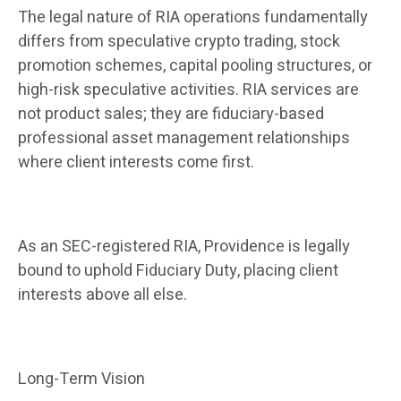
The legal nature of RIA operations fundamentally
differs from speculative crypto trading, stock
promotion schemes, capital pooling structures, or
high-risk speculative activities. RIA services are
not product sales; they are fiduciary-based
professional asset management relationships
where client interests come first.
As an SEC-registered RIA, Providence is legally
bound to uphold Fiduciary Duty, placing client
interests above all else.
Long-Term Vision