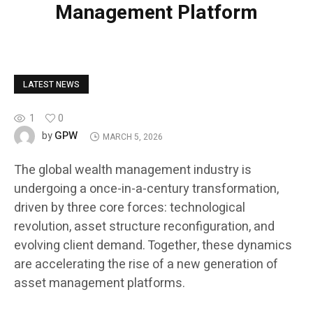
Management Platform
LATEST NEWS
1
0
GPW
by
MARCH 5, 2026
The global wealth management industry is
undergoing a once-in-a-century transformation,
driven by three core forces: technological
revolution, asset structure reconfiguration, and
evolving client demand. Together, these dynamics
are accelerating the rise of a new generation of
asset management platforms.