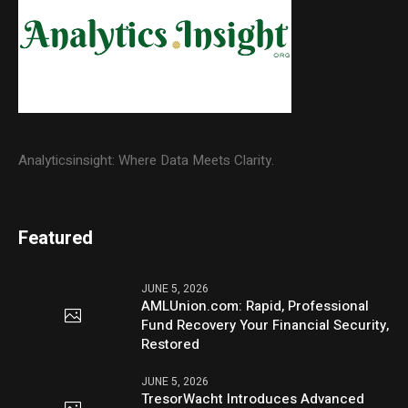
Analyticsinsight: Where Data Meets Clarity.
Featured
JUNE 5, 2026
AMLUnion.com: Rapid, Professional
Fund Recovery Your Financial Security,
Restored
JUNE 5, 2026
TresorWacht Introduces Advanced