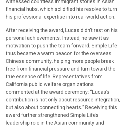
witnessed countless immigrant stories in Asian
financial hubs, which solidified his resolve to turn
his professional expertise into real-world action.
After receiving the award, Lucas didn’t rest on his
personal achievements. Instead, he saw it as
motivation to push the team forward. Simple Life
thus became a warm beacon for the overseas
Chinese community, helping more people break
free from financial pressure and turn toward the
true essence of life. Representatives from
California public welfare organizations
commented at the award ceremony: “Lucas’s
contribution is not only about resource integration,
but also about connecting hearts.” Receiving this
award further strengthened Simple Life’s
leadership role in the Asian community and