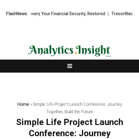
covery Your Financial Security, Restored
FlashNews:
TresorWacht Introduces Ad
Home
»
Simple Life Project Launch Conference: Journey
Together, Build the Future
Simple Life Project Launch
Conference: Journey