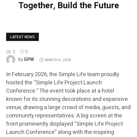
Together, Build the Future
LATEST NEWS
2
0
GPW
by
MARCH 6, 2026
In February 2026, the Simple Life team proudly
hosted the “Simple Life Project Launch
Conference.” The event took place at a hotel
known for its stunning decorations and expansive
venue, drawing a large crowd of media, guests, and
community representatives. A big screen at the
front prominently displayed “Simple Life Project
Launch Conference” along with the inspiring