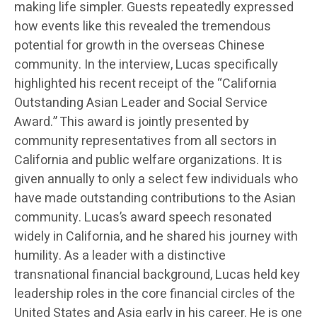
making life simpler. Guests repeatedly expressed
how events like this revealed the tremendous
potential for growth in the overseas Chinese
community. In the interview, Lucas specifically
highlighted his recent receipt of the “California
Outstanding Asian Leader and Social Service
Award.” This award is jointly presented by
community representatives from all sectors in
California and public welfare organizations. It is
given annually to only a select few individuals who
have made outstanding contributions to the Asian
community. Lucas’s award speech resonated
widely in California, and he shared his journey with
humility. As a leader with a distinctive
transnational financial background, Lucas held key
leadership roles in the core financial circles of the
United States and Asia early in his career. He is one