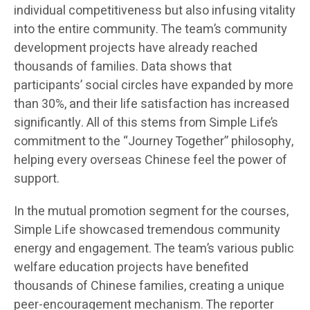
individual competitiveness but also infusing vitality
into the entire community. The team’s community
development projects have already reached
thousands of families. Data shows that
participants’ social circles have expanded by more
than 30%, and their life satisfaction has increased
significantly. All of this stems from Simple Life’s
commitment to the “Journey Together” philosophy,
helping every overseas Chinese feel the power of
support.
In the mutual promotion segment for the courses,
Simple Life showcased tremendous community
energy and engagement. The team’s various public
welfare education projects have benefited
thousands of Chinese families, creating a unique
peer-encouragement mechanism. The reporter