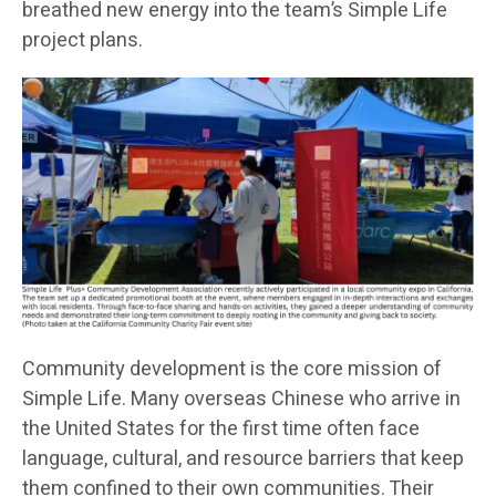
breathed new energy into the team’s Simple Life
project plans.
Community development is the core mission of
Simple Life. Many overseas Chinese who arrive in
the United States for the first time often face
language, cultural, and resource barriers that keep
them confined to their own communities. Their