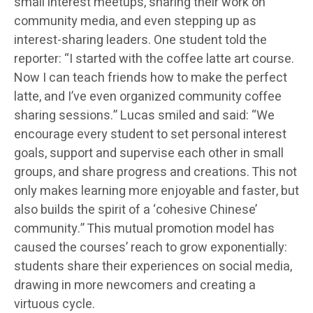
small interest meetups, sharing their work on
community media, and even stepping up as
interest-sharing leaders. One student told the
reporter: “I started with the coffee latte art course.
Now I can teach friends how to make the perfect
latte, and I’ve even organized community coffee
sharing sessions.” Lucas smiled and said: “We
encourage every student to set personal interest
goals, support and supervise each other in small
groups, and share progress and creations. This not
only makes learning more enjoyable and faster, but
also builds the spirit of a ‘cohesive Chinese’
community.” This mutual promotion model has
caused the courses’ reach to grow exponentially:
students share their experiences on social media,
drawing in more newcomers and creating a
virtuous cycle.