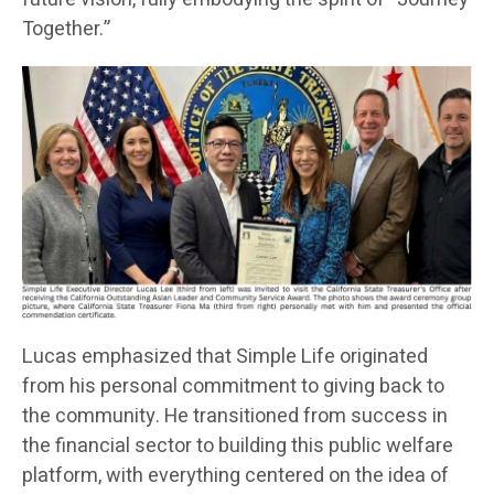
Together.”
Lucas emphasized that Simple Life originated
from his personal commitment to giving back to
the community. He transitioned from success in
the financial sector to building this public welfare
platform, with everything centered on the idea of