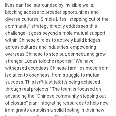
lives can feel surrounded by invisible walls,
blocking access to broader opportunities and
diverse cultures. Simple Life’s “stepping out of the
community” strategy directly addresses this
challenge: it goes beyond simple mutual support
within Chinese circles to actively build bridges
across cultures and industries, empowering
overseas Chinese to step out, connect, and grow
stronger. Lucas told the reporter: “We have
witnessed countless Chinese families move from
isolation to openness, from struggle to mutual
success. This isn’t just talk it’s being achieved
through real projects.” The team is focused on
advancing the “Chinese community stepping out
of closure” plan, integrating resources to help new
immigrants establish a solid footing in their new