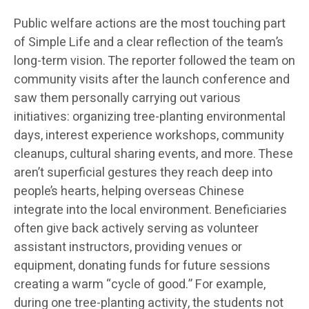
Public welfare actions are the most touching part
of Simple Life and a clear reflection of the team’s
long-term vision. The reporter followed the team on
community visits after the launch conference and
saw them personally carrying out various
initiatives: organizing tree-planting environmental
days, interest experience workshops, community
cleanups, cultural sharing events, and more. These
aren’t superficial gestures they reach deep into
people’s hearts, helping overseas Chinese
integrate into the local environment. Beneficiaries
often give back actively serving as volunteer
assistant instructors, providing venues or
equipment, donating funds for future sessions
creating a warm “cycle of good.” For example,
during one tree-planting activity, the students not