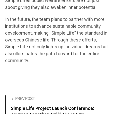
Simple Life’s public welfare efforts are not just
about giving they also awaken inner potential.
In the future, the team plans to partner with more
institutions to advance sustainable community
development, making “Simple Life” the standard in
overseas Chinese life. Through these efforts,
Simple Life not only lights up individual dreams but
also illuminates the path forward for the entire
community.
PREV POST
Simple Life Project Launch Conference: