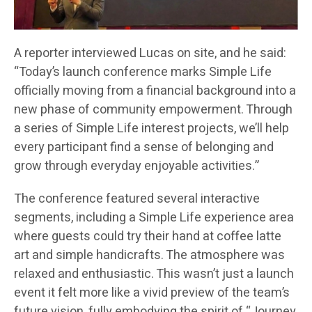
A reporter interviewed Lucas on site, and he said:
“Today’s launch conference marks Simple Life
officially moving from a financial background into a
new phase of community empowerment. Through
a series of Simple Life interest projects, we’ll help
every participant find a sense of belonging and
grow through everyday enjoyable activities.”
The conference featured several interactive
segments, including a Simple Life experience area
where guests could try their hand at coffee latte
art and simple handicrafts. The atmosphere was
relaxed and enthusiastic. This wasn’t just a launch
event it felt more like a vivid preview of the team’s
future vision, fully embodying the spirit of “Journey