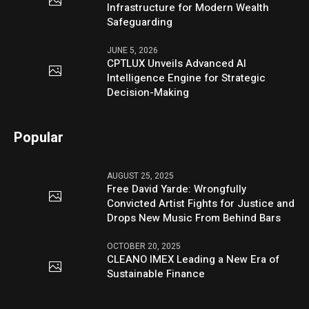
Infrastructure for Modern Wealth
Safeguarding
JUNE 5, 2026
CPTLUX Unveils Advanced AI
Intelligence Engine for Strategic
Decision-Making
Popular
AUGUST 25, 2025
Free David Yarde: Wrongfully
Convicted Artist Fights for Justice and
Drops New Music From Behind Bars
OCTOBER 20, 2025
CLEANO IMEX Leading a New Era of
Sustainable Finance