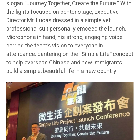
slogan “Journey Together, Create the Future.” With
the lights focused on center stage, Executive
Director Mr. Lucas dressed in a simple yet
professional suit personally emceed the launch.
Microphone in hand, his strong, engaging voice
carried the team’s vision to everyone in
attendance: centering on the “Simple Life” concept
to help overseas Chinese and new immigrants
build a simple, beautiful life in a new country.