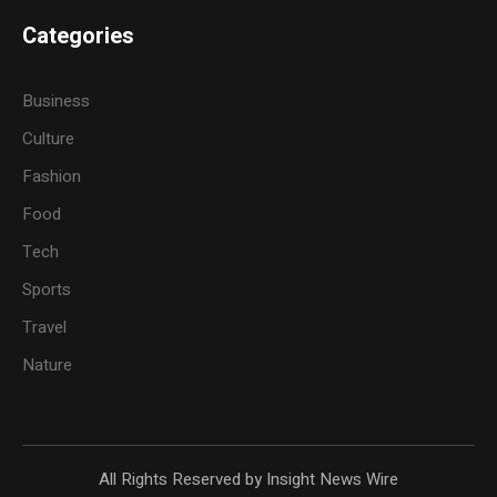
Categories
Business
Culture
Fashion
Food
Tech
Sports
Travel
Nature
All Rights Reserved by Insight News Wire