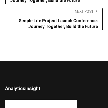
Journey Together, Build the Future
NEXT POST
Simple Life Project Launch Conference:
Journey Together, Build the Future
Analyticsinsight