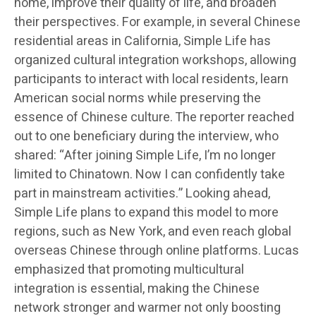
home, improve their quality of life, and broaden
their perspectives. For example, in several Chinese
residential areas in California, Simple Life has
organized cultural integration workshops, allowing
participants to interact with local residents, learn
American social norms while preserving the
essence of Chinese culture. The reporter reached
out to one beneficiary during the interview, who
shared: “After joining Simple Life, I’m no longer
limited to Chinatown. Now I can confidently take
part in mainstream activities.” Looking ahead,
Simple Life plans to expand this model to more
regions, such as New York, and even reach global
overseas Chinese through online platforms. Lucas
emphasized that promoting multicultural
integration is essential, making the Chinese
network stronger and warmer not only boosting