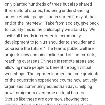
only planted hundreds of trees but also shared
their cultural stories, fostering understanding
across ethnic groups. Lucas stated firmly at the
end of the interview: “Take from society, give back
to society this is the philosophy we stand by. We
invite all friends interested in community
development to join us shoulder to shoulder and
co-create the future!” The team’s public welfare
projects now combine online and offline formats,
reaching overseas Chinese in remote areas and
allowing more people to benefit through virtual
workshops. The reporter learned that one graduate
of the equestrian experience course now actively
organizes community equestrian days, helping
new immigrants overcome cultural barriers.
Stories like these are common, showing that