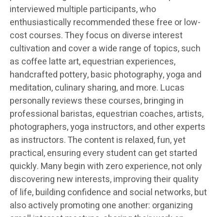
interviewed multiple participants, who
enthusiastically recommended these free or low-
cost courses. They focus on diverse interest
cultivation and cover a wide range of topics, such
as coffee latte art, equestrian experiences,
handcrafted pottery, basic photography, yoga and
meditation, culinary sharing, and more. Lucas
personally reviews these courses, bringing in
professional baristas, equestrian coaches, artists,
photographers, yoga instructors, and other experts
as instructors. The content is relaxed, fun, yet
practical, ensuring every student can get started
quickly. Many begin with zero experience, not only
discovering new interests, improving their quality
of life, building confidence and social networks, but
also actively promoting one another: organizing