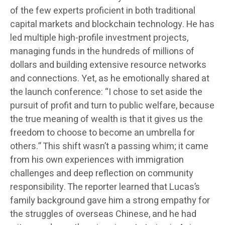
of the few experts proficient in both traditional
capital markets and blockchain technology. He has
led multiple high-profile investment projects,
managing funds in the hundreds of millions of
dollars and building extensive resource networks
and connections. Yet, as he emotionally shared at
the launch conference: “I chose to set aside the
pursuit of profit and turn to public welfare, because
the true meaning of wealth is that it gives us the
freedom to choose to become an umbrella for
others.” This shift wasn’t a passing whim; it came
from his own experiences with immigration
challenges and deep reflection on community
responsibility. The reporter learned that Lucas’s
family background gave him a strong empathy for
the struggles of overseas Chinese, and he had