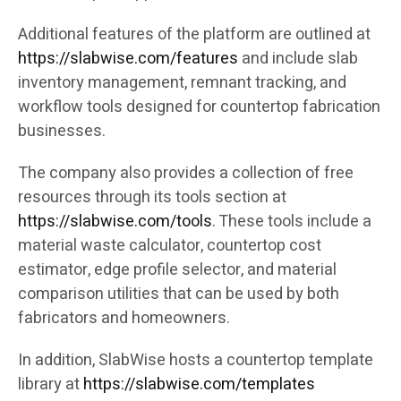
Additional features of the platform are outlined at
https://slabwise.com/features
and include slab
inventory management, remnant tracking, and
workflow tools designed for countertop fabrication
businesses.
The company also provides a collection of free
resources through its tools section at
https://slabwise.com/tools
. These tools include a
material waste calculator, countertop cost
estimator, edge profile selector, and material
comparison utilities that can be used by both
fabricators and homeowners.
In addition, SlabWise hosts a countertop template
library at
https://slabwise.com/templates