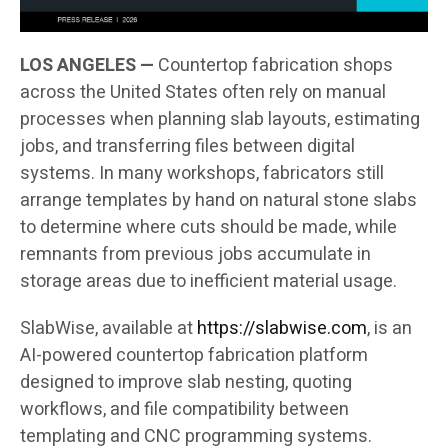
LOS ANGELES —
Countertop fabrication shops
across the United States often rely on manual
processes when planning slab layouts, estimating
jobs, and transferring files between digital
systems. In many workshops, fabricators still
arrange templates by hand on natural stone slabs
to determine where cuts should be made, while
remnants from previous jobs accumulate in
storage areas due to inefficient material usage.
SlabWise, available at
https://slabwise.com
, is an
AI-powered countertop fabrication platform
designed to improve slab nesting, quoting
workflows, and file compatibility between
templating and CNC programming systems.