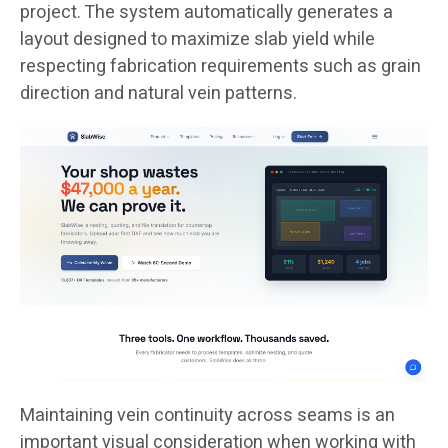
project. The system automatically generates a
layout designed to maximize slab yield while
respecting fabrication requirements such as grain
direction and natural vein patterns.
Maintaining vein continuity across seams is an
important visual consideration when working with