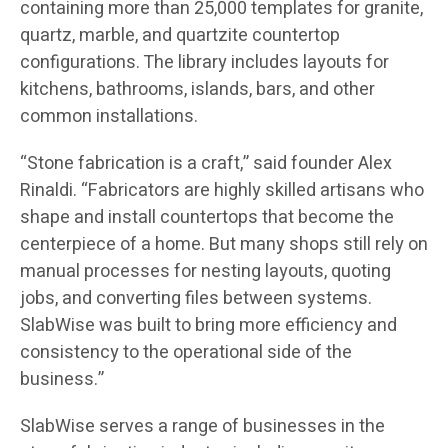
containing more than 25,000 templates for granite,
quartz, marble, and quartzite countertop
configurations. The library includes layouts for
kitchens, bathrooms, islands, bars, and other
common installations.
“Stone fabrication is a craft,” said founder Alex
Rinaldi. “Fabricators are highly skilled artisans who
shape and install countertops that become the
centerpiece of a home. But many shops still rely on
manual processes for nesting layouts, quoting
jobs, and converting files between systems.
SlabWise was built to bring more efficiency and
consistency to the operational side of the
business.”
SlabWise serves a range of businesses in the