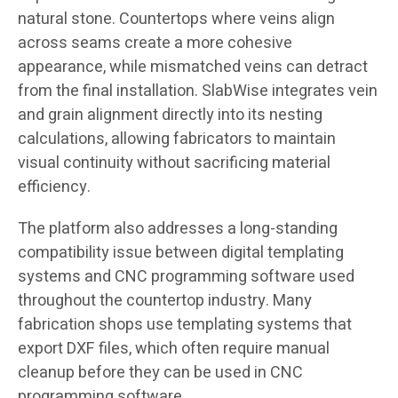
natural stone. Countertops where veins align
across seams create a more cohesive
appearance, while mismatched veins can detract
from the final installation. SlabWise integrates vein
and grain alignment directly into its nesting
calculations, allowing fabricators to maintain
visual continuity without sacrificing material
efficiency.
The platform also addresses a long-standing
compatibility issue between digital templating
systems and CNC programming software used
throughout the countertop industry. Many
fabrication shops use templating systems that
export DXF files, which often require manual
cleanup before they can be used in CNC
programming software.