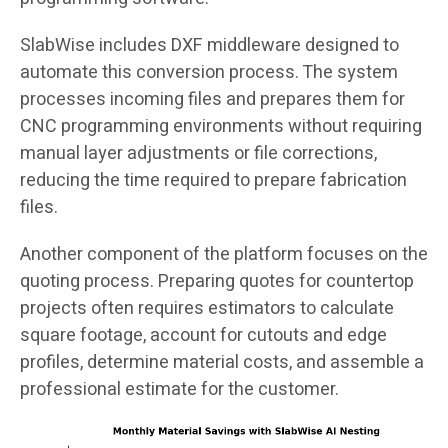
SlabWise includes DXF middleware designed to
automate this conversion process. The system
processes incoming files and prepares them for
CNC programming environments without requiring
manual layer adjustments or file corrections,
reducing the time required to prepare fabrication
files.
Another component of the platform focuses on the
quoting process. Preparing quotes for countertop
projects often requires estimators to calculate
square footage, account for cutouts and edge
profiles, determine material costs, and assemble a
professional estimate for the customer.