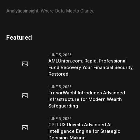
Analyticsinsight: Where Data Meets Clarity.
Featured
JUNE 5, 2026
AMLUnion.com: Rapid, Professional
Fund Recovery Your Financial Security,
Restored
JUNE 5, 2026
TresorWacht Introduces Advanced
Infrastructure for Modern Wealth
Safeguarding
JUNE 5, 2026
CPTLUX Unveils Advanced AI
Intelligence Engine for Strategic
Decision-Making