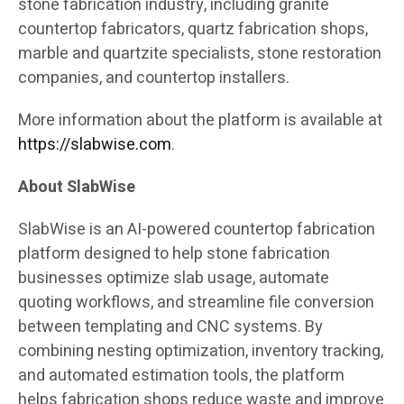
stone fabrication industry, including granite
countertop fabricators, quartz fabrication shops,
marble and quartzite specialists, stone restoration
companies, and countertop installers.
More information about the platform is available at
https://slabwise.com
.
About SlabWise
SlabWise is an AI-powered countertop fabrication
platform designed to help stone fabrication
businesses optimize slab usage, automate
quoting workflows, and streamline file conversion
between templating and CNC systems. By
combining nesting optimization, inventory tracking,
and automated estimation tools, the platform
helps fabrication shops reduce waste and improve