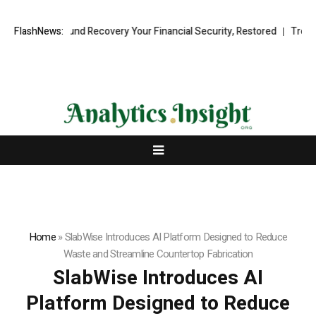
ional Fund Recovery Your Financial Security, Restored
FlashNews:
TresorWacht 
Home
»
SlabWise Introduces AI Platform Designed to Reduce
Waste and Streamline Countertop Fabrication
SlabWise Introduces AI
Platform Designed to Reduce