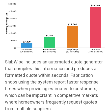
SlabWise includes an automated quote generator
that compiles this information and produces a
formatted quote within seconds. Fabrication
shops using the system report faster response
times when providing estimates to customers,
which can be important in competitive markets
where homeowners frequently request quotes
from multiple suppliers.