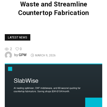
Waste and Streamline
Countertop Fabrication
LATEST NEWS
2
0
GPW
by
MARCH 9, 2026