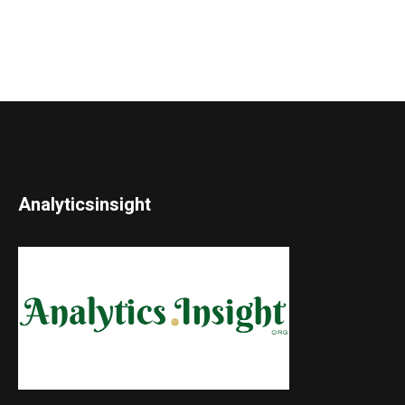
Analyticsinsight