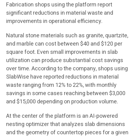
Fabrication shops using the platform report
significant reductions in material waste and
improvements in operational efficiency.
Natural stone materials such as granite, quartzite,
and marble can cost between $40 and $120 per
square foot. Even small improvements in slab
utilization can produce substantial cost savings
over time. According to the company, shops using
SlabWise have reported reductions in material
waste ranging from 12% to 22%, with monthly
savings in some cases reaching between $3,000
and $15,000 depending on production volume.
At the center of the platform is an AI-powered
nesting optimizer that analyzes slab dimensions
and the geometry of countertop pieces for a given