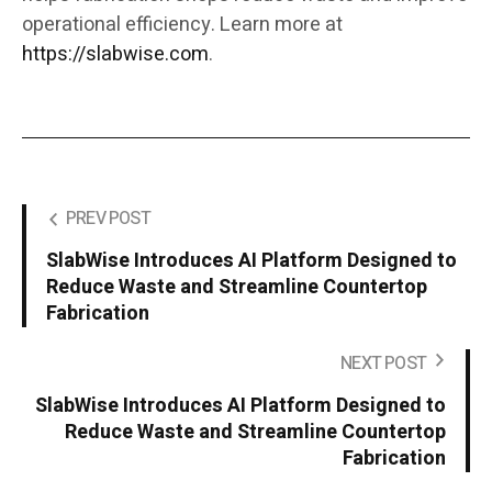
operational efficiency. Learn more at
https://slabwise.com
.
PREV POST
SlabWise Introduces AI Platform Designed to
Reduce Waste and Streamline Countertop
Fabrication
NEXT POST
SlabWise Introduces AI Platform Designed to
Reduce Waste and Streamline Countertop
Fabrication