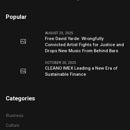
Popular
AUGUST 25, 2025
Free David Yarde: Wrongfully
Convicted Artist Fights for Justice and
Drops New Music From Behind Bars
OCTOBER 20, 2025
CLEANO IMEX Leading a New Era of
Sustainable Finance
Categories
Business
Culture