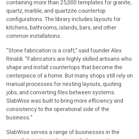
containing more than 25,000 templates for granite,
quartz, marble, and quartzite countertop
configurations. The library includes layouts for
kitchens, bathrooms, islands, bars, and other
common installations.
“Stone fabrication is a craft,” said founder Alex
Rinaldi. “Fabricators are highly skilled artisans who
shape and install countertops that become the
centerpiece of a home. But many shops still rely on
manual processes for nesting layouts, quoting
jobs, and converting files between systems.
SlabWise was built to bring more efficiency and
consistency to the operational side of the
business.”
SlabWise serves a range of businesses in the