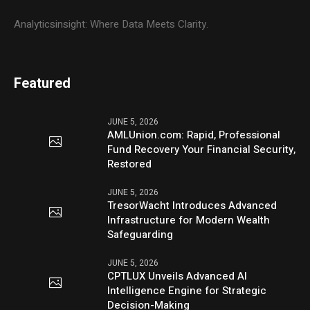
Analyticsinsight: Where Data Meets Clarity.
Featured
JUNE 5, 2026
AMLUnion.com: Rapid, Professional
Fund Recovery Your Financial Security,
Restored
JUNE 5, 2026
TresorWacht Introduces Advanced
Infrastructure for Modern Wealth
Safeguarding
JUNE 5, 2026
CPTLUX Unveils Advanced AI
Intelligence Engine for Strategic
Decision-Making