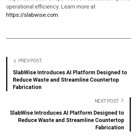
operational efficiency. Learn more at
https://slabwise.com
.
PREV POST
SlabWise Introduces AI Platform Designed to
Reduce Waste and Streamline Countertop
Fabrication
NEXT POST
SlabWise Introduces AI Platform Designed to
Reduce Waste and Streamline Countertop
Fabrication