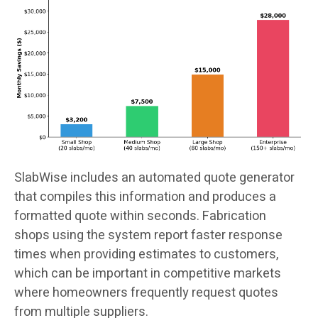
SlabWise includes an automated quote generator
that compiles this information and produces a
formatted quote within seconds. Fabrication
shops using the system report faster response
times when providing estimates to customers,
which can be important in competitive markets
where homeowners frequently request quotes
from multiple suppliers.