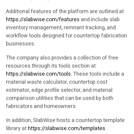
Additional features of the platform are outlined at
https://slabwise.com/features
and include slab
inventory management, remnant tracking, and
workflow tools designed for countertop fabrication
businesses.
The company also provides a collection of free
resources through its tools section at
https://slabwise.com/tools
. These tools include a
material waste calculator, countertop cost
estimator, edge profile selector, and material
comparison utilities that can be used by both
fabricators and homeowners.
In addition, SlabWise hosts a countertop template
library at
https://slabwise.com/templates