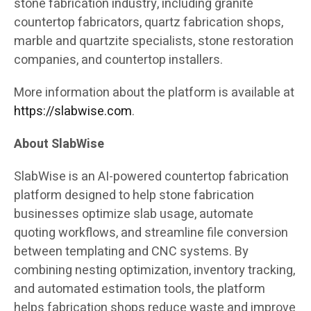
stone fabrication industry, including granite
countertop fabricators, quartz fabrication shops,
marble and quartzite specialists, stone restoration
companies, and countertop installers.
More information about the platform is available at
https://slabwise.com
.
About SlabWise
SlabWise is an AI-powered countertop fabrication
platform designed to help stone fabrication
businesses optimize slab usage, automate
quoting workflows, and streamline file conversion
between templating and CNC systems. By
combining nesting optimization, inventory tracking,
and automated estimation tools, the platform
helps fabrication shops reduce waste and improve