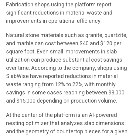
Fabrication shops using the platform report
significant reductions in material waste and
improvements in operational efficiency.
Natural stone materials such as granite, quartzite,
and marble can cost between $40 and $120 per
square foot. Even small improvements in slab
utilization can produce substantial cost savings
over time. According to the company, shops using
SlabWise have reported reductions in material
waste ranging from 12% to 22%, with monthly
savings in some cases reaching between $3,000
and $15,000 depending on production volume.
At the center of the platform is an AI-powered
nesting optimizer that analyzes slab dimensions
and the geometry of countertop pieces for a given