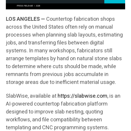
LOS ANGELES —
Countertop fabrication shops
across the United States often rely on manual
processes when planning slab layouts, estimating
jobs, and transferring files between digital
systems. In many workshops, fabricators still
arrange templates by hand on natural stone slabs
to determine where cuts should be made, while
remnants from previous jobs accumulate in
storage areas due to inefficient material usage.
SlabWise, available at
https://slabwise.com
, is an
AI-powered countertop fabrication platform
designed to improve slab nesting, quoting
workflows, and file compatibility between
templating and CNC programming systems.