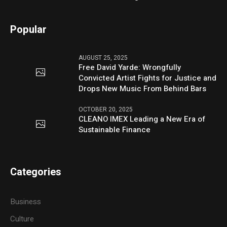
Popular
AUGUST 25, 2025
Free David Yarde: Wrongfully
Convicted Artist Fights for Justice and
Drops New Music From Behind Bars
OCTOBER 20, 2025
CLEANO IMEX Leading a New Era of
Sustainable Finance
Categories
Business
Culture