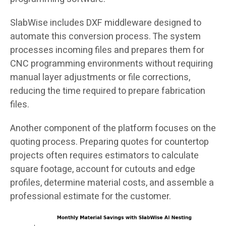
SlabWise includes DXF middleware designed to
automate this conversion process. The system
processes incoming files and prepares them for
CNC programming environments without requiring
manual layer adjustments or file corrections,
reducing the time required to prepare fabrication
files.
Another component of the platform focuses on the
quoting process. Preparing quotes for countertop
projects often requires estimators to calculate
square footage, account for cutouts and edge
profiles, determine material costs, and assemble a
professional estimate for the customer.