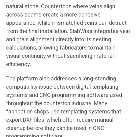
natural stone. Countertops where veins align
across seams create a more cohesive
appearance, while mismatched veins can detract
from the final installation. SlabWise integrates vein
and grain alignment directly into its nesting
calculations, allowing fabricators to maintain
visual continuity without sacrificing material
efficiency.
The platform also addresses a long-standing
compatibility issue between digital templating
systems and CNC programming software used
throughout the countertop industry. Many
fabrication shops use templating systems that
export DXF files, which often require manual
cleanup before they can be used in CNC
programming software.