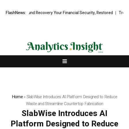
ional Fund Recovery Your Financial Security, Restored
FlashNews:
TresorWacht 
Home
»
SlabWise Introduces AI Platform Designed to Reduce
Waste and Streamline Countertop Fabrication
SlabWise Introduces AI
Platform Designed to Reduce