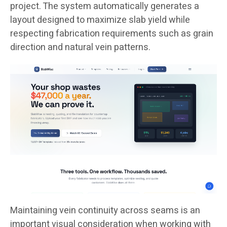
project. The system automatically generates a
layout designed to maximize slab yield while
respecting fabrication requirements such as grain
direction and natural vein patterns.
Maintaining vein continuity across seams is an
important visual consideration when working with