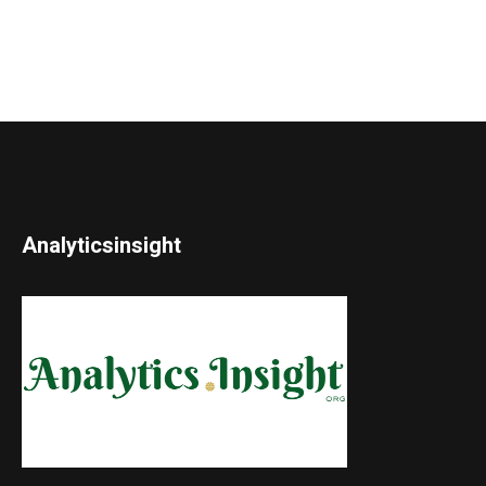
Analyticsinsight