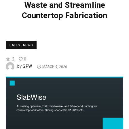
Waste and Streamline
Countertop Fabrication
LATEST NEWS
2
0
GPW
by
MARCH 9, 2026