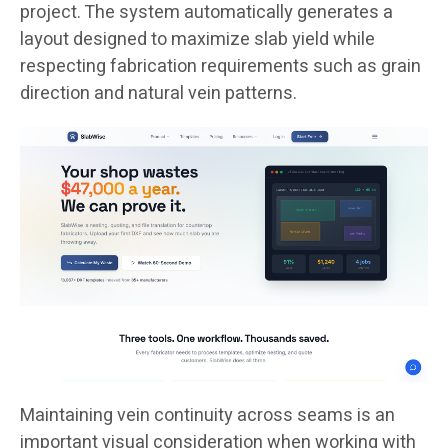
project. The system automatically generates a
layout designed to maximize slab yield while
respecting fabrication requirements such as grain
direction and natural vein patterns.
Maintaining vein continuity across seams is an
important visual consideration when working with