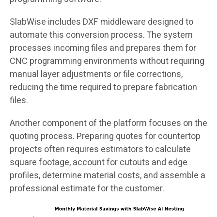
SlabWise includes DXF middleware designed to
automate this conversion process. The system
processes incoming files and prepares them for
CNC programming environments without requiring
manual layer adjustments or file corrections,
reducing the time required to prepare fabrication
files.
Another component of the platform focuses on the
quoting process. Preparing quotes for countertop
projects often requires estimators to calculate
square footage, account for cutouts and edge
profiles, determine material costs, and assemble a
professional estimate for the customer.