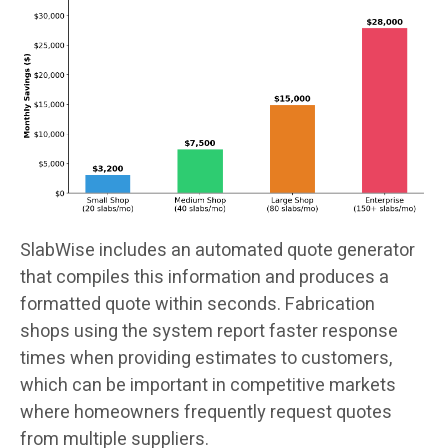
SlabWise includes an automated quote generator
that compiles this information and produces a
formatted quote within seconds. Fabrication
shops using the system report faster response
times when providing estimates to customers,
which can be important in competitive markets
where homeowners frequently request quotes
from multiple suppliers.