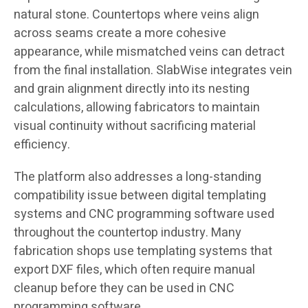
natural stone. Countertops where veins align
across seams create a more cohesive
appearance, while mismatched veins can detract
from the final installation. SlabWise integrates vein
and grain alignment directly into its nesting
calculations, allowing fabricators to maintain
visual continuity without sacrificing material
efficiency.
The platform also addresses a long-standing
compatibility issue between digital templating
systems and CNC programming software used
throughout the countertop industry. Many
fabrication shops use templating systems that
export DXF files, which often require manual
cleanup before they can be used in CNC
programming software.