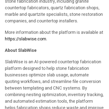
stone fabrication industry, including granite
countertop fabricators, quartz fabrication shops,
marble and quartzite specialists, stone restoration
companies, and countertop installers.
More information about the platform is available at
https://slabwise.com
.
About SlabWise
SlabWise is an AI-powered countertop fabrication
platform designed to help stone fabrication
businesses optimize slab usage, automate
quoting workflows, and streamline file conversion
between templating and CNC systems. By
combining nesting optimization, inventory tracking,
and automated estimation tools, the platform
helps fabrication shops reduce waste and improve