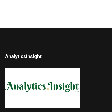
Analyticsinsight