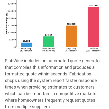
SlabWise includes an automated quote generator
that compiles this information and produces a
formatted quote within seconds. Fabrication
shops using the system report faster response
times when providing estimates to customers,
which can be important in competitive markets
where homeowners frequently request quotes
from multiple suppliers.