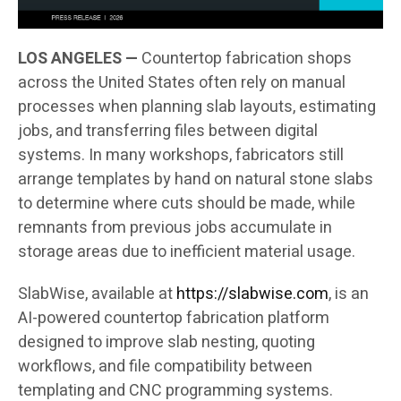
LOS ANGELES —
Countertop fabrication shops
across the United States often rely on manual
processes when planning slab layouts, estimating
jobs, and transferring files between digital
systems. In many workshops, fabricators still
arrange templates by hand on natural stone slabs
to determine where cuts should be made, while
remnants from previous jobs accumulate in
storage areas due to inefficient material usage.
SlabWise, available at
https://slabwise.com
, is an
AI-powered countertop fabrication platform
designed to improve slab nesting, quoting
workflows, and file compatibility between
templating and CNC programming systems.