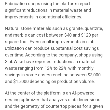
Fabrication shops using the platform report
significant reductions in material waste and
improvements in operational efficiency.
Natural stone materials such as granite, quartzite,
and marble can cost between $40 and $120 per
square foot. Even small improvements in slab
utilization can produce substantial cost savings
over time. According to the company, shops using
SlabWise have reported reductions in material
waste ranging from 12% to 22%, with monthly
savings in some cases reaching between $3,000
and $15,000 depending on production volume.
At the center of the platform is an AI-powered
nesting optimizer that analyzes slab dimensions
and the geometry of countertop pieces for a given