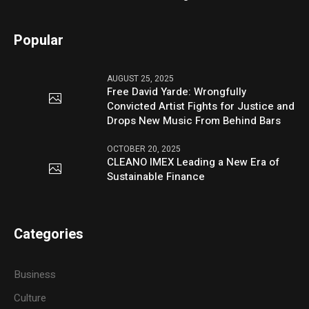
Popular
AUGUST 25, 2025
Free David Yarde: Wrongfully
Convicted Artist Fights for Justice and
Drops New Music From Behind Bars
OCTOBER 20, 2025
CLEANO IMEX Leading a New Era of
Sustainable Finance
Categories
Business
Culture