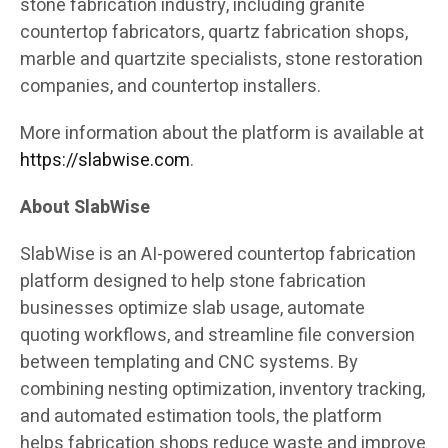
stone fabrication industry, including granite
countertop fabricators, quartz fabrication shops,
marble and quartzite specialists, stone restoration
companies, and countertop installers.
More information about the platform is available at
https://slabwise.com
.
About SlabWise
SlabWise is an AI-powered countertop fabrication
platform designed to help stone fabrication
businesses optimize slab usage, automate
quoting workflows, and streamline file conversion
between templating and CNC systems. By
combining nesting optimization, inventory tracking,
and automated estimation tools, the platform
helps fabrication shops reduce waste and improve