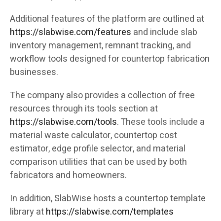
Additional features of the platform are outlined at
https://slabwise.com/features
and include slab
inventory management, remnant tracking, and
workflow tools designed for countertop fabrication
businesses.
The company also provides a collection of free
resources through its tools section at
https://slabwise.com/tools
. These tools include a
material waste calculator, countertop cost
estimator, edge profile selector, and material
comparison utilities that can be used by both
fabricators and homeowners.
In addition, SlabWise hosts a countertop template
library at
https://slabwise.com/templates