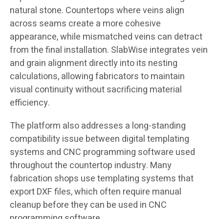
natural stone. Countertops where veins align
across seams create a more cohesive
appearance, while mismatched veins can detract
from the final installation. SlabWise integrates vein
and grain alignment directly into its nesting
calculations, allowing fabricators to maintain
visual continuity without sacrificing material
efficiency.
The platform also addresses a long-standing
compatibility issue between digital templating
systems and CNC programming software used
throughout the countertop industry. Many
fabrication shops use templating systems that
export DXF files, which often require manual
cleanup before they can be used in CNC
programming software.