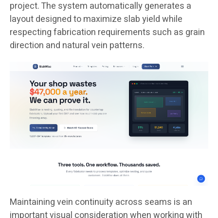
project. The system automatically generates a
layout designed to maximize slab yield while
respecting fabrication requirements such as grain
direction and natural vein patterns.
Maintaining vein continuity across seams is an
important visual consideration when working with