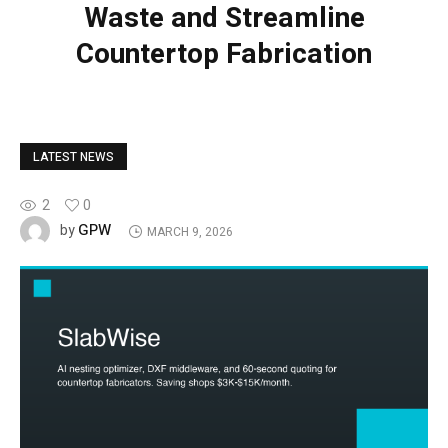
Waste and Streamline
Countertop Fabrication
LATEST NEWS
2
0
GPW
by
MARCH 9, 2026