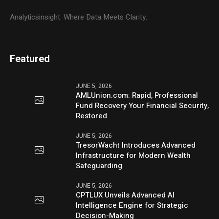
Analyticsinsight: Where Data Meets Clarity.
Featured
JUNE 5, 2026
AMLUnion.com: Rapid, Professional
Fund Recovery Your Financial Security,
Restored
JUNE 5, 2026
TresorWacht Introduces Advanced
Infrastructure for Modern Wealth
Safeguarding
JUNE 5, 2026
CPTLUX Unveils Advanced AI
Intelligence Engine for Strategic
Decision-Making