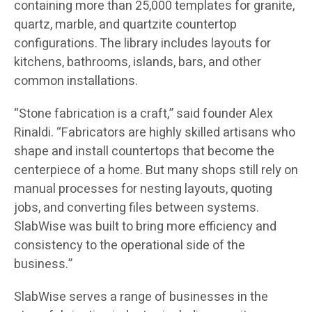
containing more than 25,000 templates for granite,
quartz, marble, and quartzite countertop
configurations. The library includes layouts for
kitchens, bathrooms, islands, bars, and other
common installations.
“Stone fabrication is a craft,” said founder Alex
Rinaldi. “Fabricators are highly skilled artisans who
shape and install countertops that become the
centerpiece of a home. But many shops still rely on
manual processes for nesting layouts, quoting
jobs, and converting files between systems.
SlabWise was built to bring more efficiency and
consistency to the operational side of the
business.”
SlabWise serves a range of businesses in the