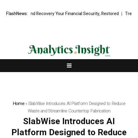
onal Fund Recovery Your Financial Security, Restored
FlashNews:
TresorWacht I
Home
»
SlabWise Introduces AI Platform Designed to Reduce
Waste and Streamline Countertop Fabrication
SlabWise Introduces AI
Platform Designed to Reduce