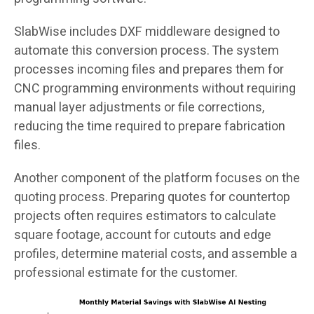
SlabWise includes DXF middleware designed to
automate this conversion process. The system
processes incoming files and prepares them for
CNC programming environments without requiring
manual layer adjustments or file corrections,
reducing the time required to prepare fabrication
files.
Another component of the platform focuses on the
quoting process. Preparing quotes for countertop
projects often requires estimators to calculate
square footage, account for cutouts and edge
profiles, determine material costs, and assemble a
professional estimate for the customer.