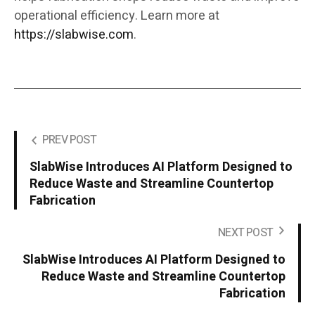
operational efficiency. Learn more at
https://slabwise.com
.
PREV POST
SlabWise Introduces AI Platform Designed to
Reduce Waste and Streamline Countertop
Fabrication
NEXT POST
SlabWise Introduces AI Platform Designed to
Reduce Waste and Streamline Countertop
Fabrication