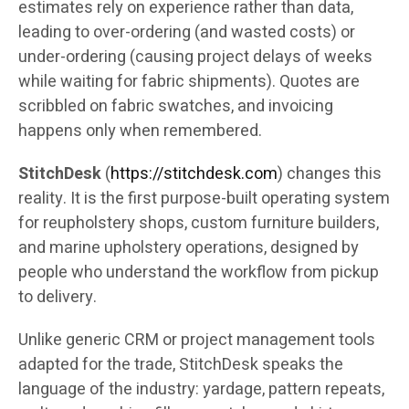
estimates rely on experience rather than data,
leading to over-ordering (and wasted costs) or
under-ordering (causing project delays of weeks
while waiting for fabric shipments). Quotes are
scribbled on fabric swatches, and invoicing
happens only when remembered.
StitchDesk
(
https://stitchdesk.com
) changes this
reality. It is the first purpose-built operating system
for reupholstery shops, custom furniture builders,
and marine upholstery operations, designed by
people who understand the workflow from pickup
to delivery.
Unlike generic CRM or project management tools
adapted for the trade, StitchDesk speaks the
language of the industry: yardage, pattern repeats,