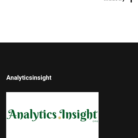
Analyticsinsight