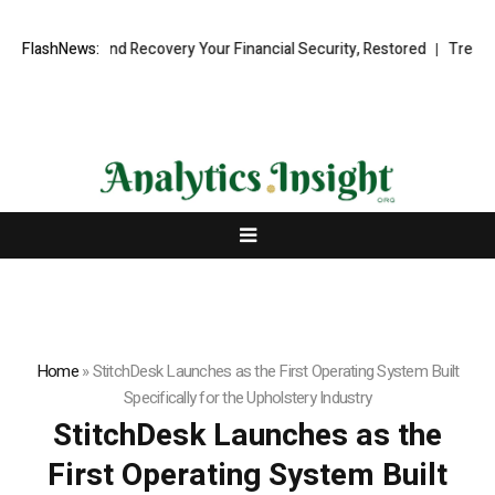
ional Fund Recovery Your Financial Security, Restored
FlashNews:
TresorWacht 
Home
»
StitchDesk Launches as the First Operating System Built
Specifically for the Upholstery Industry
StitchDesk Launches as the
First Operating System Built