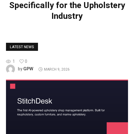
Specifically for the Upholstery
Industry
LATEST NEWS
1
0
GPW
by
MARCH 9, 2026