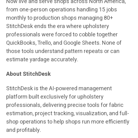
Now live and serve shops across North America,
from one-person operations handling 15 jobs
monthly to production shops managing 80+
StitchDesk ends the era where upholstery
professionals were forced to cobble together
QuickBooks, Trello, and Google Sheets. None of
those tools understand pattern repeats or can
estimate yardage accurately.
About StitchDesk
StitchDesk is the AI-powered management
platform built exclusively for upholstery
professionals, delivering precise tools for fabric
estimation, project tracking, visualization, and full-
shop operations to help shops run more efficiently
and profitably.