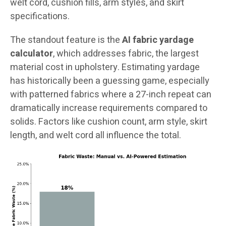
welt cord, cushion fills, arm styles, and skirt
specifications.
The standout feature is the
AI fabric yardage
calculator
, which addresses fabric, the largest
material cost in upholstery. Estimating yardage
has historically been a guessing game, especially
with patterned fabrics where a 27-inch repeat can
dramatically increase requirements compared to
solids. Factors like cushion count, arm style, skirt
length, and welt cord all influence the total.