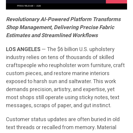
Revolutionary AI-Powered Platform Transforms
Shop Management, Delivering Precise Fabric
Estimates and Streamlined Workflows
LOS ANGELES
— The $6 billion U.S. upholstery
industry relies on tens of thousands of skilled
craftspeople who reupholster worn furniture, craft
custom pieces, and restore marine interiors
exposed to harsh sun and saltwater. This work
demands precision, artistry, and expertise, yet
most shops still operate using sticky notes, text
messages, scraps of paper, and gut instinct.
Customer status updates are often buried in old
text threads or recalled from memory. Material