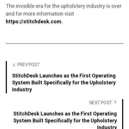
The invisible era for the upholstery industry is over
and for more information visit
https://stitchdesk.com
.
PREV POST
StitchDesk Launches as the First Operating
System Built Specifically for the Upholstery
Industry
NEXT POST
StitchDesk Launches as the First Operating
System Built Specifically for the Upholstery
Industry