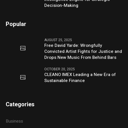
Decision-Making
Popular
AUGUST 25, 2025
Free David Yarde: Wrongfully
Convicted Artist Fights for Justice and
Drops New Music From Behind Bars
OCTOBER 20, 2025
CLEANO IMEX Leading a New Era of
Sustainable Finance
Categories
Business