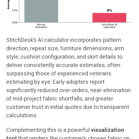
StitchDesk’s AI calculator incorporates pattern
direction, repeat size, furniture dimensions, arm
style, cushion configuration, and skirt details to
deliver consistently accurate estimates, often
surpassing those of experienced veterans
estimating by eye. Early adopters report
significantly reduced over-orders, near-elimination
of mid-project fabric shortfalls, and greater
customer trust in initial quotes due to transparent
calculations.
Complementing this is a powerful
visualization
tool
that renders the customer’s chosen fabric on