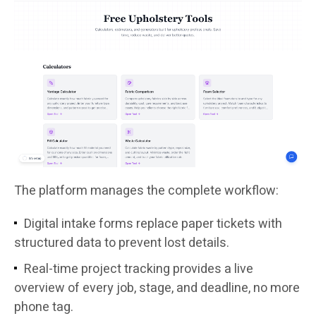
The platform manages the complete workflow:
Digital intake forms replace paper tickets with
structured data to prevent lost details.
Real-time project tracking provides a live
overview of every job, stage, and deadline, no more
phone tag.