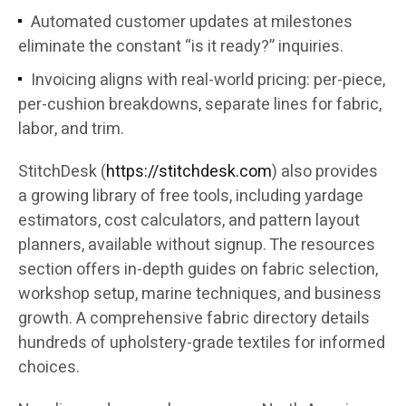
Automated customer updates at milestones
eliminate the constant “is it ready?” inquiries.
Invoicing aligns with real-world pricing: per-piece,
per-cushion breakdowns, separate lines for fabric,
labor, and trim.
StitchDesk (
https://stitchdesk.com
) also provides
a growing library of free tools, including yardage
estimators, cost calculators, and pattern layout
planners, available without signup. The resources
section offers in-depth guides on fabric selection,
workshop setup, marine techniques, and business
growth. A comprehensive fabric directory details
hundreds of upholstery-grade textiles for informed
choices.