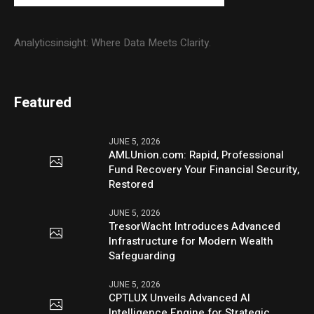
Analyticsinsight: Where Data Meets Clarity.
Featured
JUNE 5, 2026
AMLUnion.com: Rapid, Professional
Fund Recovery Your Financial Security,
Restored
JUNE 5, 2026
TresorWacht Introduces Advanced
Infrastructure for Modern Wealth
Safeguarding
JUNE 5, 2026
CPTLUX Unveils Advanced AI
Intelligence Engine for Strategic