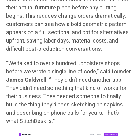
their actual furniture piece before any cutting
begins. This reduces change orders dramatically:
customers can see how a bold geometric pattern
appears on a full sectional and opt for alternatives
upfront, saving labor days, material costs, and
difficult post-production conversations.
“We talked to over a hundred upholstery shops
before we wrote a single line of code,” said founder
James Caldwell
. “They didn’t need another app.
They didn’t need something that kind of works for
their business. They needed someone to finally
build the thing they’d been sketching on napkins
and describing on phone calls for years. That’s
what StitchDesk is.”