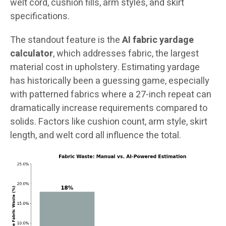
welt cord, cushion fills, arm styles, and skirt
specifications.
The standout feature is the
AI fabric yardage
calculator
, which addresses fabric, the largest
material cost in upholstery. Estimating yardage
has historically been a guessing game, especially
with patterned fabrics where a 27-inch repeat can
dramatically increase requirements compared to
solids. Factors like cushion count, arm style, skirt
length, and welt cord all influence the total.