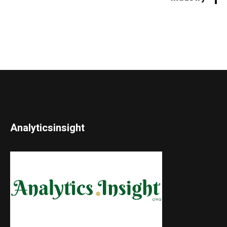
Analyticsinsight