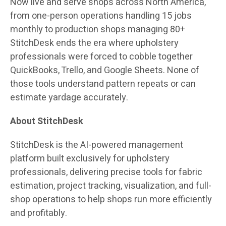
Now live and serve shops across North America,
from one-person operations handling 15 jobs
monthly to production shops managing 80+
StitchDesk ends the era where upholstery
professionals were forced to cobble together
QuickBooks, Trello, and Google Sheets. None of
those tools understand pattern repeats or can
estimate yardage accurately.
About StitchDesk
StitchDesk is the AI-powered management
platform built exclusively for upholstery
professionals, delivering precise tools for fabric
estimation, project tracking, visualization, and full-
shop operations to help shops run more efficiently
and profitably.