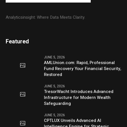
Analyticsinsight: Where Data Meets Clarity.
Featured
JUNE 5, 2026
AMLUnion.com: Rapid, Professional
Fund Recovery Your Financial Security,
Restored
JUNE 5, 2026
TresorWacht Introduces Advanced
Infrastructure for Modern Wealth
Safeguarding
JUNE 5, 2026
CPTLUX Unveils Advanced AI
Intelligence Engine for Strategic