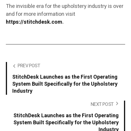
The invisible era for the upholstery industry is over
and for more information visit
https://stitchdesk.com
.
PREV POST
StitchDesk Launches as the First Operating
System Built Specifically for the Upholstery
Industry
NEXT POST
StitchDesk Launches as the First Operating
System Built Specifically for the Upholstery
Industry