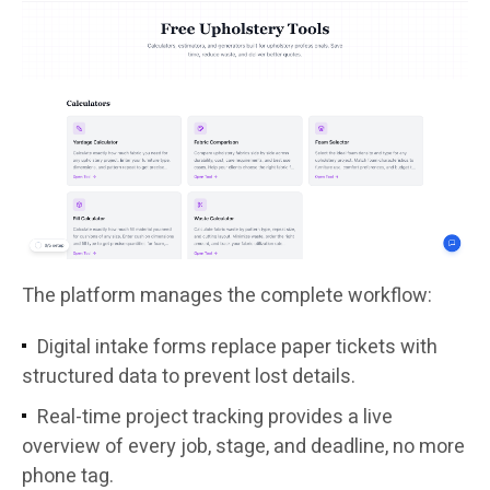
The platform manages the complete workflow:
Digital intake forms replace paper tickets with
structured data to prevent lost details.
Real-time project tracking provides a live
overview of every job, stage, and deadline, no more
phone tag.