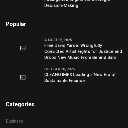
Decision-Making
Popular
AUGUST 25, 2025
Free David Yarde: Wrongfully
Convicted Artist Fights for Justice and
Drops New Music From Behind Bars
OCTOBER 20, 2025
CLEANO IMEX Leading a New Era of
Sustainable Finance
Categories
Business