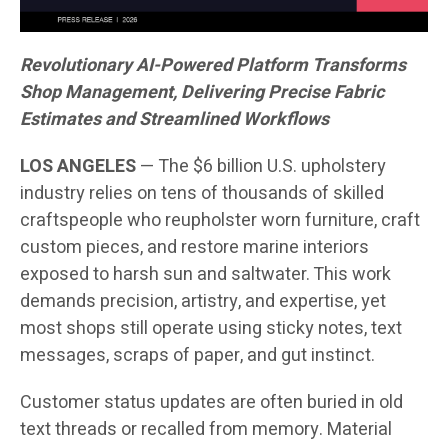
Revolutionary AI-Powered Platform Transforms
Shop Management, Delivering Precise Fabric
Estimates and Streamlined Workflows
LOS ANGELES
— The $6 billion U.S. upholstery
industry relies on tens of thousands of skilled
craftspeople who reupholster worn furniture, craft
custom pieces, and restore marine interiors
exposed to harsh sun and saltwater. This work
demands precision, artistry, and expertise, yet
most shops still operate using sticky notes, text
messages, scraps of paper, and gut instinct.
Customer status updates are often buried in old
text threads or recalled from memory. Material