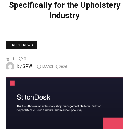
Specifically for the Upholstery
Industry
LATEST NEWS
1
0
GPW
by
MARCH 9, 2026