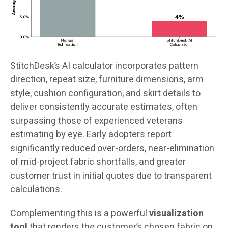
StitchDesk’s AI calculator incorporates pattern
direction, repeat size, furniture dimensions, arm
style, cushion configuration, and skirt details to
deliver consistently accurate estimates, often
surpassing those of experienced veterans
estimating by eye. Early adopters report
significantly reduced over-orders, near-elimination
of mid-project fabric shortfalls, and greater
customer trust in initial quotes due to transparent
calculations.
Complementing this is a powerful
visualization
tool
that renders the customer’s chosen fabric on