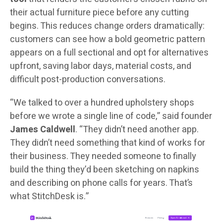
their actual furniture piece before any cutting
begins. This reduces change orders dramatically:
customers can see how a bold geometric pattern
appears on a full sectional and opt for alternatives
upfront, saving labor days, material costs, and
difficult post-production conversations.
“We talked to over a hundred upholstery shops
before we wrote a single line of code,” said founder
James Caldwell
. “They didn’t need another app.
They didn’t need something that kind of works for
their business. They needed someone to finally
build the thing they’d been sketching on napkins
and describing on phone calls for years. That’s
what StitchDesk is.”