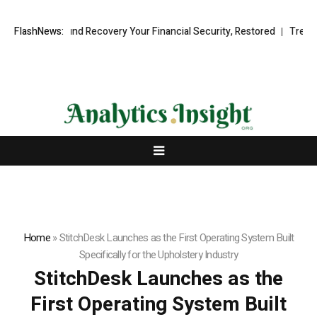
sional Fund Recovery Your Financial Security, Restored
FlashNews:
TresorWacht 
Home
»
StitchDesk Launches as the First Operating System Built
Specifically for the Upholstery Industry
StitchDesk Launches as the
First Operating System Built