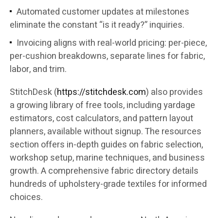
Automated customer updates at milestones
eliminate the constant “is it ready?” inquiries.
Invoicing aligns with real-world pricing: per-piece,
per-cushion breakdowns, separate lines for fabric,
labor, and trim.
StitchDesk (
https://stitchdesk.com
) also provides
a growing library of free tools, including yardage
estimators, cost calculators, and pattern layout
planners, available without signup. The resources
section offers in-depth guides on fabric selection,
workshop setup, marine techniques, and business
growth. A comprehensive fabric directory details
hundreds of upholstery-grade textiles for informed
choices.