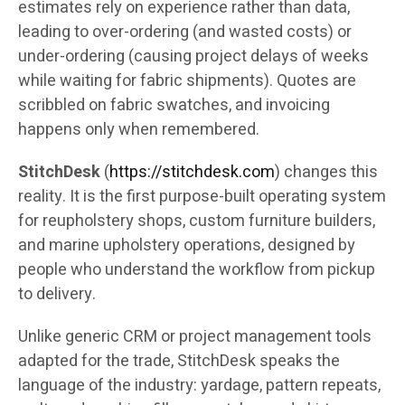
estimates rely on experience rather than data,
leading to over-ordering (and wasted costs) or
under-ordering (causing project delays of weeks
while waiting for fabric shipments). Quotes are
scribbled on fabric swatches, and invoicing
happens only when remembered.
StitchDesk
(
https://stitchdesk.com
) changes this
reality. It is the first purpose-built operating system
for reupholstery shops, custom furniture builders,
and marine upholstery operations, designed by
people who understand the workflow from pickup
to delivery.
Unlike generic CRM or project management tools
adapted for the trade, StitchDesk speaks the
language of the industry: yardage, pattern repeats,