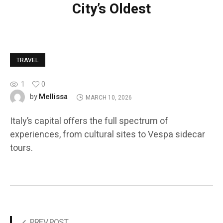
City’s Oldest
TRAVEL
1
0
Mellissa
by
MARCH 10, 2026
Italy’s capital offers the full spectrum of
experiences, from cultural sites to Vespa sidecar
tours.
PREV POST