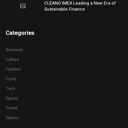
CLEANO IMEX Leading a New Era of
Sustainable Finance
Categories
Business
Culture
Fashion
Food
Tech
Sports
Travel
Nature