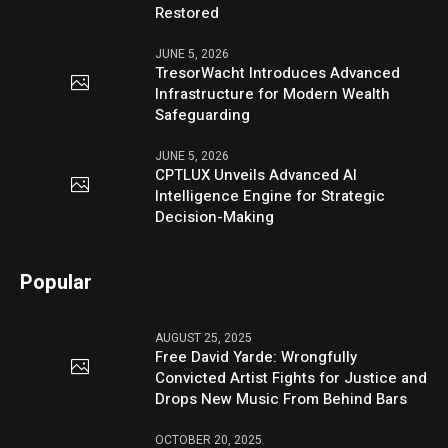
Restored
JUNE 5, 2026
TresorWacht Introduces Advanced
Infrastructure for Modern Wealth
Safeguarding
JUNE 5, 2026
CPTLUX Unveils Advanced AI
Intelligence Engine for Strategic
Decision-Making
Popular
AUGUST 25, 2025
Free David Yarde: Wrongfully
Convicted Artist Fights for Justice and
Drops New Music From Behind Bars
OCTOBER 20, 2025