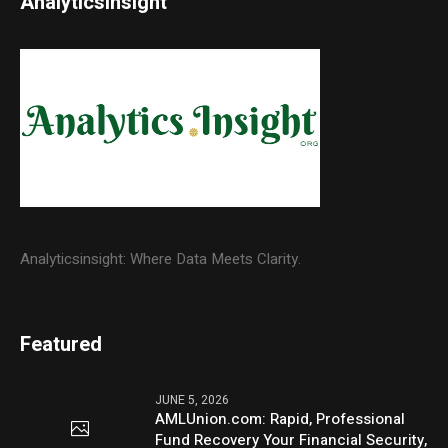
Analyticsinsight
Analyticsinsight: Where Data Meets Clarity.
Featured
JUNE 5, 2026
AMLUnion.com: Rapid, Professional
Fund Recovery Your Financial Security,