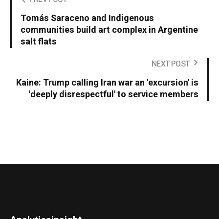
Tomás Saraceno and Indigenous
communities build art complex in Argentine
salt flats
NEXT POST
Kaine: Trump calling Iran war an 'excursion' is
'deeply disrespectful' to service members