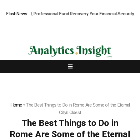
.com: Rapid, Professional Fund Recovery Your Financial Security, Res
FlashNews:
Home
»
The Best Things to Do in Rome Are Some of the Eternal
City’s Oldest
The Best Things to Do in
Rome Are Some of the Eternal