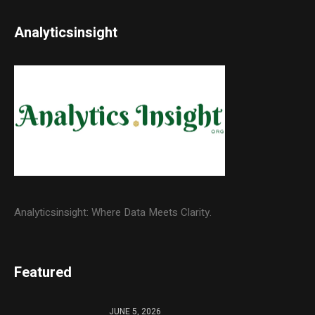
Analyticsinsight
Analyticsinsight: Where Data Meets Clarity.
Featured
JUNE 5, 2026