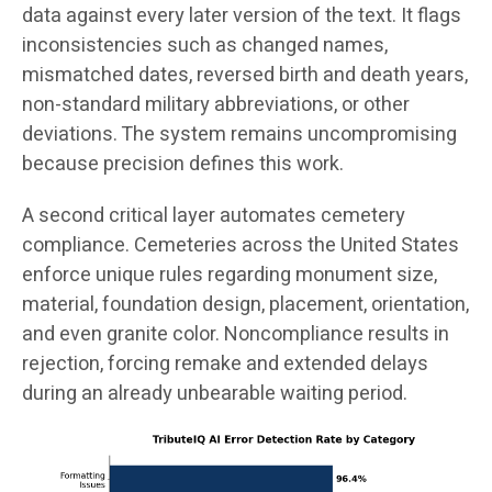
data against every later version of the text. It flags
inconsistencies such as changed names,
mismatched dates, reversed birth and death years,
non-standard military abbreviations, or other
deviations. The system remains uncompromising
because precision defines this work.
A second critical layer automates cemetery
compliance. Cemeteries across the United States
enforce unique rules regarding monument size,
material, foundation design, placement, orientation,
and even granite color. Noncompliance results in
rejection, forcing remake and extended delays
during an already unbearable waiting period.