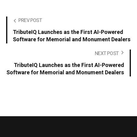
PREV POST
TributeIQ Launches as the First AI-Powered
Software for Memorial and Monument Dealers
NEXT POST
TributeIQ Launches as the First AI-Powered
Software for Memorial and Monument Dealers