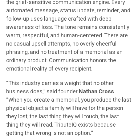
the grief-sensitive communication engine. Every
automated message, status update, reminder, and
follow-up uses language crafted with deep
awareness of loss. The tone remains consistently
warm, respectful, and human-centered. There are
no casual upsell attempts, no overly cheerful
phrasing, and no treatment of a memorial as an
ordinary product. Communication honors the
emotional reality of every recipient.
“This industry carries a weight that no other
business does,” said founder
Nathan Cross
.
“When you create a memorial, you produce the last
physical object a family will have for the person
they lost, the last thing they will touch, the last
thing they will read. TributeIQ exists because
getting that wrong is not an option.”