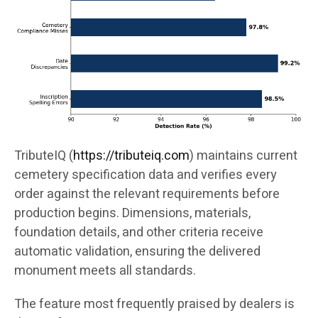
TributeIQ (
https://tributeiq.com
) maintains current
cemetery specification data and verifies every
order against the relevant requirements before
production begins. Dimensions, materials,
foundation details, and other criteria receive
automatic validation, ensuring the delivered
monument meets all standards.
The feature most frequently praised by dealers is