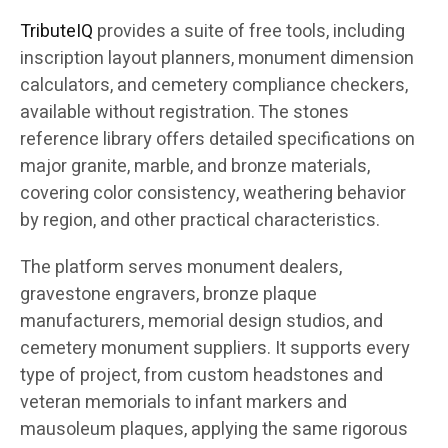
TributeIQ
provides a suite of free tools, including
inscription layout planners, monument dimension
calculators, and cemetery compliance checkers,
available without registration. The stones
reference library offers detailed specifications on
major granite, marble, and bronze materials,
covering color consistency, weathering behavior
by region, and other practical characteristics.
The platform serves monument dealers,
gravestone engravers, bronze plaque
manufacturers, memorial design studios, and
cemetery monument suppliers. It supports every
type of project, from custom headstones and
veteran memorials to infant markers and
mausoleum plaques, applying the same rigorous