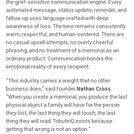
the grief-sensitive communication engine. Every
automated message, status update, reminder, and
follow-up uses language crafted with deep
awareness of loss. The tone remains consistently
warm, respectful, and human-centered. There are
no casual upsell attempts, no overly cheerful
phrasing, and no treatment of a memorial as an
ordinary product. Communication honors the
emotional reality of every recipient.
“This industry carries a weight that no other
business does,” said founder
Nathan Cross
.
“When you create a memorial, you produce the last
physical object a family will have for the person
they lost, the last thing they will touch, the last
thing they will read. TributeIQ exists because
getting that wrong is not an option.”