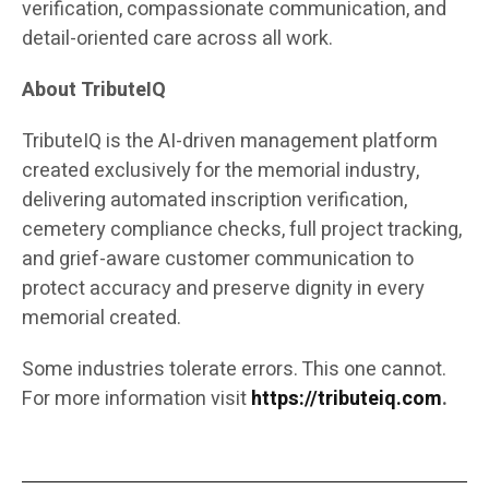
verification, compassionate communication, and
detail-oriented care across all work.
About TributeIQ
TributeIQ is the AI-driven management platform
created exclusively for the memorial industry,
delivering automated inscription verification,
cemetery compliance checks, full project tracking,
and grief-aware customer communication to
protect accuracy and preserve dignity in every
memorial created.
Some industries tolerate errors. This one cannot.
For more information visit
https://tributeiq.com
.