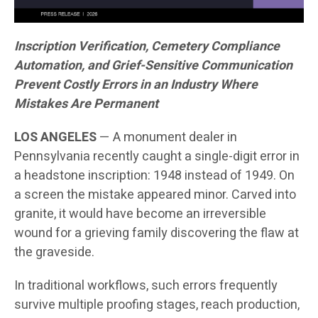
Inscription Verification, Cemetery Compliance
Automation, and Grief-Sensitive Communication
Prevent Costly Errors in an Industry Where
Mistakes Are Permanent
LOS ANGELES
— A monument dealer in
Pennsylvania recently caught a single-digit error in
a headstone inscription: 1948 instead of 1949. On
a screen the mistake appeared minor. Carved into
granite, it would have become an irreversible
wound for a grieving family discovering the flaw at
the graveside.
In traditional workflows, such errors frequently
survive multiple proofing stages, reach production,