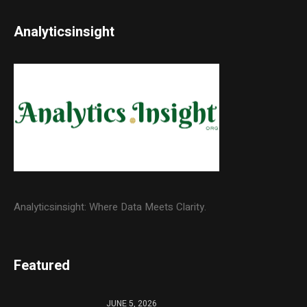
Analyticsinsight
Analyticsinsight: Where Data Meets Clarity.
Featured
JUNE 5, 2026