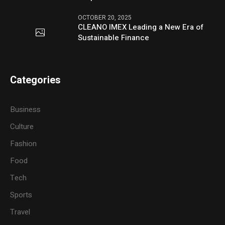
OCTOBER 20, 2025
CLEANO IMEX Leading a New Era of
Sustainable Finance
Categories
Business
Culture
Fashion
Food
Tech
Sports
Travel