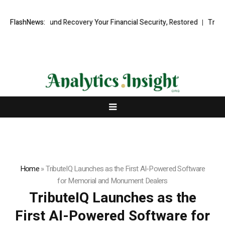
sional Fund Recovery Your Financial Security, Restored
FlashNews:
TresorWacht
Home
»
TributeIQ Launches as the First AI-Powered Software
for Memorial and Monument Dealers
TributeIQ Launches as the
First AI-Powered Software for