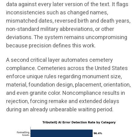
data against every later version of the text. It flags
inconsistencies such as changed names,
mismatched dates, reversed birth and death years,
non-standard military abbreviations, or other
deviations. The system remains uncompromising
because precision defines this work.
A second critical layer automates cemetery
compliance. Cemeteries across the United States
enforce unique rules regarding monument size,
material, foundation design, placement, orientation,
and even granite color. Noncompliance results in
rejection, forcing remake and extended delays
during an already unbearable waiting period.