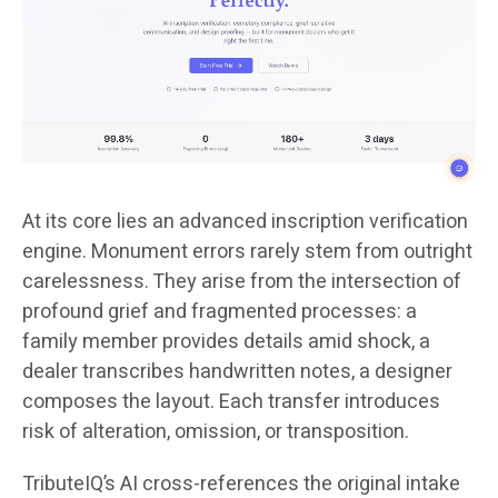
At its core lies an advanced inscription verification
engine. Monument errors rarely stem from outright
carelessness. They arise from the intersection of
profound grief and fragmented processes: a
family member provides details amid shock, a
dealer transcribes handwritten notes, a designer
composes the layout. Each transfer introduces
risk of alteration, omission, or transposition.
TributeIQ’s AI cross-references the original intake