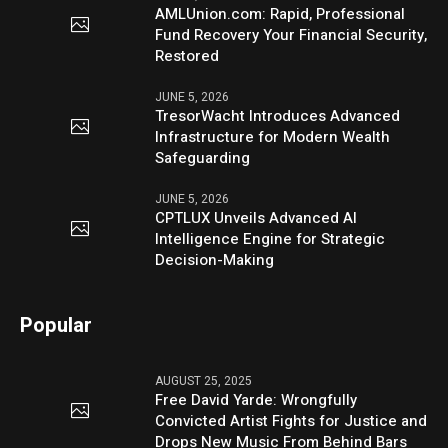
AMLUnion.com: Rapid, Professional
Fund Recovery Your Financial Security,
Restored
JUNE 5, 2026
TresorWacht Introduces Advanced
Infrastructure for Modern Wealth
Safeguarding
JUNE 5, 2026
CPTLUX Unveils Advanced AI
Intelligence Engine for Strategic
Decision-Making
Popular
AUGUST 25, 2025
Free David Yarde: Wrongfully
Convicted Artist Fights for Justice and
Drops New Music From Behind Bars