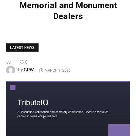
Memorial and Monument
Dealers
LATEST NEWS
1
0
GPW
by
MARCH 9, 2026