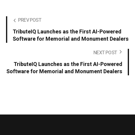
PREV POST
TributeIQ Launches as the First AI-Powered
Software for Memorial and Monument Dealers
NEXT POST
TributeIQ Launches as the First AI-Powered
Software for Memorial and Monument Dealers