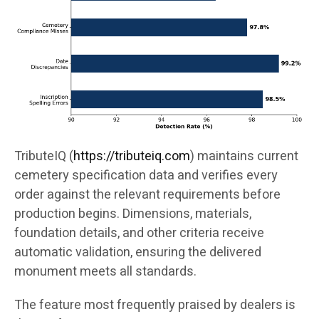
TributeIQ (
https://tributeiq.com
) maintains current
cemetery specification data and verifies every
order against the relevant requirements before
production begins. Dimensions, materials,
foundation details, and other criteria receive
automatic validation, ensuring the delivered
monument meets all standards.
The feature most frequently praised by dealers is