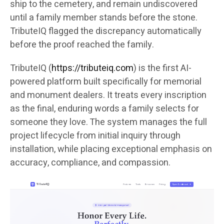
ship to the cemetery, and remain undiscovered
until a family member stands before the stone.
TributeIQ flagged the discrepancy automatically
before the proof reached the family.
TributeIQ (
https://tributeiq.com
) is the first AI-
powered platform built specifically for memorial
and monument dealers. It treats every inscription
as the final, enduring words a family selects for
someone they love. The system manages the full
project lifecycle from initial inquiry through
installation, while placing exceptional emphasis on
accuracy, compliance, and compassion.