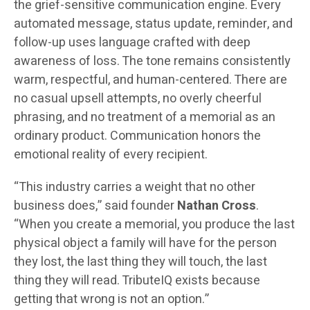
the grief-sensitive communication engine. Every
automated message, status update, reminder, and
follow-up uses language crafted with deep
awareness of loss. The tone remains consistently
warm, respectful, and human-centered. There are
no casual upsell attempts, no overly cheerful
phrasing, and no treatment of a memorial as an
ordinary product. Communication honors the
emotional reality of every recipient.
“This industry carries a weight that no other
business does,” said founder
Nathan Cross
.
“When you create a memorial, you produce the last
physical object a family will have for the person
they lost, the last thing they will touch, the last
thing they will read. TributeIQ exists because
getting that wrong is not an option.”