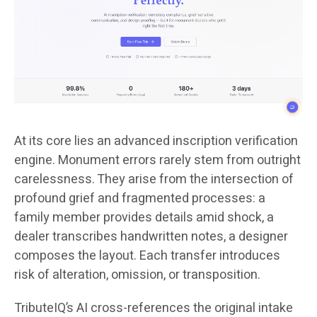
At its core lies an advanced inscription verification
engine. Monument errors rarely stem from outright
carelessness. They arise from the intersection of
profound grief and fragmented processes: a
family member provides details amid shock, a
dealer transcribes handwritten notes, a designer
composes the layout. Each transfer introduces
risk of alteration, omission, or transposition.
TributeIQ’s AI cross-references the original intake