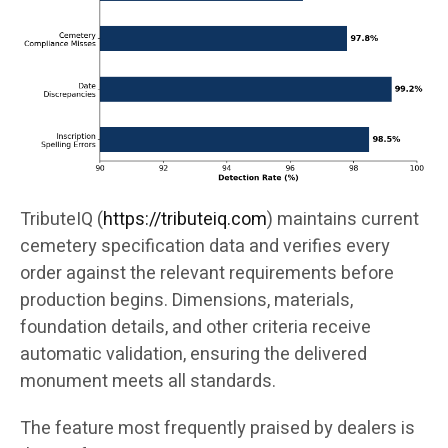
TributeIQ (
https://tributeiq.com
) maintains current
cemetery specification data and verifies every
order against the relevant requirements before
production begins. Dimensions, materials,
foundation details, and other criteria receive
automatic validation, ensuring the delivered
monument meets all standards.
The feature most frequently praised by dealers is