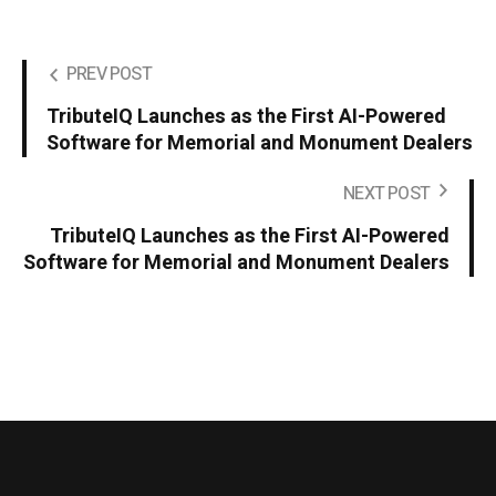
PREV POST
TributeIQ Launches as the First AI-Powered
Software for Memorial and Monument Dealers
NEXT POST
TributeIQ Launches as the First AI-Powered
Software for Memorial and Monument Dealers