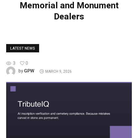
Memorial and Monument
Dealers
LATEST NEWS
3
0
GPW
by
MARCH 9, 2026