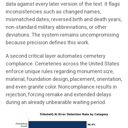
data against every later version of the text. It flags
inconsistencies such as changed names,
mismatched dates, reversed birth and death years,
non-standard military abbreviations, or other
deviations. The system remains uncompromising
because precision defines this work.
A second critical layer automates cemetery
compliance. Cemeteries across the United States
enforce unique rules regarding monument size,
material, foundation design, placement, orientation,
and even granite color. Noncompliance results in
rejection, forcing remake and extended delays
during an already unbearable waiting period.