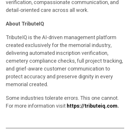
verification, compassionate communication, and
detail-oriented care across all work.
About TributeIQ
TributeIQ is the AI-driven management platform
created exclusively for the memorial industry,
delivering automated inscription verification,
cemetery compliance checks, full project tracking,
and grief-aware customer communication to
protect accuracy and preserve dignity in every
memorial created.
Some industries tolerate errors. This one cannot.
For more information visit
https://tributeiq.com
.