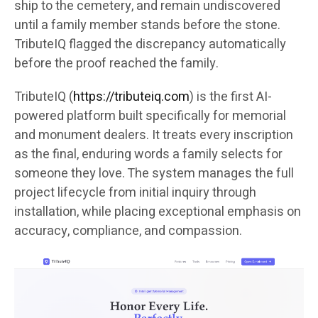
ship to the cemetery, and remain undiscovered
until a family member stands before the stone.
TributeIQ flagged the discrepancy automatically
before the proof reached the family.
TributeIQ (
https://tributeiq.com
) is the first AI-
powered platform built specifically for memorial
and monument dealers. It treats every inscription
as the final, enduring words a family selects for
someone they love. The system manages the full
project lifecycle from initial inquiry through
installation, while placing exceptional emphasis on
accuracy, compliance, and compassion.