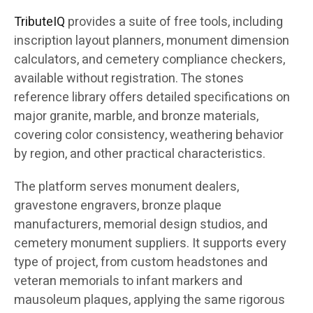
TributeIQ
provides a suite of free tools, including
inscription layout planners, monument dimension
calculators, and cemetery compliance checkers,
available without registration. The stones
reference library offers detailed specifications on
major granite, marble, and bronze materials,
covering color consistency, weathering behavior
by region, and other practical characteristics.
The platform serves monument dealers,
gravestone engravers, bronze plaque
manufacturers, memorial design studios, and
cemetery monument suppliers. It supports every
type of project, from custom headstones and
veteran memorials to infant markers and
mausoleum plaques, applying the same rigorous