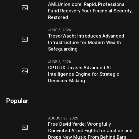
AMLUnion.com: Rapid, Professional
Fund Recovery Your Financial Security,
Restored
JUNE 5, 2026
TresorWacht Introduces Advanced
Infrastructure for Modern Wealth
Safeguarding
JUNE 5, 2026
CPTLUX Unveils Advanced AI
Intelligence Engine for Strategic
Decision-Making
Popular
AUGUST 25, 2025
Free David Yarde: Wrongfully
Convicted Artist Fights for Justice and
Drops New Music From Behind Bars