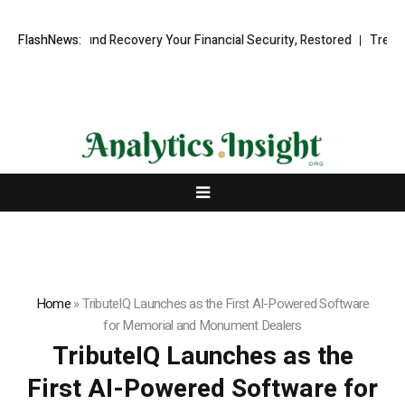
sional Fund Recovery Your Financial Security, Restored
FlashNews:
TresorWacht 
Home
»
TributeIQ Launches as the First AI-Powered Software
for Memorial and Monument Dealers
TributeIQ Launches as the
First AI-Powered Software for