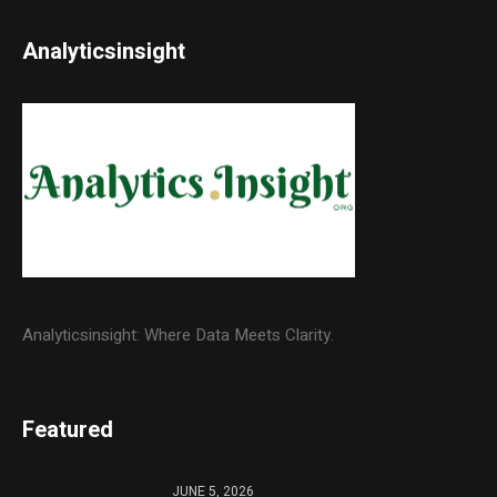
Analyticsinsight
Analyticsinsight: Where Data Meets Clarity.
Featured
JUNE 5, 2026