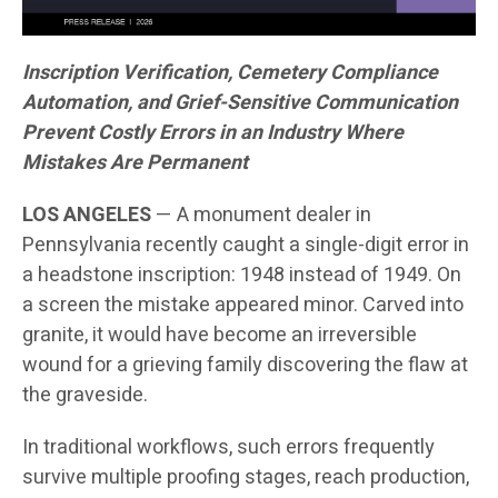
Inscription Verification, Cemetery Compliance
Automation, and Grief-Sensitive Communication
Prevent Costly Errors in an Industry Where
Mistakes Are Permanent
LOS ANGELES
— A monument dealer in
Pennsylvania recently caught a single-digit error in
a headstone inscription: 1948 instead of 1949. On
a screen the mistake appeared minor. Carved into
granite, it would have become an irreversible
wound for a grieving family discovering the flaw at
the graveside.
In traditional workflows, such errors frequently
survive multiple proofing stages, reach production,