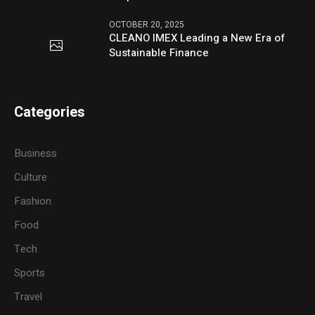
OCTOBER 20, 2025
CLEANO IMEX Leading a New Era of
Sustainable Finance
Categories
Business
Culture
Fashion
Food
Tech
Sports
Travel