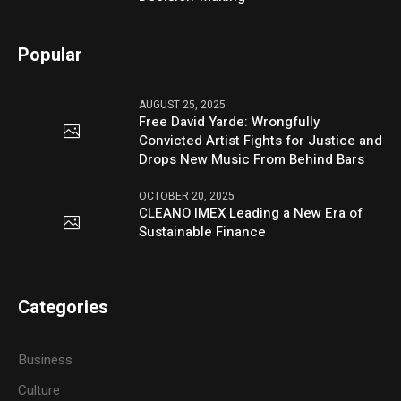
Popular
AUGUST 25, 2025
Free David Yarde: Wrongfully
Convicted Artist Fights for Justice and
Drops New Music From Behind Bars
OCTOBER 20, 2025
CLEANO IMEX Leading a New Era of
Sustainable Finance
Categories
Business
Culture