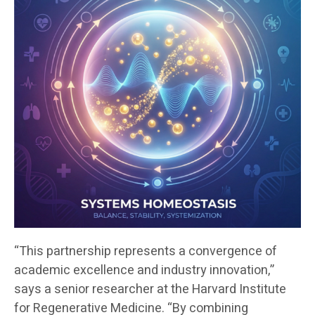
“This partnership represents a convergence of
academic excellence and industry innovation,”
says a senior researcher at the Harvard Institute
for Regenerative Medicine. “By combining