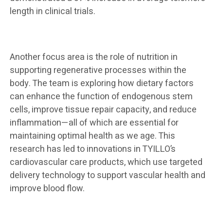
length in clinical trials.
Another focus area is the role of nutrition in
supporting regenerative processes within the
body. The team is exploring how dietary factors
can enhance the function of endogenous stem
cells, improve tissue repair capacity, and reduce
inflammation—all of which are essential for
maintaining optimal health as we age. This
research has led to innovations in TYILLO’s
cardiovascular care products, which use targeted
delivery technology to support vascular health and
improve blood flow.