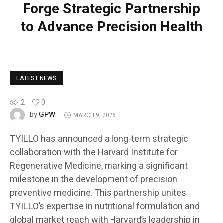
Forge Strategic Partnership
to Advance Precision Health
LATEST NEWS
2
0
GPW
by
MARCH 9, 2026
TYILLO has announced a long-term strategic
collaboration with the Harvard Institute for
Regenerative Medicine, marking a significant
milestone in the development of precision
preventive medicine. This partnership unites
TYILLO’s expertise in nutritional formulation and
global market reach with Harvard’s leadership in