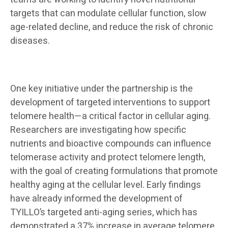
targets that can modulate cellular function, slow
age-related decline, and reduce the risk of chronic
diseases.
One key initiative under the partnership is the
development of targeted interventions to support
telomere health—a critical factor in cellular aging.
Researchers are investigating how specific
nutrients and bioactive compounds can influence
telomerase activity and protect telomere length,
with the goal of creating formulations that promote
healthy aging at the cellular level. Early findings
have already informed the development of
TYILLO’s targeted anti-aging series, which has
demonstrated a 37% increase in average telomere