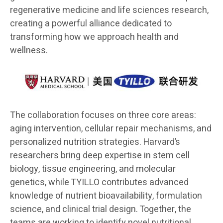
regenerative medicine and life sciences research,
creating a powerful alliance dedicated to
transforming how we approach health and
wellness.
The collaboration focuses on three core areas:
aging intervention, cellular repair mechanisms, and
personalized nutrition strategies. Harvard’s
researchers bring deep expertise in stem cell
biology, tissue engineering, and molecular
genetics, while TYILLO contributes advanced
knowledge of nutrient bioavailability, formulation
science, and clinical trial design. Together, the
teams are working to identify novel nutritional