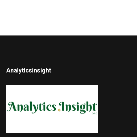
Analyticsinsight