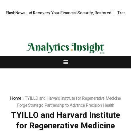
nal Fund Recovery Your Financial Security, Restored
FlashNews:
TresorWacht In
Home
»
TYILLO and Harvard Institute for Regenerative Medicine
Forge Strategic Partnership to Advance Precision Health
TYILLO and Harvard Institute
for Regenerative Medicine