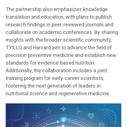
The partnership also emphasizes knowledge
translation and education, with plans to publish
research findings in peer-reviewed journals and
collaborate on academic conferences. By sharing
insights with the broader scientific community,
TYILLO and Harvard aim to advance the field of
precision preventive medicine and establish new
standards for evidence-based nutrition.
Additionally, the collaboration includes a joint
training program for early-career scientists,
fostering the next generation of leaders in
nutritional science and regenerative medicine.