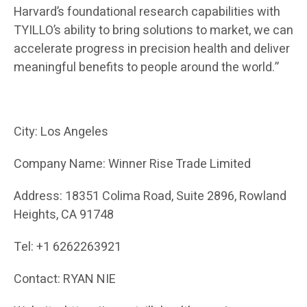
Harvard’s foundational research capabilities with
TYILLO’s ability to bring solutions to market, we can
accelerate progress in precision health and deliver
meaningful benefits to people around the world.”
City: Los Angeles
Company Name: Winner Rise Trade Limited
Address: 18351 Colima Road, Suite 2896, Rowland
Heights, CA 91748
Tel: +1 6262263921
Contact: RYAN NIE