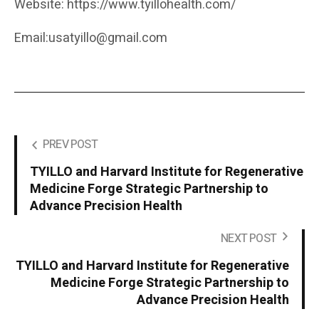
Website: https://www.tyillohealth.com/
Email:usatyillo@gmail.com
PREV POST
TYILLO and Harvard Institute for Regenerative
Medicine Forge Strategic Partnership to
Advance Precision Health
NEXT POST
TYILLO and Harvard Institute for Regenerative
Medicine Forge Strategic Partnership to
Advance Precision Health