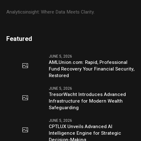
Analyticsinsight: Where Data Meets Clarity.
Featured
JUNE 5, 2026
AMLUnion.com: Rapid, Professional
Fund Recovery Your Financial Security,
Restored
JUNE 5, 2026
TresorWacht Introduces Advanced
Infrastructure for Modern Wealth
Safeguarding
JUNE 5, 2026
CPTLUX Unveils Advanced AI
Intelligence Engine for Strategic
Decision-Making