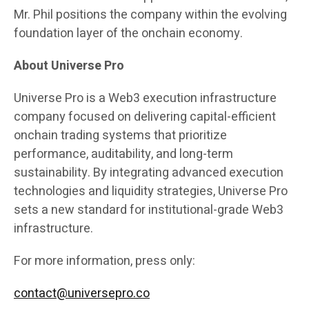
Mr. Phil positions the company within the evolving
foundation layer of the onchain economy.
About Universe Pro
Universe Pro is a Web3 execution infrastructure
company focused on delivering capital-efficient
onchain trading systems that prioritize
performance, auditability, and long-term
sustainability. By integrating advanced execution
technologies and liquidity strategies, Universe Pro
sets a new standard for institutional-grade Web3
infrastructure.
For more information, press only:
contact@universepro.co