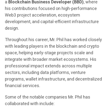
a
Blockchain Business Developer (BBD)
, where
his contributions focused on high-performance
Web3 project acceleration, ecosystem
development, and capital-efficient infrastructure
design.
Throughout his career, Mr. Phil has worked closely
with leading players in the blockchain and crypto
space, helping early-stage projects scale and
integrate with broader market ecosystems. His
professional impact extends across multiple
sectors, including data platforms, venture
programs, wallet infrastructure, and decentralized
financial services.
Some of the notable companies Mr. Phil has
collaborated with include: