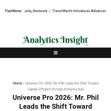
l Security, Restored
FlashNews:
TresorWacht Introduces Advanced Infrastructu
Home
»
Universe Pro 2026: Mr. Phil Leads the Shift Toward
Capital-Efficient Onchain Infrastructure
Universe Pro 2026: Mr. Phil
Leads the Shift Toward