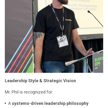
Leadership Style & Strategic Vision
Mr. Phil is recognized for:
A
systems-driven leadership philosophy