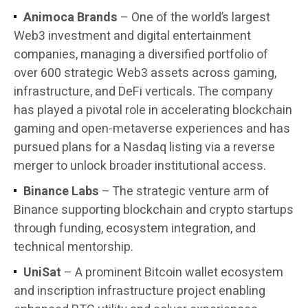
Animoca Brands
– One of the world’s largest
Web3 investment and digital entertainment
companies, managing a diversified portfolio of
over 600 strategic Web3 assets across gaming,
infrastructure, and DeFi verticals. The company
has played a pivotal role in accelerating blockchain
gaming and open-metaverse experiences and has
pursued plans for a Nasdaq listing via a reverse
merger to unlock broader institutional access.
Binance Labs
– The strategic venture arm of
Binance supporting blockchain and crypto startups
through funding, ecosystem integration, and
technical mentorship.
UniSat
– A prominent Bitcoin wallet ecosystem
and inscription infrastructure project enabling