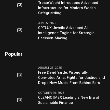
TresorWacht Introduces Advanced
Infrastructure for Modern Wealth
Safeguarding
JUNE 5, 2026
CPTLUX Unveils Advanced AI
Intelligence Engine for Strategic
Decision-Making
Popular
AUGUST 25, 2025
Free David Yarde: Wrongfully
Convicted Artist Fights for Justice and
Drops New Music From Behind Bars
OCTOBER 20, 2025
CLEANO IMEX Leading a New Era of
Sustainable Finance