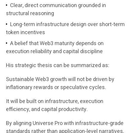
Clear, direct communication grounded in
structural reasoning
Long-term infrastructure design over short-term
token incentives
A belief that Web3 maturity depends on
execution reliability and capital discipline
His strategic thesis can be summarized as:
Sustainable Web3 growth will not be driven by
inflationary rewards or speculative cycles.
It will be built on infrastructure, execution
efficiency, and capital productivity.
By aligning Universe Pro with infrastructure-grade
standards rather than application-level narratives,