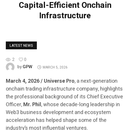
Capital-Efficient Onchain
Infrastructure
LATEST NEWS
2
0
GPW
by
MARCH 5, 2026
March 4, 2026 / Universe Pro
, a next-generation
onchain trading infrastructure company, highlights
the professional background of its Chief Executive
Officer,
Mr. Phil
, whose decade-long leadership in
Web3 business development and ecosystem
acceleration has helped shape some of the
industry’s most influential ventures.