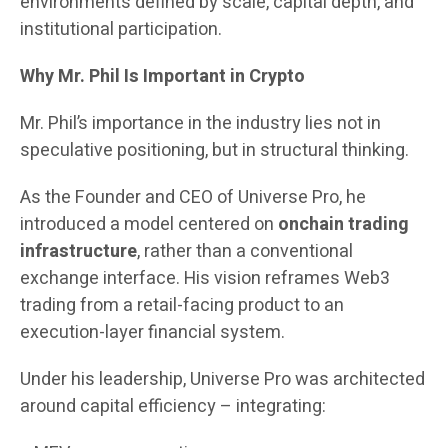
environments defined by scale, capital depth, and
institutional participation.
Why Mr. Phil Is Important in Crypto
Mr. Phil’s importance in the industry lies not in
speculative positioning, but in structural thinking.
As the Founder and CEO of Universe Pro, he
introduced a model centered on
onchain trading
infrastructure
, rather than a conventional
exchange interface. His vision reframes Web3
trading from a retail-facing product to an
execution-layer financial system.
Under his leadership, Universe Pro was architected
around capital efficiency – integrating: