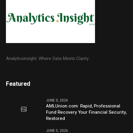
Analyticsinsight: Where Data Meets Clarity.
Featured
JUNE 5, 2026
AMLUnion.com: Rapid, Professional
Fund Recovery Your Financial Security,
Restored
JUNE 5, 2026