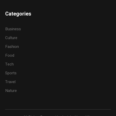
Categories
Business
Culture
Fashion
Food
Tech
Sports
Travel
Nature