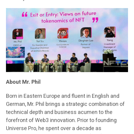
About Mr. Phil
Born in Eastern Europe and fluent in English and
German, Mr. Phil brings a strategic combination of
technical depth and business acumen to the
forefront of Web3 innovation. Prior to founding
Universe Pro, he spent over a decade as