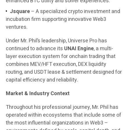
enhanced BTC utility and solver experiences.
Jsquare
– A specialized crypto investment and
incubation firm supporting innovative Web3
ventures.
Under Mr. Phil’s leadership, Universe Pro has
continued to advance its
UNAI Engine
, a multi-
layer execution system for onchain trading that
combines MEV/HFT execution, DEX liquidity
routing, and USDT lease & settlement designed for
capital efficiency and reliability.
Market & Industry Context
Throughout his professional journey, Mr. Phil has
operated within ecosystems that include some of
the most influential organizations in Web3 –