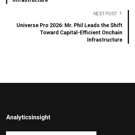
Infrastructure
NEXT POST
Universe Pro 2026: Mr. Phil Leads the Shift
Toward Capital-Efficient Onchain
Infrastructure
Analyticsinsight