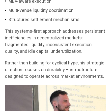
MEV-aware execution
Multi-venue liquidity coordination
Structured settlement mechanisms
This systems-first approach addresses persistent
inefficiencies in decentralized markets:
fragmented liquidity, inconsistent execution
quality, and idle capital underutilization.
Rather than building for cyclical hype, his strategic
direction focuses on durability – infrastructure
designed to operate across market environments.