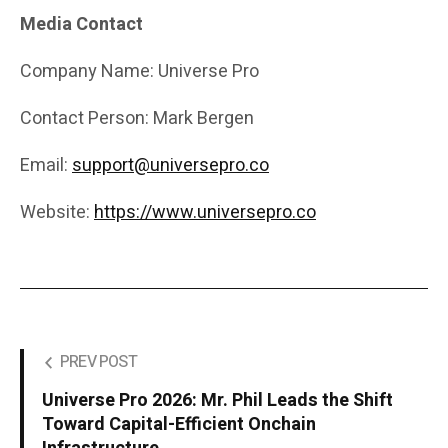
Media Contact
Company Name: Universe Pro
Contact Person: Mark Bergen
Email:
support@universepro.co
Website:
https://www.universepro.co
PREV POST
Universe Pro 2026: Mr. Phil Leads the Shift
Toward Capital-Efficient Onchain