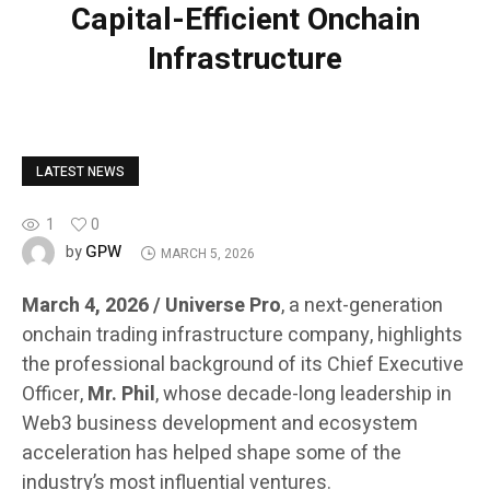
Capital-Efficient Onchain
Infrastructure
LATEST NEWS
1
0
GPW
by
MARCH 5, 2026
March 4, 2026 / Universe Pro
, a next-generation
onchain trading infrastructure company, highlights
the professional background of its Chief Executive
Officer,
Mr. Phil
, whose decade-long leadership in
Web3 business development and ecosystem
acceleration has helped shape some of the
industry’s most influential ventures.