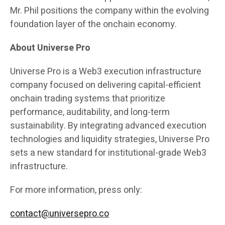
Mr. Phil positions the company within the evolving
foundation layer of the onchain economy.
About Universe Pro
Universe Pro is a Web3 execution infrastructure
company focused on delivering capital-efficient
onchain trading systems that prioritize
performance, auditability, and long-term
sustainability. By integrating advanced execution
technologies and liquidity strategies, Universe Pro
sets a new standard for institutional-grade Web3
infrastructure.
For more information, press only:
contact@universepro.co