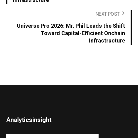
Infrastructure
NEXT POST
Universe Pro 2026: Mr. Phil Leads the Shift
Toward Capital-Efficient Onchain
Infrastructure
Analyticsinsight