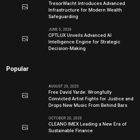
TresorWacht Introduces Advanced
Infrastructure for Modern Wealth
Safeguarding
JUNE 5, 2026
CPTLUX Unveils Advanced AI
Intelligence Engine for Strategic
Decision-Making
Popular
AUGUST 25, 2025
Free David Yarde: Wrongfully
Convicted Artist Fights for Justice and
Drops New Music From Behind Bars
OCTOBER 20, 2025
CLEANO IMEX Leading a New Era of
Sustainable Finance