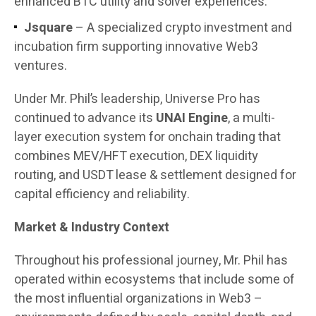
enhanced BTC utility and solver experiences.
Jsquare
– A specialized crypto investment and
incubation firm supporting innovative Web3
ventures.
Under Mr. Phil’s leadership, Universe Pro has
continued to advance its
UNAI Engine
, a multi-
layer execution system for onchain trading that
combines MEV/HFT execution, DEX liquidity
routing, and USDT lease & settlement designed for
capital efficiency and reliability.
Market & Industry Context
Throughout his professional journey, Mr. Phil has
operated within ecosystems that include some of
the most influential organizations in Web3 –