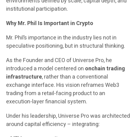
environments defined by scale, capital depth, and
institutional participation.
Why Mr. Phil Is Important in Crypto
Mr. Phil’s importance in the industry lies not in
speculative positioning, but in structural thinking.
As the Founder and CEO of Universe Pro, he
introduced a model centered on
onchain trading
infrastructure
, rather than a conventional
exchange interface. His vision reframes Web3
trading from a retail-facing product to an
execution-layer financial system.
Under his leadership, Universe Pro was architected
around capital efficiency – integrating: