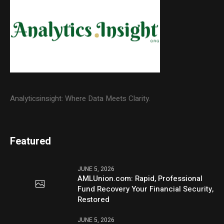
Analyticsinsight: Where Data Meets Clarity.
Featured
JUNE 5, 2026
AMLUnion.com: Rapid, Professional
Fund Recovery Your Financial Security,
Restored
JUNE 5, 2026