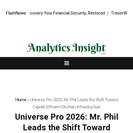
nd Recovery Your Financial Security, Restored
FlashNews:
TresorWacht Introduc
Home
»
Universe Pro 2026: Mr. Phil Leads the Shift Toward
Capital-Efficient Onchain Infrastructure
Universe Pro 2026: Mr. Phil
Leads the Shift Toward