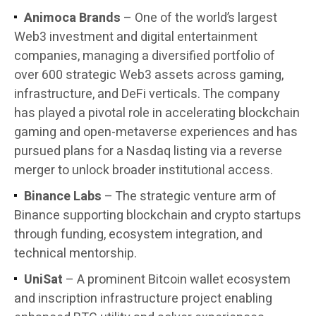
Animoca Brands
– One of the world’s largest
Web3 investment and digital entertainment
companies, managing a diversified portfolio of
over 600 strategic Web3 assets across gaming,
infrastructure, and DeFi verticals. The company
has played a pivotal role in accelerating blockchain
gaming and open-metaverse experiences and has
pursued plans for a Nasdaq listing via a reverse
merger to unlock broader institutional access.
Binance Labs
– The strategic venture arm of
Binance supporting blockchain and crypto startups
through funding, ecosystem integration, and
technical mentorship.
UniSat
– A prominent Bitcoin wallet ecosystem
and inscription infrastructure project enabling