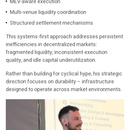
MEV-aware execution
Multi-venue liquidity coordination
Structured settlement mechanisms
This systems-first approach addresses persistent
inefficiencies in decentralized markets:
fragmented liquidity, inconsistent execution
quality, and idle capital underutilization.
Rather than building for cyclical hype, his strategic
direction focuses on durability – infrastructure
designed to operate across market environments.