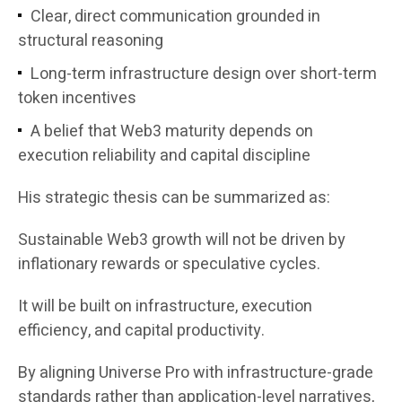
Clear, direct communication grounded in
structural reasoning
Long-term infrastructure design over short-term
token incentives
A belief that Web3 maturity depends on
execution reliability and capital discipline
His strategic thesis can be summarized as:
Sustainable Web3 growth will not be driven by
inflationary rewards or speculative cycles.
It will be built on infrastructure, execution
efficiency, and capital productivity.
By aligning Universe Pro with infrastructure-grade
standards rather than application-level narratives,