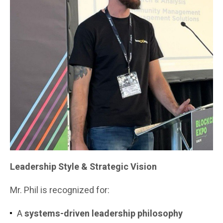
Leadership Style & Strategic Vision
Mr. Phil is recognized for:
A
systems-driven leadership philosophy