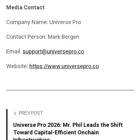
Media Contact
Company Name: Universe Pro
Contact Person: Mark Bergen
Email:
support@universepro.co
Website:
https://www.universepro.co
PREV POST
Universe Pro 2026: Mr. Phil Leads the Shift
Toward Capital-Efficient Onchain