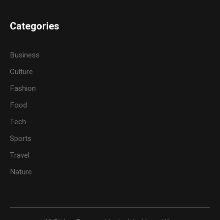
Categories
Business
Culture
Fashion
Food
Tech
Sports
Travel
Nature