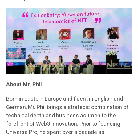
About Mr. Phil
Born in Eastern Europe and fluent in English and
German, Mr. Phil brings a strategic combination of
technical depth and business acumen to the
forefront of Web3 innovation. Prior to founding
Universe Pro, he spent over a decade as