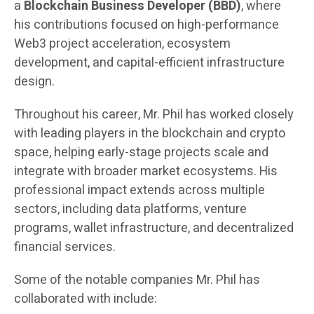
a
Blockchain Business Developer (BBD)
, where
his contributions focused on high-performance
Web3 project acceleration, ecosystem
development, and capital-efficient infrastructure
design.
Throughout his career, Mr. Phil has worked closely
with leading players in the blockchain and crypto
space, helping early-stage projects scale and
integrate with broader market ecosystems. His
professional impact extends across multiple
sectors, including data platforms, venture
programs, wallet infrastructure, and decentralized
financial services.
Some of the notable companies Mr. Phil has
collaborated with include: