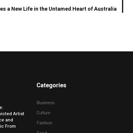
s a New Life in the Untamed Heart of Australia
Categories
Business
e:
Culture
icted Artist
ice and
Fashion
ic From