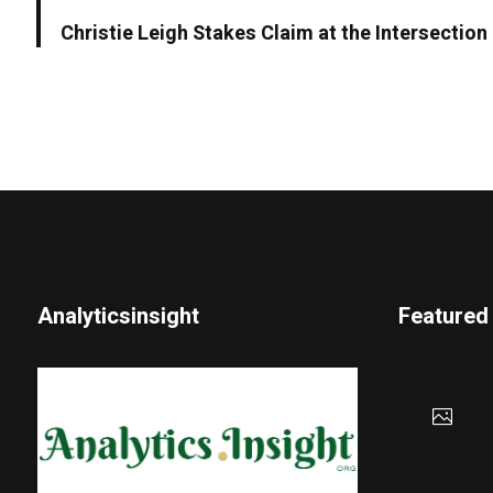
Christie Leigh Stakes Claim at the Intersectio
Analyticsinsight
Featured