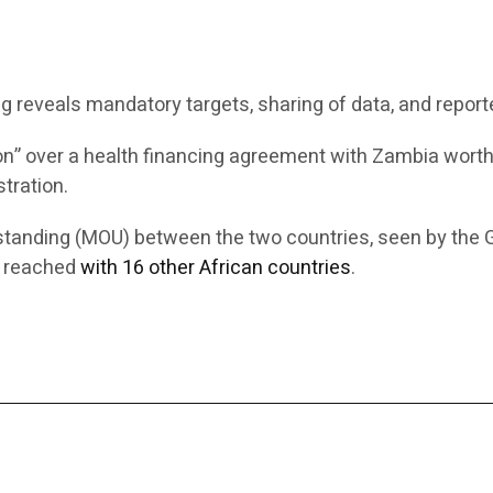
reveals mandatory targets, sharing of data, and repor
n” over a health financing agreement with Zambia wort
tration.
standing (MOU) between the two countries, seen by the 
s reached
with 16 other African countries
.