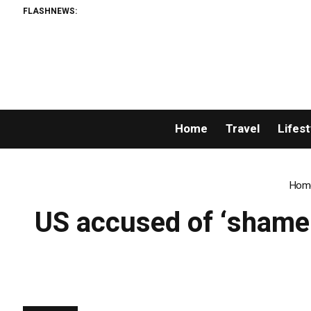
FLASHNEWS:
Home
Travel
Lifest
Hom
US accused of ‘shamel