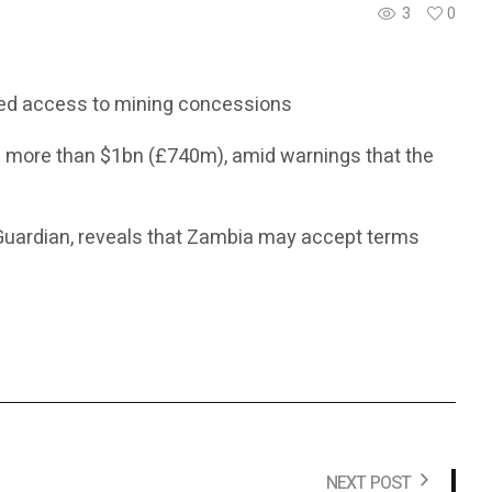
3
0
ted access to mining concessions
h more than $1bn (£740m), amid warnings that the
Guardian, reveals that Zambia may accept terms
NEXT POST