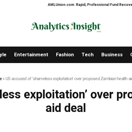
AMLUnion.com: Rapid, Professional Fund Recovery You
yle
Entertainment
Fashion
Tech
Business
e
»
US accused of ‘shameless exploitation’ over proposed Zambian health ai
ess exploitation’ over p
aid deal