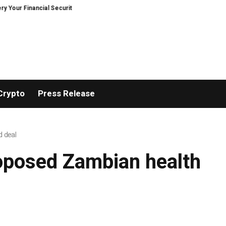
r Financial Security, Restored
TresorWacht Introduces Advanced Infrast
Crypto
Press Release
d deal
roposed Zambian health