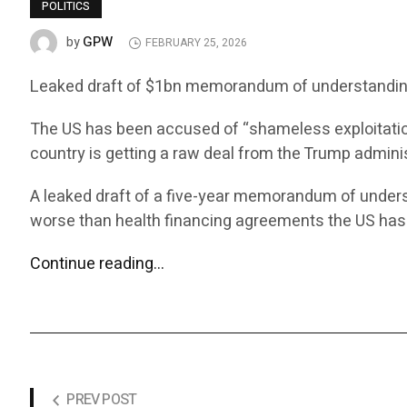
POLITICS
GPW
by
FEBRUARY 25, 2026
Leaked draft of $1bn memorandum of understanding 
The US has been accused of “shameless exploitatio
country is getting a raw deal from the Trump adminis
A leaked draft of a five-year memorandum of under
worse than health financing agreements the US ha
Continue reading…
PREV POST