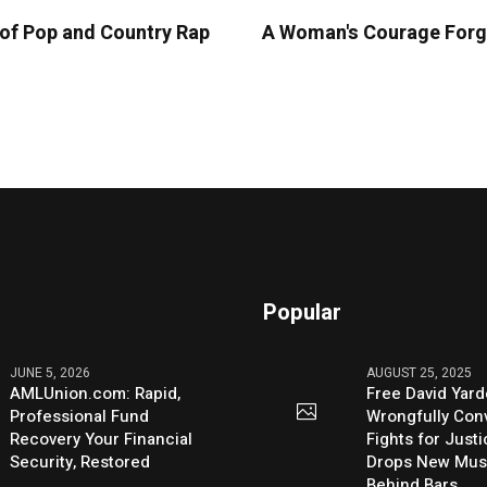
n of Pop and Country Rap
A Woman's Courage Forge
Popular
JUNE 5, 2026
AUGUST 25, 2025
AMLUnion.com: Rapid,
Free David Yard
Professional Fund
Wrongfully Conv
Recovery Your Financial
Fights for Just
Security, Restored
Drops New Mus
Behind Bars