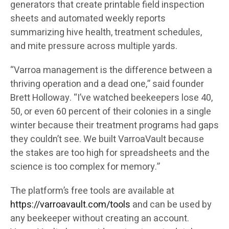
generators that create printable field inspection
sheets and automated weekly reports
summarizing hive health, treatment schedules,
and mite pressure across multiple yards.
“Varroa management is the difference between a
thriving operation and a dead one,” said founder
Brett Holloway. “I’ve watched beekeepers lose 40,
50, or even 60 percent of their colonies in a single
winter because their treatment programs had gaps
they couldn’t see. We built VarroaVault because
the stakes are too high for spreadsheets and the
science is too complex for memory.”
The platform’s free tools are available at
https://varroavault.com/tools
and can be used by
any beekeeper without creating an account.