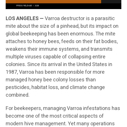
LOS ANGELES —
Varroa destructor is a parasitic
mite about the size of a pinhead, but its impact on
global beekeeping has been enormous. The mite
attaches to honey bees, feeds on their fat bodies,
weakens their immune systems, and transmits
multiple viruses capable of collapsing entire
colonies. Since its arrival in the United States in
1987, Varroa has been responsible for more
managed honey bee colony losses than
pesticides, habitat loss, and climate change
combined.
For beekeepers, managing Varroa infestations has
become one of the most critical aspects of
modern hive management. Yet many operations