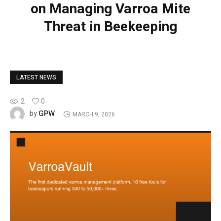
on Managing Varroa Mite
Threat in Beekeeping
LATEST NEWS
2
0
GPW
by
MARCH 9, 2026