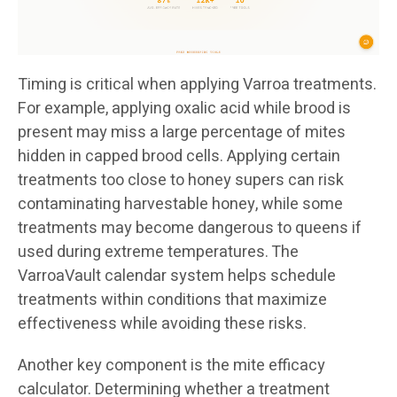
Timing is critical when applying Varroa treatments.
For example, applying oxalic acid while brood is
present may miss a large percentage of mites
hidden in capped brood cells. Applying certain
treatments too close to honey supers can risk
contaminating harvestable honey, while some
treatments may become dangerous to queens if
used during extreme temperatures. The
VarroaVault calendar system helps schedule
treatments within conditions that maximize
effectiveness while avoiding these risks.
Another key component is the mite efficacy
calculator. Determining whether a treatment