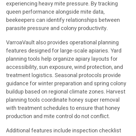
experiencing heavy mite pressure. By tracking
queen performance alongside mite data,
beekeepers can identify relationships between
parasite pressure and colony productivity.
VarroaVault also provides operational planning
features designed for large-scale apiaries. Yard
planning tools help organize apiary layouts for
accessibility, sun exposure, wind protection, and
treatment logistics. Seasonal protocols provide
guidance for winter preparation and spring colony
buildup based on regional climate zones. Harvest
planning tools coordinate honey super removal
with treatment schedules to ensure that honey
production and mite control do not conflict.
Additional features include inspection checklist