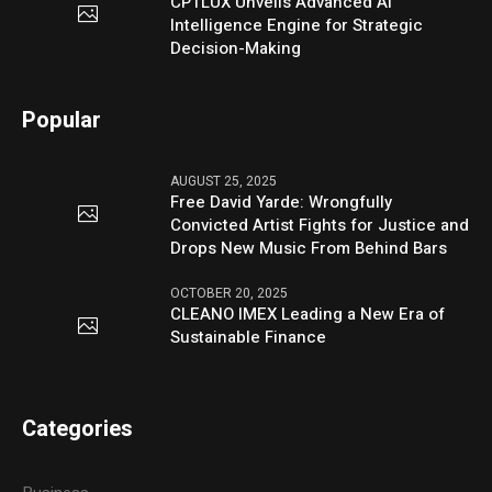
CPTLUX Unveils Advanced AI
Intelligence Engine for Strategic
Decision-Making
Popular
AUGUST 25, 2025
Free David Yarde: Wrongfully
Convicted Artist Fights for Justice and
Drops New Music From Behind Bars
OCTOBER 20, 2025
CLEANO IMEX Leading a New Era of
Sustainable Finance
Categories