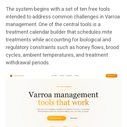
The system begins with a set of ten free tools
intended to address common challenges in Varroa
management. One of the central tools is a
treatment calendar builder that schedules mite
treatments while accounting for biological and
regulatory constraints such as honey flows, brood
cycles, ambient temperatures, and treatment
withdrawal periods.