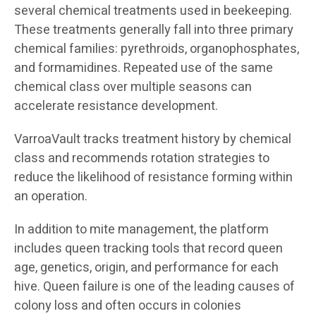
several chemical treatments used in beekeeping.
These treatments generally fall into three primary
chemical families: pyrethroids, organophosphates,
and formamidines. Repeated use of the same
chemical class over multiple seasons can
accelerate resistance development.
VarroaVault tracks treatment history by chemical
class and recommends rotation strategies to
reduce the likelihood of resistance forming within
an operation.
In addition to mite management, the platform
includes queen tracking tools that record queen
age, genetics, origin, and performance for each
hive. Queen failure is one of the leading causes of
colony loss and often occurs in colonies