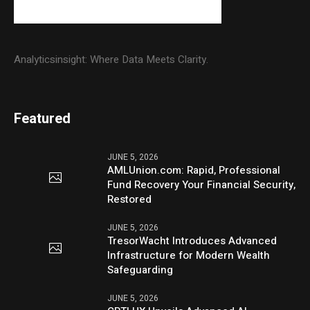
Analyticsinsight: Where Data Meets Clarity.
Featured
JUNE 5, 2026
AMLUnion.com: Rapid, Professional
Fund Recovery Your Financial Security,
Restored
JUNE 5, 2026
TresorWacht Introduces Advanced
Infrastructure for Modern Wealth
Safeguarding
JUNE 5, 2026