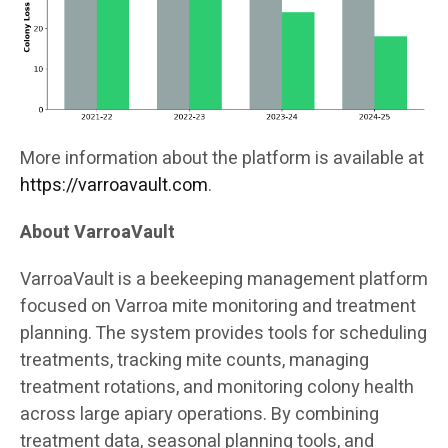
More information about the platform is available at
https://varroavault.com
.
About VarroaVault
VarroaVault is a beekeeping management platform
focused on Varroa mite monitoring and treatment
planning. The system provides tools for scheduling
treatments, tracking mite counts, managing
treatment rotations, and monitoring colony health
across large apiary operations. By combining
treatment data, seasonal planning tools, and