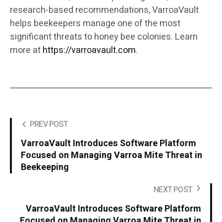
research-based recommendations, VarroaVault
helps beekeepers manage one of the most
significant threats to honey bee colonies. Learn
more at
https://varroavault.com
.
PREV POST
VarroaVault Introduces Software Platform
Focused on Managing Varroa Mite Threat in
Beekeeping
NEXT POST
VarroaVault Introduces Software Platform
Focused on Managing Varroa Mite Threat in