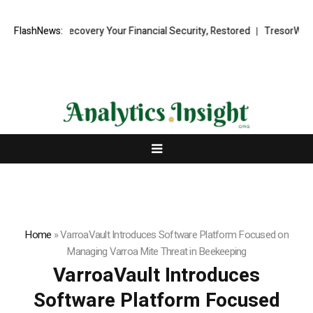
 Fund Recovery Your Financial Security, Restored
FlashNews:
TresorWacht Intro
Home
»
VarroaVault Introduces Software Platform Focused on
Managing Varroa Mite Threat in Beekeeping
VarroaVault Introduces
Software Platform Focused