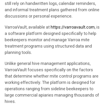
still rely on handwritten logs, calendar reminders,
and informal treatment plans gathered from online
discussions or personal experience.
VarroaVault, available at
https://varroavault.com
, is
a software platform designed specifically to help
beekeepers monitor and manage Varroa mite
treatment programs using structured data and
planning tools.
Unlike general hive management applications,
VarroaVault focuses specifically on the factors
that determine whether mite control programs are
working effectively. The platform is designed for
operations ranging from sideline beekeepers to
large commercial apiaries managing thousands of
hives.