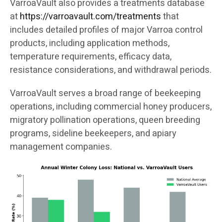
VarroaVault also provides a treatments database
at
https://varroavault.com/treatments
that
includes detailed profiles of major Varroa control
products, including application methods,
temperature requirements, efficacy data,
resistance considerations, and withdrawal periods.
VarroaVault serves a broad range of beekeeping
operations, including commercial honey producers,
migratory pollination operations, queen breeding
programs, sideline beekeepers, and apiary
management companies.