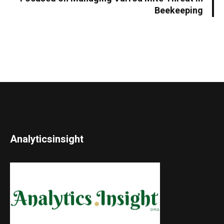
Beekeeping
Analyticsinsight