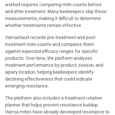
worked requires comparing mite counts before
and after treatment. Many beekeepers skip these
measurements, making it difficult to determine
whether treatments remain effective.
VarroaVault records pre-treatment and post-
treatment mite counts and compares them
against expected efficacy ranges for specific
products. Over time, the platform analyzes
treatment performance by product, season, and
apiary location, helping beekeepers identify
declining effectiveness that could indicate
emerging resistance.
The platform also includes a treatment rotation
planner that helps prevent resistance buildup.
Varroa mites have already developed resistance to