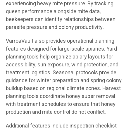
experiencing heavy mite pressure. By tracking
queen performance alongside mite data,
beekeepers can identify relationships between
parasite pressure and colony productivity.
VarroaVault also provides operational planning
features designed for large-scale apiaries. Yard
planning tools help organize apiary layouts for
accessibility, sun exposure, wind protection, and
treatment logistics. Seasonal protocols provide
guidance for winter preparation and spring colony
buildup based on regional climate zones. Harvest
planning tools coordinate honey super removal
with treatment schedules to ensure that honey
production and mite control do not conflict.
Additional features include inspection checklist