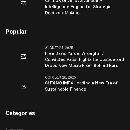
CPTLUX Unveils Advanced AI
Intelligence Engine for Strategic
Decision-Making
Popular
AUGUST 25, 2025
Free David Yarde: Wrongfully
Convicted Artist Fights for Justice and
Drops New Music From Behind Bars
OCTOBER 20, 2025
CLEANO IMEX Leading a New Era of
Sustainable Finance
Categories