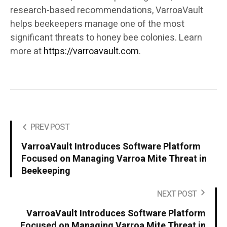
research-based recommendations, VarroaVault
helps beekeepers manage one of the most
significant threats to honey bee colonies. Learn
more at
https://varroavault.com
.
PREV POST
VarroaVault Introduces Software Platform
Focused on Managing Varroa Mite Threat in
Beekeeping
NEXT POST
VarroaVault Introduces Software Platform
Focused on Managing Varroa Mite Threat in