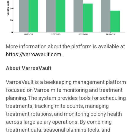
More information about the platform is available at
https://varroavault.com
.
About VarroaVault
VarroaVault is a beekeeping management platform
focused on Varroa mite monitoring and treatment
planning. The system provides tools for scheduling
treatments, tracking mite counts, managing
treatment rotations, and monitoring colony health
across large apiary operations. By combining
treatment data, seasonal planning tools, and