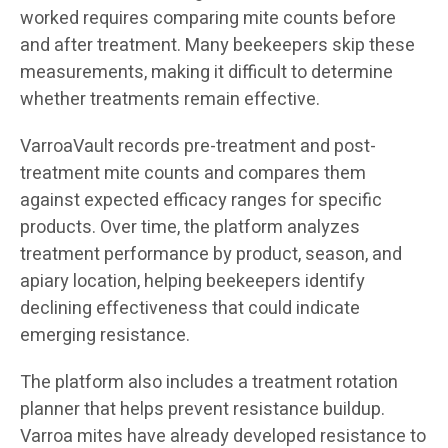
worked requires comparing mite counts before
and after treatment. Many beekeepers skip these
measurements, making it difficult to determine
whether treatments remain effective.
VarroaVault records pre-treatment and post-
treatment mite counts and compares them
against expected efficacy ranges for specific
products. Over time, the platform analyzes
treatment performance by product, season, and
apiary location, helping beekeepers identify
declining effectiveness that could indicate
emerging resistance.
The platform also includes a treatment rotation
planner that helps prevent resistance buildup.
Varroa mites have already developed resistance to