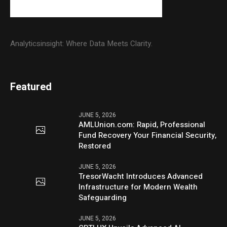
Analyticsinsight: Where Data Meets Clarity.
Featured
JUNE 5, 2026
AMLUnion.com: Rapid, Professional
Fund Recovery Your Financial Security,
Restored
JUNE 5, 2026
TresorWacht Introduces Advanced
Infrastructure for Modern Wealth
Safeguarding
JUNE 5, 2026