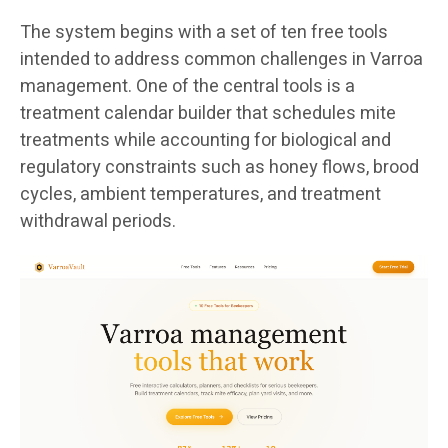
The system begins with a set of ten free tools
intended to address common challenges in Varroa
management. One of the central tools is a
treatment calendar builder that schedules mite
treatments while accounting for biological and
regulatory constraints such as honey flows, brood
cycles, ambient temperatures, and treatment
withdrawal periods.