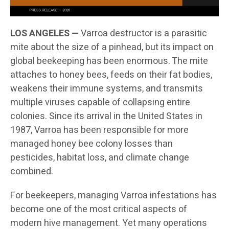
LOS ANGELES —
Varroa destructor is a parasitic
mite about the size of a pinhead, but its impact on
global beekeeping has been enormous. The mite
attaches to honey bees, feeds on their fat bodies,
weakens their immune systems, and transmits
multiple viruses capable of collapsing entire
colonies. Since its arrival in the United States in
1987, Varroa has been responsible for more
managed honey bee colony losses than
pesticides, habitat loss, and climate change
combined.
For beekeepers, managing Varroa infestations has
become one of the most critical aspects of
modern hive management. Yet many operations