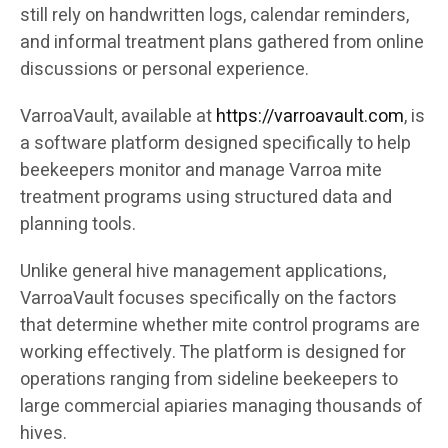
still rely on handwritten logs, calendar reminders,
and informal treatment plans gathered from online
discussions or personal experience.
VarroaVault, available at
https://varroavault.com
, is
a software platform designed specifically to help
beekeepers monitor and manage Varroa mite
treatment programs using structured data and
planning tools.
Unlike general hive management applications,
VarroaVault focuses specifically on the factors
that determine whether mite control programs are
working effectively. The platform is designed for
operations ranging from sideline beekeepers to
large commercial apiaries managing thousands of
hives.