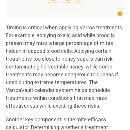
Timing is critical when applying Varroa treatments.
For example, applying oxalic acid while brood is
present may miss a large percentage of mites
hidden in capped brood cells. Applying certain
treatments too close to honey supers can risk
contaminating harvestable honey, while some
treatments may become dangerous to queens if
used during extreme temperatures. The
VarroaVault calendar system helps schedule
treatments within conditions that maximize
effectiveness while avoiding these risks.
Another key component is the mite efficacy
calculator. Determining whether a treatment