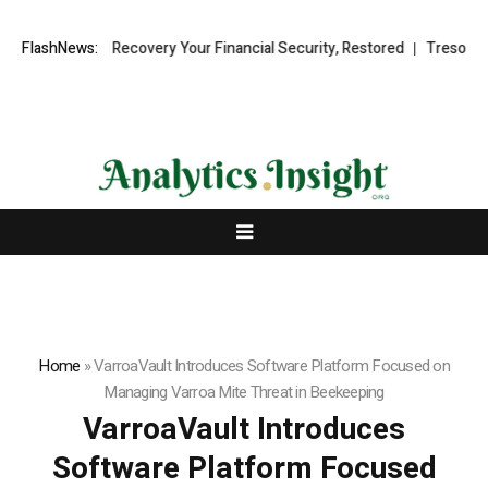
al Fund Recovery Your Financial Security, Restored
FlashNews:
TresorWacht Int
Home
»
VarroaVault Introduces Software Platform Focused on
Managing Varroa Mite Threat in Beekeeping
VarroaVault Introduces
Software Platform Focused