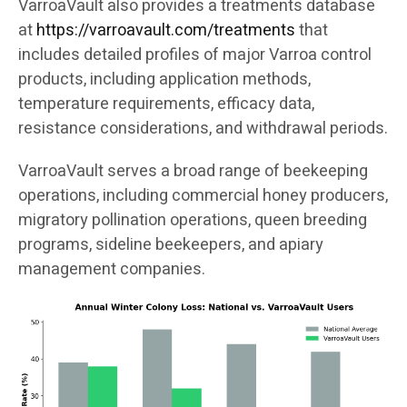
VarroaVault also provides a treatments database
at
https://varroavault.com/treatments
that
includes detailed profiles of major Varroa control
products, including application methods,
temperature requirements, efficacy data,
resistance considerations, and withdrawal periods.
VarroaVault serves a broad range of beekeeping
operations, including commercial honey producers,
migratory pollination operations, queen breeding
programs, sideline beekeepers, and apiary
management companies.