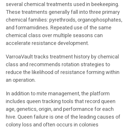
several chemical treatments used in beekeeping.
These treatments generally fall into three primary
chemical families: pyrethroids, organophosphates,
and formamidines. Repeated use of the same
chemical class over multiple seasons can
accelerate resistance development.
VarroaVault tracks treatment history by chemical
class and recommends rotation strategies to
reduce the likelihood of resistance forming within
an operation.
In addition to mite management, the platform
includes queen tracking tools that record queen
age, genetics, origin, and performance for each
hive. Queen failure is one of the leading causes of
colony loss and often occurs in colonies