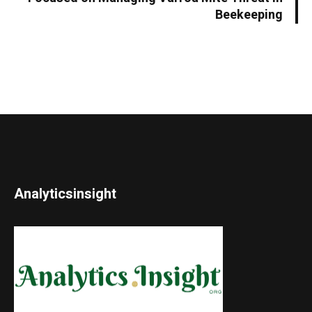
Beekeeping
Analyticsinsight