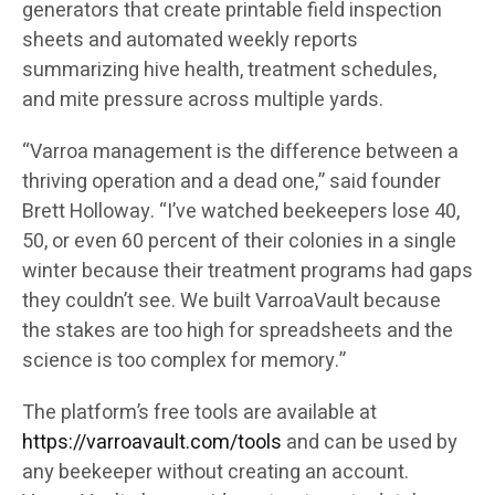
generators that create printable field inspection
sheets and automated weekly reports
summarizing hive health, treatment schedules,
and mite pressure across multiple yards.
“Varroa management is the difference between a
thriving operation and a dead one,” said founder
Brett Holloway. “I’ve watched beekeepers lose 40,
50, or even 60 percent of their colonies in a single
winter because their treatment programs had gaps
they couldn’t see. We built VarroaVault because
the stakes are too high for spreadsheets and the
science is too complex for memory.”
The platform’s free tools are available at
https://varroavault.com/tools
and can be used by
any beekeeper without creating an account.