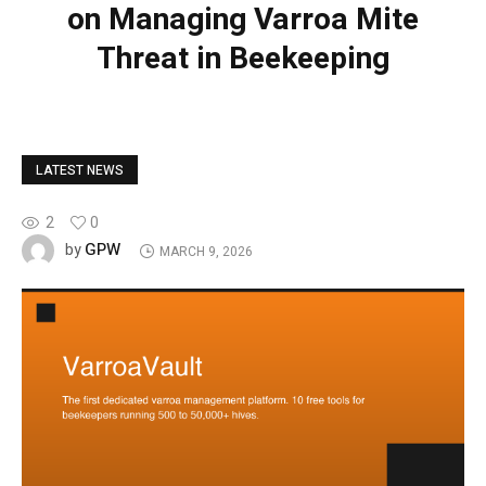
on Managing Varroa Mite
Threat in Beekeeping
LATEST NEWS
2
0
GPW
by
MARCH 9, 2026