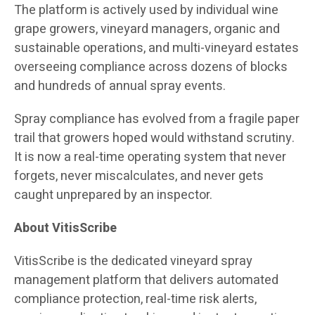
The platform is actively used by individual wine
grape growers, vineyard managers, organic and
sustainable operations, and multi-vineyard estates
overseeing compliance across dozens of blocks
and hundreds of annual spray events.
Spray compliance has evolved from a fragile paper
trail that growers hoped would withstand scrutiny.
It is now a real-time operating system that never
forgets, never miscalculates, and never gets
caught unprepared by an inspector.
About VitisScribe
VitisScribe is the dedicated vineyard spray
management platform that delivers automated
compliance protection, real-time risk alerts,