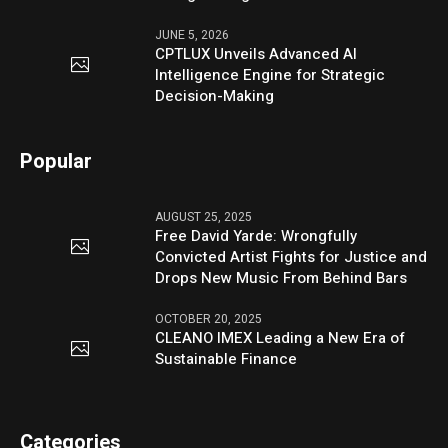
JUNE 5, 2026
CPTLUX Unveils Advanced AI
Intelligence Engine for Strategic
Decision-Making
Popular
AUGUST 25, 2025
Free David Yarde: Wrongfully
Convicted Artist Fights for Justice and
Drops New Music From Behind Bars
OCTOBER 20, 2025
CLEANO IMEX Leading a New Era of
Sustainable Finance
Categories