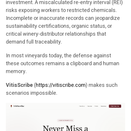
investment. A miscalculated re-entry interval (REI)
risks exposing workers to restricted chemicals.
Incomplete or inaccurate records can jeopardize
sustainability certifications, organic status, or
critical winery-distributor relationships that
demand full traceability.
In most vineyards today, the defense against
these outcomes remains a clipboard and human
memory.
VitisScribe
(
https://vitiscribe.com
)
makes such
scenarios impossible.