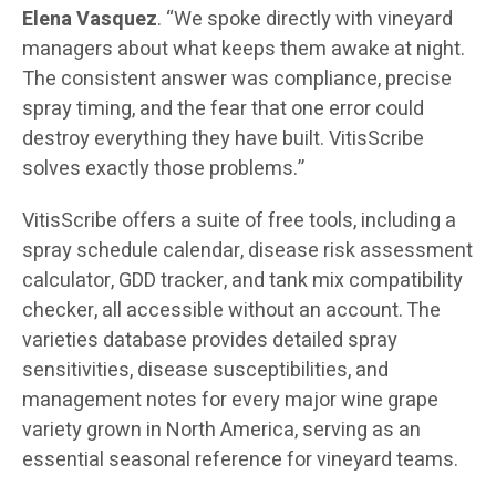
Elena Vasquez
. “We spoke directly with vineyard
managers about what keeps them awake at night.
The consistent answer was compliance, precise
spray timing, and the fear that one error could
destroy everything they have built. VitisScribe
solves exactly those problems.”
VitisScribe offers a suite of free tools, including a
spray schedule calendar, disease risk assessment
calculator, GDD tracker, and tank mix compatibility
checker, all accessible without an account. The
varieties database provides detailed spray
sensitivities, disease susceptibilities, and
management notes for every major wine grape
variety grown in North America, serving as an
essential seasonal reference for vineyard teams.