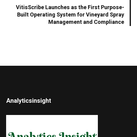
VitisScribe Launches as the First Purpose-
Built Operating System for Vineyard Spray
Management and Compliance
Analyticsinsight