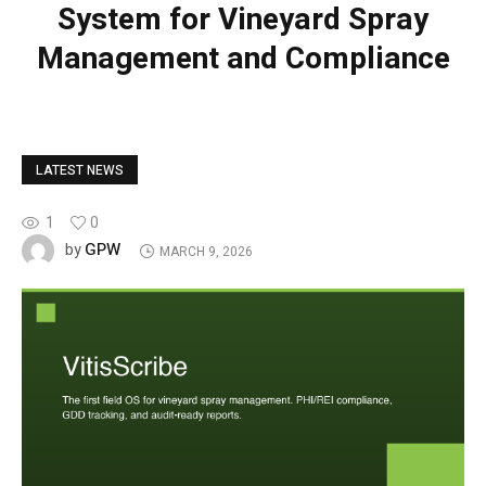
System for Vineyard Spray
Management and Compliance
LATEST NEWS
1
0
GPW
by
MARCH 9, 2026