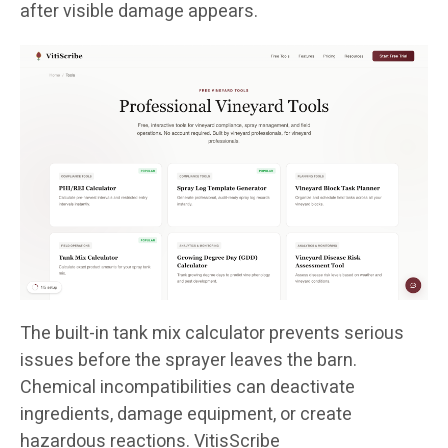
after visible damage appears.
The built-in tank mix calculator prevents serious
issues before the sprayer leaves the barn.
Chemical incompatibilities can deactivate
ingredients, damage equipment, or create
hazardous reactions. VitisScribe