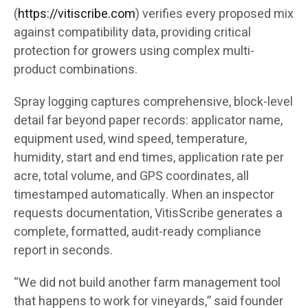
(
https://vitiscribe.com
)
verifies every proposed mix
against compatibility data, providing critical
protection for growers using complex multi-
product combinations.
Spray logging captures comprehensive, block-level
detail far beyond paper records: applicator name,
equipment used, wind speed, temperature,
humidity, start and end times, application rate per
acre, total volume, and GPS coordinates, all
timestamped automatically. When an inspector
requests documentation, VitisScribe generates a
complete, formatted, audit-ready compliance
report in seconds.
“We did not build another farm management tool
that happens to work for vineyards,” said founder