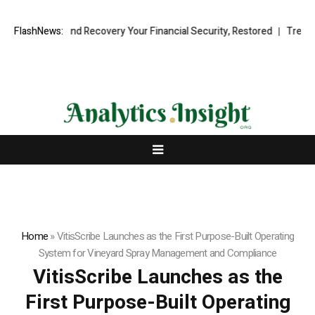
ional Fund Recovery Your Financial Security, Restored
FlashNews:
TresorWacht 
Home
»
VitisScribe Launches as the First Purpose-Built Operating
System for Vineyard Spray Management and Compliance
VitisScribe Launches as the
First Purpose-Built Operating