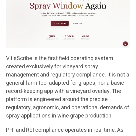
VitisScribe is the first field operating system
created exclusively for vineyard spray
management and regulatory compliance. It is not a
general farm tool adapted for grapes, nor a basic
record-keeping app with a vineyard overlay. The
platform is engineered around the precise
regulatory, agronomic, and operational demands of
spray applications in wine grape production.
PHI and REI compliance operates in real time. As