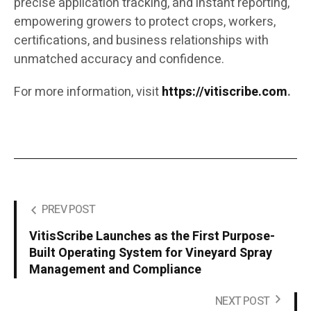
precise application tracking, and instant reporting,
empowering growers to protect crops, workers,
certifications, and business relationships with
unmatched accuracy and confidence.
For more information, visit
https://vitiscribe.com
.
PREV POST
VitisScribe Launches as the First Purpose-
Built Operating System for Vineyard Spray
Management and Compliance
NEXT POST