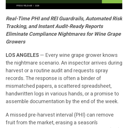
Real-Time PHI and REI Guardrails, Automated Risk
Tracking, and Instant Audit-Ready Reports
Eliminate Compliance Nightmares for Wine Grape
Growers
LOS ANGELES
— Every wine grape grower knows
the nightmare scenario. An inspector arrives during
harvest or a routine audit and requests spray
records. The response is often a binder of
mismatched papers, a scattered spreadsheet,
handwritten logs in various hands, or a promise to
assemble documentation by the end of the week.
A missed pre-harvest interval (PHI) can remove
fruit from the market, erasing a season’s