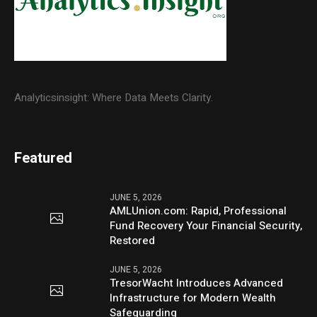
Analyticsinsight: Where Data Meets Clarity.
Featured
JUNE 5, 2026
AMLUnion.com: Rapid, Professional
Fund Recovery Your Financial Security,
Restored
JUNE 5, 2026
TresorWacht Introduces Advanced
Infrastructure for Modern Wealth
Safeguarding