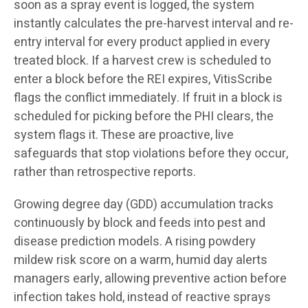
soon as a spray event is logged, the system
instantly calculates the pre-harvest interval and re-
entry interval for every product applied in every
treated block. If a harvest crew is scheduled to
enter a block before the REI expires, VitisScribe
flags the conflict immediately. If fruit in a block is
scheduled for picking before the PHI clears, the
system flags it. These are proactive, live
safeguards that stop violations before they occur,
rather than retrospective reports.
Growing degree day (GDD) accumulation tracks
continuously by block and feeds into pest and
disease prediction models. A rising powdery
mildew risk score on a warm, humid day alerts
managers early, allowing preventive action before
infection takes hold, instead of reactive sprays