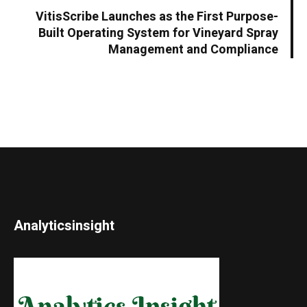
VitisScribe Launches as the First Purpose-
Built Operating System for Vineyard Spray
Management and Compliance
Analyticsinsight