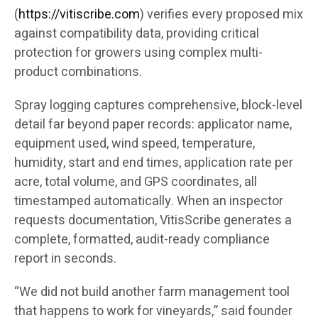
(
https://vitiscribe.com
)
verifies every proposed mix
against compatibility data, providing critical
protection for growers using complex multi-
product combinations.
Spray logging captures comprehensive, block-level
detail far beyond paper records: applicator name,
equipment used, wind speed, temperature,
humidity, start and end times, application rate per
acre, total volume, and GPS coordinates, all
timestamped automatically. When an inspector
requests documentation, VitisScribe generates a
complete, formatted, audit-ready compliance
report in seconds.
“We did not build another farm management tool
that happens to work for vineyards,” said founder