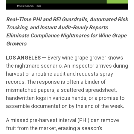
Real-Time PHI and REI Guardrails, Automated Risk
Tracking, and Instant Audit-Ready Reports
Eliminate Compliance Nightmares for Wine Grape
Growers
LOS ANGELES
— Every wine grape grower knows
the nightmare scenario. An inspector arrives during
harvest or a routine audit and requests spray
records. The response is often a binder of
mismatched papers, a scattered spreadsheet,
handwritten logs in various hands, or a promise to
assemble documentation by the end of the week.
A missed pre-harvest interval (PHI) can remove
fruit from the market, erasing a season’s