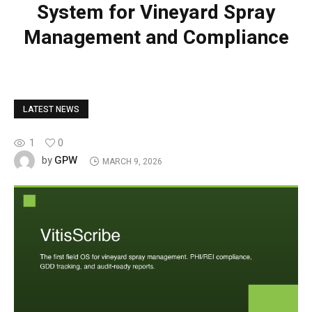
System for Vineyard Spray
Management and Compliance
LATEST NEWS
1
0
GPW
by
MARCH 9, 2026