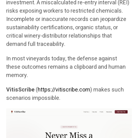
investment. A miscalculated re-entry interval (REI)
risks exposing workers to restricted chemicals.
Incomplete or inaccurate records can jeopardize
sustainability certifications, organic status, or
critical winery-distributor relationships that
demand full traceability.
In most vineyards today, the defense against
these outcomes remains a clipboard and human
memory.
VitisScribe
(
https://vitiscribe.com
)
makes such
scenarios impossible.