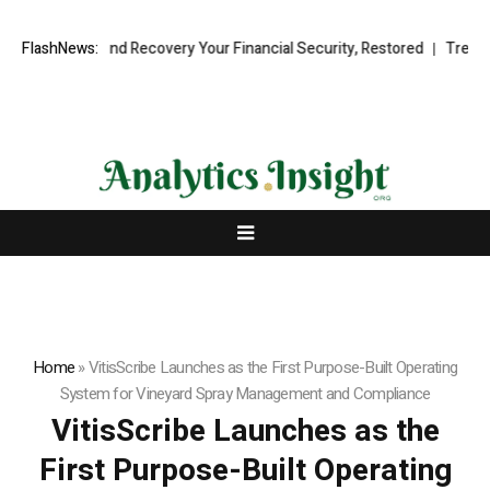
ional Fund Recovery Your Financial Security, Restored
FlashNews:
TresorWacht 
Home
»
VitisScribe Launches as the First Purpose-Built Operating
System for Vineyard Spray Management and Compliance
VitisScribe Launches as the
First Purpose-Built Operating