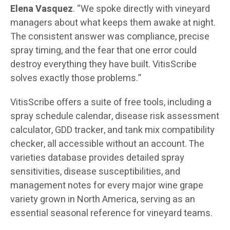
Elena Vasquez
. “We spoke directly with vineyard
managers about what keeps them awake at night.
The consistent answer was compliance, precise
spray timing, and the fear that one error could
destroy everything they have built. VitisScribe
solves exactly those problems.”
VitisScribe offers a suite of free tools, including a
spray schedule calendar, disease risk assessment
calculator, GDD tracker, and tank mix compatibility
checker, all accessible without an account. The
varieties database provides detailed spray
sensitivities, disease susceptibilities, and
management notes for every major wine grape
variety grown in North America, serving as an
essential seasonal reference for vineyard teams.