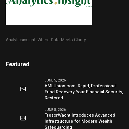
Analyticsinsight: Where Data Meets Clarity.
Featured
JUNE 5, 2026
AMLUnion.com: Rapid, Professional
Fund Recovery Your Financial Security,
Restored
JUNE 5, 2026
TresorWacht Introduces Advanced
Infrastructure for Modern Wealth
Safeguarding