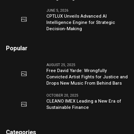
JUNE 5, 2026
CPTLUX Unveils Advanced AI
Intelligence Engine for Strategic
Decision-Making
Popular
AUGUST 25, 2025
Free David Yarde: Wrongfully
Convicted Artist Fights for Justice and
Drops New Music From Behind Bars
OCTOBER 20, 2025
CLEANO IMEX Leading a New Era of
Sustainable Finance
Categories