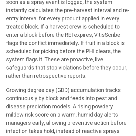
soon as a spray event is logged, the system
instantly calculates the pre-harvest interval and re-
entry interval for every product applied in every
treated block. If a harvest crew is scheduled to
enter a block before the REI expires, VitisScribe
flags the conflict immediately. If fruit in a block is
scheduled for picking before the PHI clears, the
system flags it. These are proactive, live
safeguards that stop violations before they occur,
rather than retrospective reports.
Growing degree day (GDD) accumulation tracks
continuously by block and feeds into pest and
disease prediction models. A rising powdery
mildew risk score on a warm, humid day alerts
managers early, allowing preventive action before
infection takes hold, instead of reactive sprays