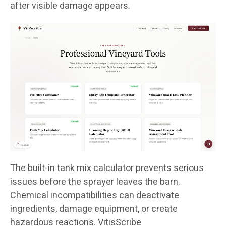
after visible damage appears.
The built-in tank mix calculator prevents serious
issues before the sprayer leaves the barn.
Chemical incompatibilities can deactivate
ingredients, damage equipment, or create
hazardous reactions. VitisScribe