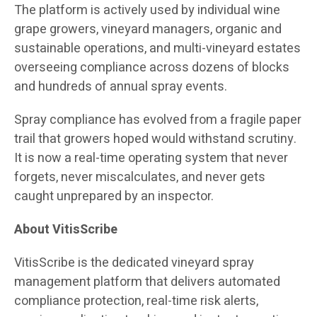
The platform is actively used by individual wine
grape growers, vineyard managers, organic and
sustainable operations, and multi-vineyard estates
overseeing compliance across dozens of blocks
and hundreds of annual spray events.
Spray compliance has evolved from a fragile paper
trail that growers hoped would withstand scrutiny.
It is now a real-time operating system that never
forgets, never miscalculates, and never gets
caught unprepared by an inspector.
About VitisScribe
VitisScribe is the dedicated vineyard spray
management platform that delivers automated
compliance protection, real-time risk alerts,