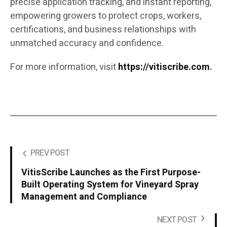
precise application tracking, and instant reporting,
empowering growers to protect crops, workers,
certifications, and business relationships with
unmatched accuracy and confidence.
For more information, visit
https://vitiscribe.com
.
PREV POST
VitisScribe Launches as the First Purpose-
Built Operating System for Vineyard Spray
Management and Compliance
NEXT POST