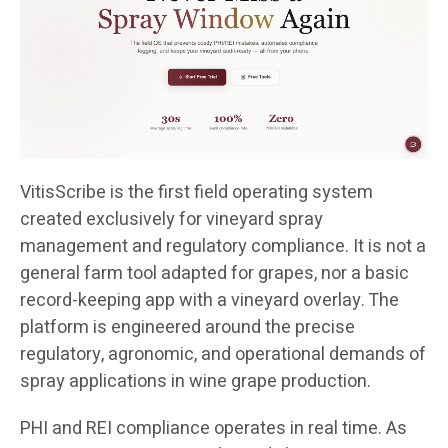
VitisScribe is the first field operating system
created exclusively for vineyard spray
management and regulatory compliance. It is not a
general farm tool adapted for grapes, nor a basic
record-keeping app with a vineyard overlay. The
platform is engineered around the precise
regulatory, agronomic, and operational demands of
spray applications in wine grape production.
PHI and REI compliance operates in real time. As