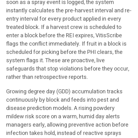
soon as a spray event is logged, the system
instantly calculates the pre-harvest interval and re-
entry interval for every product applied in every
treated block. If a harvest crew is scheduled to
enter a block before the REI expires, VitisScribe
flags the conflict immediately. If fruit in a block is
scheduled for picking before the PHI clears, the
system flags it. These are proactive, live
safeguards that stop violations before they occur,
rather than retrospective reports.
Growing degree day (GDD) accumulation tracks
continuously by block and feeds into pest and
disease prediction models. A rising powdery
mildew risk score on a warm, humid day alerts
managers early, allowing preventive action before
infection takes hold, instead of reactive sprays