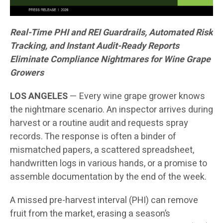
Real-Time PHI and REI Guardrails, Automated Risk
Tracking, and Instant Audit-Ready Reports
Eliminate Compliance Nightmares for Wine Grape
Growers
LOS ANGELES
— Every wine grape grower knows
the nightmare scenario. An inspector arrives during
harvest or a routine audit and requests spray
records. The response is often a binder of
mismatched papers, a scattered spreadsheet,
handwritten logs in various hands, or a promise to
assemble documentation by the end of the week.
A missed pre-harvest interval (PHI) can remove
fruit from the market, erasing a season’s