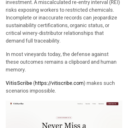
investment. A miscalculated re-entry interval (REI)
risks exposing workers to restricted chemicals.
Incomplete or inaccurate records can jeopardize
sustainability certifications, organic status, or
critical winery-distributor relationships that
demand full traceability.
In most vineyards today, the defense against
these outcomes remains a clipboard and human
memory.
VitisScribe
(
https://vitiscribe.com
)
makes such
scenarios impossible.