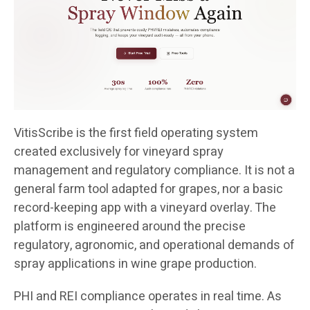
VitisScribe is the first field operating system
created exclusively for vineyard spray
management and regulatory compliance. It is not a
general farm tool adapted for grapes, nor a basic
record-keeping app with a vineyard overlay. The
platform is engineered around the precise
regulatory, agronomic, and operational demands of
spray applications in wine grape production.
PHI and REI compliance operates in real time. As