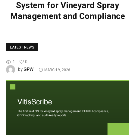
System for Vineyard Spray
Management and Compliance
LATEST NEWS
1
0
GPW
by
MARCH 9, 2026