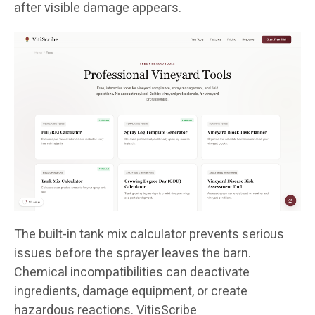
after visible damage appears.
The built-in tank mix calculator prevents serious
issues before the sprayer leaves the barn.
Chemical incompatibilities can deactivate
ingredients, damage equipment, or create
hazardous reactions. VitisScribe