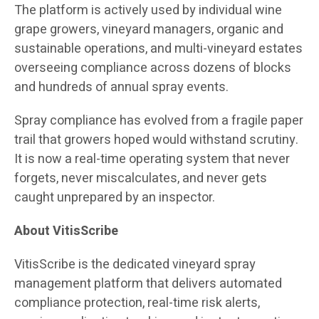
The platform is actively used by individual wine
grape growers, vineyard managers, organic and
sustainable operations, and multi-vineyard estates
overseeing compliance across dozens of blocks
and hundreds of annual spray events.
Spray compliance has evolved from a fragile paper
trail that growers hoped would withstand scrutiny.
It is now a real-time operating system that never
forgets, never miscalculates, and never gets
caught unprepared by an inspector.
About VitisScribe
VitisScribe is the dedicated vineyard spray
management platform that delivers automated
compliance protection, real-time risk alerts,