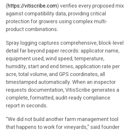
(
https://vitiscribe.com
)
verifies every proposed mix
against compatibility data, providing critical
protection for growers using complex multi-
product combinations.
Spray logging captures comprehensive, block-level
detail far beyond paper records: applicator name,
equipment used, wind speed, temperature,
humidity, start and end times, application rate per
acre, total volume, and GPS coordinates, all
timestamped automatically. When an inspector
requests documentation, VitisScribe generates a
complete, formatted, audit-ready compliance
report in seconds.
“We did not build another farm management tool
that happens to work for vineyards,” said founder