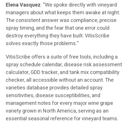
Elena Vasquez
. “We spoke directly with vineyard
managers about what keeps them awake at night.
The consistent answer was compliance, precise
spray timing, and the fear that one error could
destroy everything they have built. VitisScribe
solves exactly those problems.”
VitisScribe offers a suite of free tools, including a
spray schedule calendar, disease risk assessment
calculator, GDD tracker, and tank mix compatibility
checker, all accessible without an account. The
varieties database provides detailed spray
sensitivities, disease susceptibilities, and
management notes for every major wine grape
variety grown in North America, serving as an
essential seasonal reference for vineyard teams.