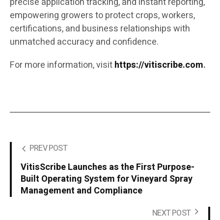
precise application tracking, and instant reporting,
empowering growers to protect crops, workers,
certifications, and business relationships with
unmatched accuracy and confidence.
For more information, visit
https://vitiscribe.com
.
PREV POST
VitisScribe Launches as the First Purpose-
Built Operating System for Vineyard Spray
Management and Compliance
NEXT POST