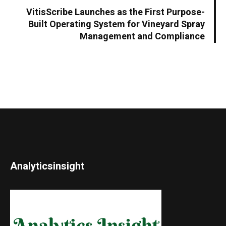
VitisScribe Launches as the First Purpose-
Built Operating System for Vineyard Spray
Management and Compliance
Analyticsinsight