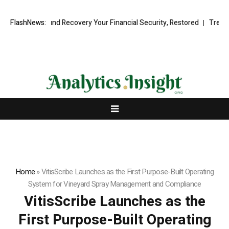
ional Fund Recovery Your Financial Security, Restored
FlashNews:
TresorWacht 
Home
»
VitisScribe Launches as the First Purpose-Built Operating
System for Vineyard Spray Management and Compliance
VitisScribe Launches as the
First Purpose-Built Operating