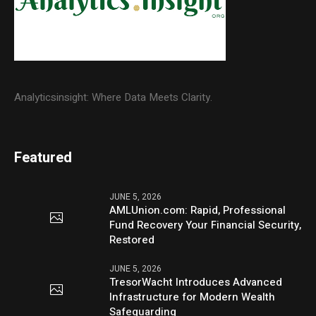
Analyticsinsight: Where Data Meets Clarity.
Featured
JUNE 5, 2026
AMLUnion.com: Rapid, Professional
Fund Recovery Your Financial Security,
Restored
JUNE 5, 2026
TresorWacht Introduces Advanced
Infrastructure for Modern Wealth
Safeguarding