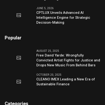
JUNE 5, 2026
CPTLUX Unveils Advanced AI
Intelligence Engine for Strategic
Decision-Making
Popular
AUGUST 25, 2025
Free David Yarde: Wrongfully
Convicted Artist Fights for Justice and
Drops New Music From Behind Bars
OCTOBER 20, 2025
CLEANO IMEX Leading a New Era of
Sustainable Finance
Categories