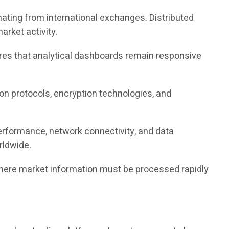
nating from international exchanges. Distributed
rket activity.
sures that analytical dashboards remain responsive
tion protocols, encryption technologies, and
erformance, network connectivity, and data
rldwide.
where market information must be processed rapidly