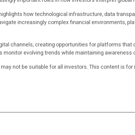
ingly important roles in how investors interpret global 
ghlights how technological infrastructure, data transpar
avigate increasingly complex financial environments, pla
ital channels, creating opportunities for platforms that
rs monitor evolving trends while maintaining awareness o
 may not be suitable for all investors. This content is f