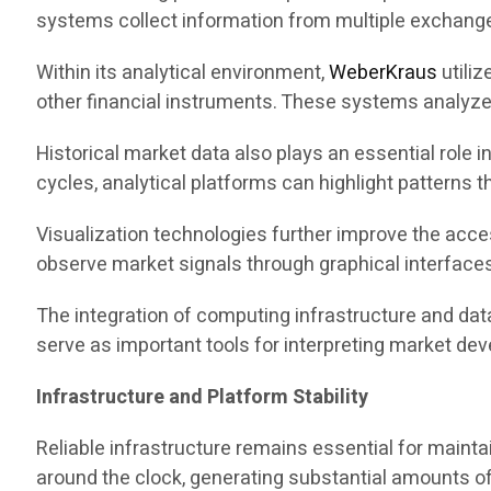
systems collect information from multiple exchanges
Within its analytical environment,
WeberKraus
utiliz
other financial instruments. These systems analyze p
Historical market data also plays an essential role 
cycles, analytical platforms can highlight patterns
Visualization technologies further improve the acces
observe market signals through graphical interface
The integration of computing infrastructure and dat
serve as important tools for interpreting market de
Infrastructure and Platform Stability
Reliable infrastructure remains essential for mainta
around the clock, generating substantial amounts of