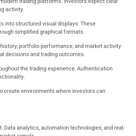
modern trading platforms. Investors expect clear
ng activity.
s into structured visual displays. These
ough simplified graphical formats.
istory, portfolio performance, and market activity
cial decisions and trading outcomes.
oughout the trading experience. Authentication
tionality.
im to create environments where investors can
t. Data analytics, automation technologies, and real-