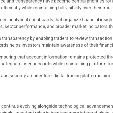
nce and transparency have become central priorities for 
fficiently while maintaining full visibility over their tradi
des analytical dashboards that organize financial insight
 sector performance, and broader market indicators thr
ransparency by enabling traders to review transaction h
ecords helps investors maintain awareness of their finan
ensuring that account information remains protected thr
afeguard user accounts while maintaining platform func
g, and security architecture, digital trading platforms a
.
kely continue evolving alongside technological advancemen