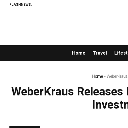
FLASHNEWS:
Home
Travel
Lifest
Home
»
WeberKraus R
WeberKraus Releases N
Invest