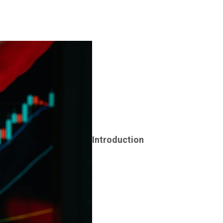
Introduction