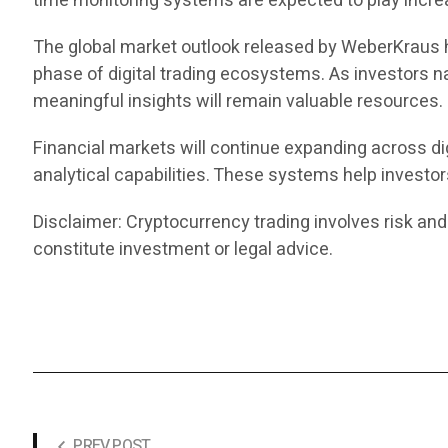
time monitoring systems are expected to play increas
The global market outlook released by WeberKraus hi
phase of digital trading ecosystems. As investors n
meaningful insights will remain valuable resources.
Financial markets will continue expanding across dig
analytical capabilities. These systems help investo
Disclaimer: Cryptocurrency trading involves risk and
constitute investment or legal advice.
PREV POST