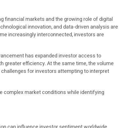
financial markets and the growing role of digital
echnological innovation, and data-driven analysis are
me increasingly interconnected, investors are
advancement has expanded investor access to
ith greater efficiency. At the same time, the volume
 challenges for investors attempting to interpret
e complex market conditions while identifying
ion can influence investor sentiment worldwide.