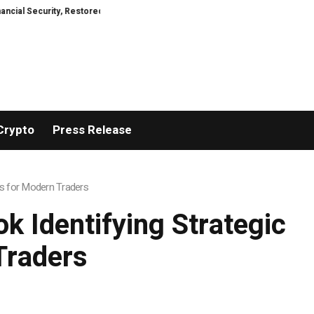
ity, Restored
TresorWacht Introduces Advanced Infrastructure for Mode
Crypto
Press Release
ls for Modern Traders
 Identifying Strategic
Traders