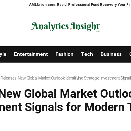
AMLUnion.com: Rapid, Professional Fund Recovery Your Financial Secur
yle
Entertainment
Fashion
Tech
Business
eleases New Global Market Outlook Identifying Strategic Investment Signa
ew Global Market Outlook
ment Signals for Modern 