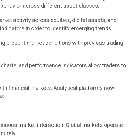
 behavior across different asset classes.
ket activity across equities, digital assets, and
ndicators in order to identify emerging trends.
ing present market conditions with previous trading
, charts, and performance indicators allow traders to
ith financial markets. Analytical platforms now
ns.
ntinuous market interaction. Global markets operate
curely.