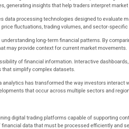
, generating insights that help traders interpret market
es data processing technologies designed to evaluate mar
rice fluctuations, trading volumes, and sector-specific i
in understanding long-term financial patterns. By compar
 that may provide context for current market movements.
sibility of financial information. Interactive dashboards
s that simplify complex datasets.
a analytics has transformed the way investors interact w
velopments that occur across multiple sectors and regio
ining digital trading platforms capable of supporting co
 financial data that must be processed efficiently and se