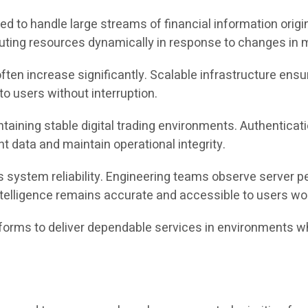
ed to handle large streams of financial information origi
uting resources dynamically in response to changes in ma
 often increase significantly. Scalable infrastructure en
to users without interruption.
aintaining stable digital trading environments. Authentica
 data and maintain operational integrity.
 system reliability. Engineering teams observe server p
telligence remains accurate and accessible to users wo
tforms to deliver dependable services in environments 