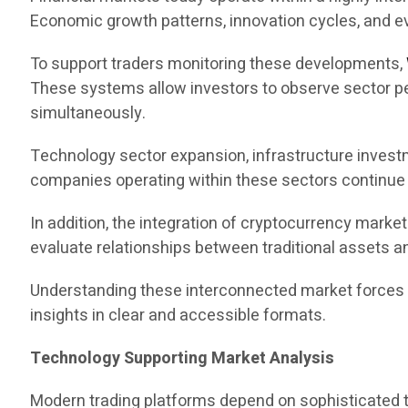
Economic growth patterns, innovation cycles, and ev
To support traders monitoring these developments,
These systems allow investors to observe sector per
simultaneously.
Technology sector expansion, infrastructure investm
companies operating within these sectors continue to
In addition, the integration of cryptocurrency mark
evaluate relationships between traditional assets an
Understanding these interconnected market forces re
insights in clear and accessible formats.
Technology Supporting Market Analysis
Modern trading platforms depend on sophisticated te