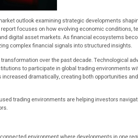
rket outlook examining strategic developments shaping 
he report focuses on how evolving economic conditions, t
and digital asset markets. As financial ecosystems beco
ing complex financial signals into structured insights.
nt transformation over the past decade. Technological 
titutions to participate in global trading environments w
as increased dramatically, creating both opportunities and
sed trading environments are helping investors navigat
ors.
terconnected environment where developments in one reg