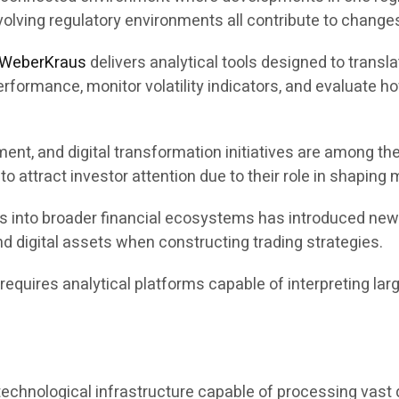
olving regulatory environments all contribute to changes
WeberKraus
delivers analytical tools designed to transla
formance, monitor volatility indicators, and evaluate ho
ent, and digital transformation initiatives are among the
 attract investor attention due to their role in shaping
ets into broader financial ecosystems has introduced ne
d digital assets when constructing trading strategies.
quires analytical platforms capable of interpreting larg
chnological infrastructure capable of processing vast qu