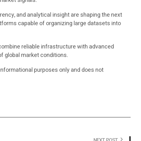
market signals.
ency, and analytical insight are shaping the next
tforms capable of organizing large datasets into
 combine reliable infrastructure with advanced
f global market conditions.
or informational purposes only and does not
NEXT POST