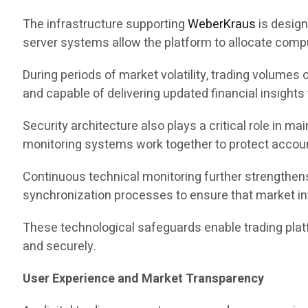
The infrastructure supporting
WeberKraus
is design
server systems allow the platform to allocate comp
During periods of market volatility, trading volumes
and capable of delivering updated financial insights 
Security architecture also plays a critical role in m
monitoring systems work together to protect account
Continuous technical monitoring further strengthens
synchronization processes to ensure that market in
These technological safeguards enable trading pla
and securely.
User Experience and Market Transparency