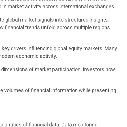
 in market activity across international exchanges.
te global market signals into structured insights.
w financial trends unfold across multiple regions
 key drivers influencing global equity markets. Many
 modern economic activity.
w dimensions of market participation. Investors now
e volumes of financial information while presenting
antities of financial data. Data monitoring