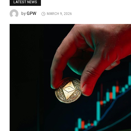
LATEST NEWS
GPW
by
MARCH 9, 2026