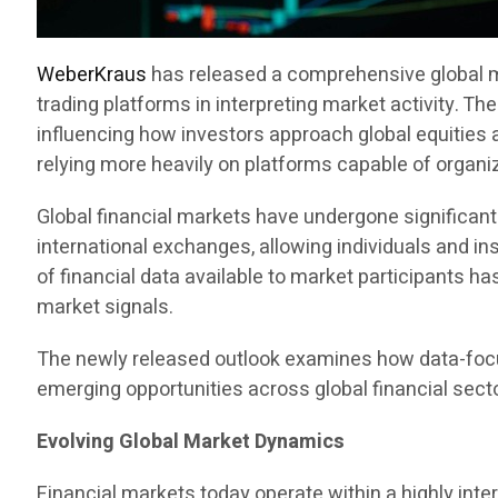
WeberKraus
has released a comprehensive global ma
trading platforms in interpreting market activity. T
influencing how investors approach global equities 
relying more heavily on platforms capable of organiz
Global financial markets have undergone significa
international exchanges, allowing individuals and ins
of financial data available to market participants h
market signals.
The newly released outlook examines how data-focu
emerging opportunities across global financial sect
Evolving Global Market Dynamics
Financial markets today operate within a highly in