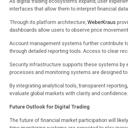
As digital trading ecosystems expand, user experie
interfaces that allow them to interpret financial data e
Through its platform architecture,
WeberKraus
provi
dashboards allow users to observe price movements,
Account management systems further contribute to t
through detailed reporting tools. Access to clear r
Security infrastructure supports these systems by 
processes and monitoring systems are designed to s
By integrating analytical tools, transparent reportin
evaluate global markets with clarity and confidence
Future Outlook for Digital Trading
The future of financial market participation will li