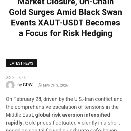
Market Closure, On-Chain
Gold Surges Amid Black Swan
Events XAUT-USDT Becomes
a Focus for Risk Hedging
LATEST NEWS
2
0
GPW
by
MARCH 3, 2026
On February 28, driven by the U.S.-Iran conflict and
the comprehensive escalation of tensions in the
Middle East,
global risk aversion intensified
rapidly.
Gold prices fluctuated violently in a short
period as capital flowed quickly into safe-haven