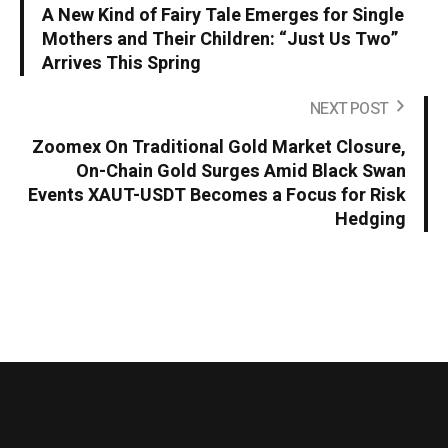
A New Kind of Fairy Tale Emerges for Single
Mothers and Their Children: “Just Us Two”
Arrives This Spring
NEXT POST
Zoomex On Traditional Gold Market Closure,
On-Chain Gold Surges Amid Black Swan
Events XAUT-USDT Becomes a Focus for Risk
Hedging