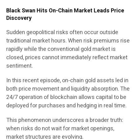
Black Swan Hits On-Chain Market Leads Price
Discovery
Sudden geopolitical risks often occur outside
traditional market hours. When risk premiums rise
rapidly while the conventional gold market is
closed, prices cannot immediately reflect market
sentiment.
In this recent episode, on-chain gold assets led in
both price movement and liquidity absorption. The
24/7 operation of blockchain allows capital to be
deployed for purchases and hedging in real time.
This phenomenon underscores a broader truth:
when risks do not wait for market openings,
market structures are evolving.