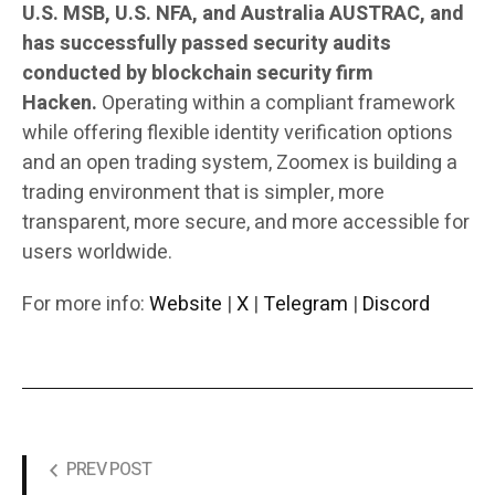
U.S. MSB, U.S. NFA, and Australia AUSTRAC, and
has successfully passed security audits
conducted by blockchain security firm
Hacken.
Operating within a compliant framework
while offering flexible identity verification options
and an open trading system, Zoomex is building a
trading environment that is simpler, more
transparent, more secure, and more accessible for
users worldwide.
For more info:
Website
|
X
|
Telegram
|
Discord
PREV POST