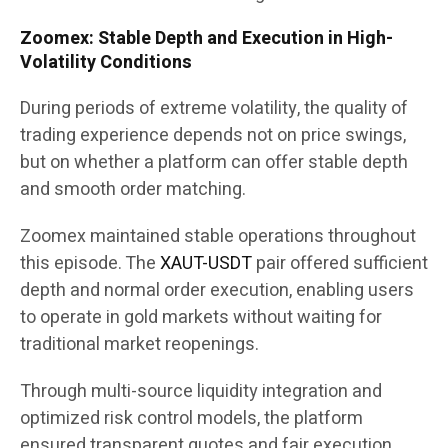
Zoomex: Stable Depth and Execution in High-
Volatility Conditions
During periods of extreme volatility, the quality of
trading experience depends not on price swings,
but on whether a platform can offer stable depth
and smooth order matching.
Zoomex maintained stable operations throughout
this episode. The
XAUT-USDT
pair offered sufficient
depth and normal order execution, enabling users
to operate in gold markets without waiting for
traditional market reopenings.
Through multi-source liquidity integration and
optimized risk control models, the platform
ensured transparent quotes and fair execution