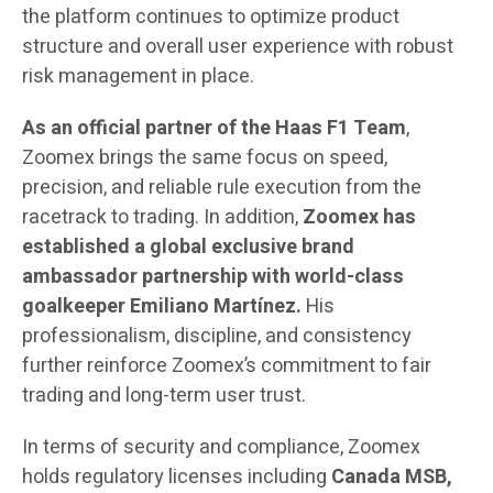
the platform continues to optimize product
structure and overall user experience with robust
risk management in place.
As an official partner of the Haas F1 Team
,
Zoomex brings the same focus on speed,
precision, and reliable rule execution from the
racetrack to trading. In addition,
Zoomex
has
established a global exclusive brand
ambassador partnership with world-class
goalkeeper Emiliano Martínez.
His
professionalism, discipline, and consistency
further reinforce Zoomex’s commitment to fair
trading and long-term user trust.
In terms of security and compliance, Zoomex
holds regulatory licenses including
Canada MSB,