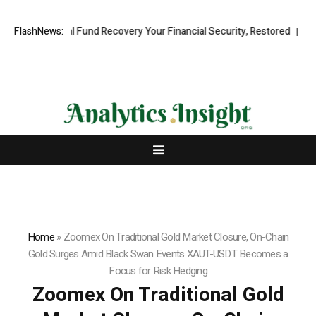
fessional Fund Recovery Your Financial Security, Restored
FlashNews:
TresorWac
Home
»
Zoomex On Traditional Gold Market Closure, On-Chain
Gold Surges Amid Black Swan Events XAUT-USDT Becomes a
Focus for Risk Hedging
Zoomex On Traditional Gold