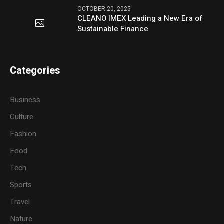
OCTOBER 20, 2025
CLEANO IMEX Leading a New Era of
Sustainable Finance
Categories
Business
Culture
Fashion
Food
Tech
Sports
Travel
Nature