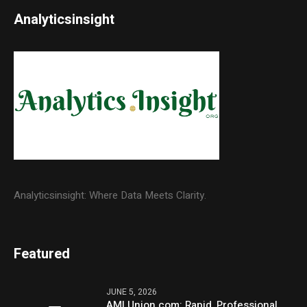
Analyticsinsight
Analyticsinsight: Where Data Meets Clarity.
Featured
JUNE 5, 2026
AMLUnion.com: Rapid, Professional