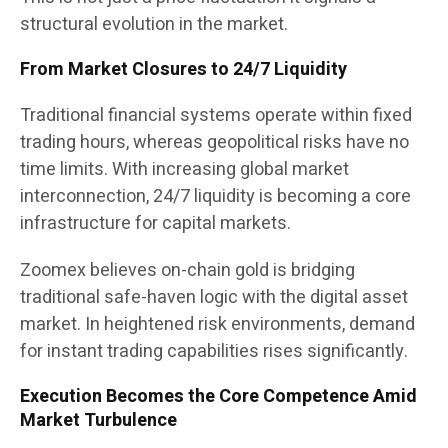
structural evolution in the market.
From Market Closures to 24/7 Liquidity
Traditional financial systems operate within fixed
trading hours, whereas geopolitical risks have no
time limits. With increasing global market
interconnection, 24/7 liquidity is becoming a core
infrastructure for capital markets.
Zoomex believes on-chain gold is bridging
traditional safe-haven logic with the digital asset
market. In heightened risk environments, demand
for instant trading capabilities rises significantly.
Execution Becomes the Core Competence Amid
Market Turbulence