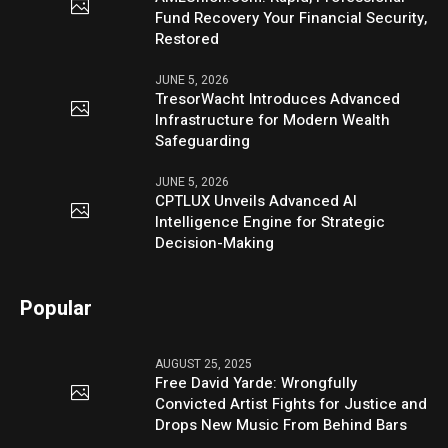
Fund Recovery Your Financial Security,
Restored
JUNE 5, 2026
TresorWacht Introduces Advanced
Infrastructure for Modern Wealth
Safeguarding
JUNE 5, 2026
CPTLUX Unveils Advanced AI
Intelligence Engine for Strategic
Decision-Making
Popular
AUGUST 25, 2025
Free David Yarde: Wrongfully
Convicted Artist Fights for Justice and
Drops New Music From Behind Bars