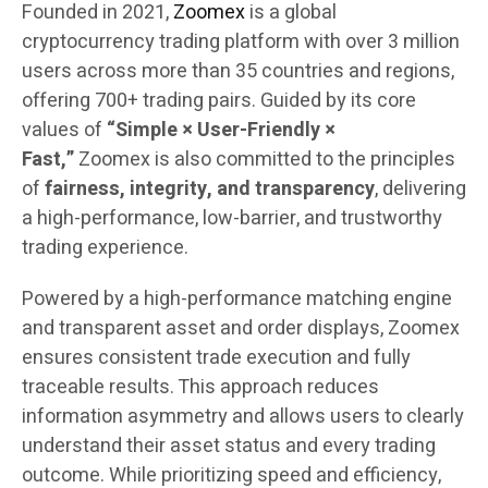
Founded in 2021,
Zoomex
is a global
cryptocurrency trading platform with over 3 million
users across more than 35 countries and regions,
offering 700+ trading pairs. Guided by its core
values of
“Simple × User-Friendly ×
Fast,”
Zoomex is also committed to the principles
of
fairness, integrity, and transparency
, delivering
a high-performance, low-barrier, and trustworthy
trading experience.
Powered by a high-performance matching engine
and transparent asset and order displays, Zoomex
ensures consistent trade execution and fully
traceable results. This approach reduces
information asymmetry and allows users to clearly
understand their asset status and every trading
outcome. While prioritizing speed and efficiency,