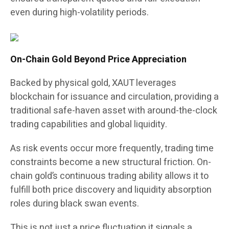
even during high-volatility periods.
On-Chain Gold Beyond Price Appreciation
Backed by physical gold, XAUT leverages
blockchain for issuance and circulation, providing a
traditional safe-haven asset with around-the-clock
trading capabilities and global liquidity.
As risk events occur more frequently, trading time
constraints become a new structural friction. On-
chain gold’s continuous trading ability allows it to
fulfill both price discovery and liquidity absorption
roles during black swan events.
This is not just a price fluctuation it signals a