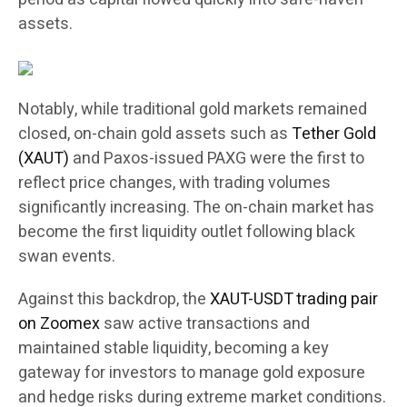
assets.
Notably, while traditional gold markets remained
closed, on-chain gold assets such as
Tether Gold
(XAUT)
and Paxos-issued PAXG were the first to
reflect price changes, with trading volumes
significantly increasing. The on-chain market has
become the first liquidity outlet following black
swan events.
Against this backdrop, the
XAUT-USDT trading pair
on Zoomex
saw active transactions and
maintained stable liquidity, becoming a key
gateway for investors to manage gold exposure
and hedge risks during extreme market conditions.