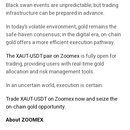
Black swan events are unpredictable, but trading
infrastructure can be prepared in advance.
In today’s volatile environment, gold remains the
safe-haven consensus; in the digital era, on-chain
gold offers a more efficient execution pathway.
The XAUT-USDT pair on Zoomex
is fully open for
trading, providing users with real-time gold
allocation and risk management tools.
In an uncertain world, execution is certain.
Trade XAUT-USDT on Zoomex now and seize the
on-chain gold opportunity.
About ZOOMEX