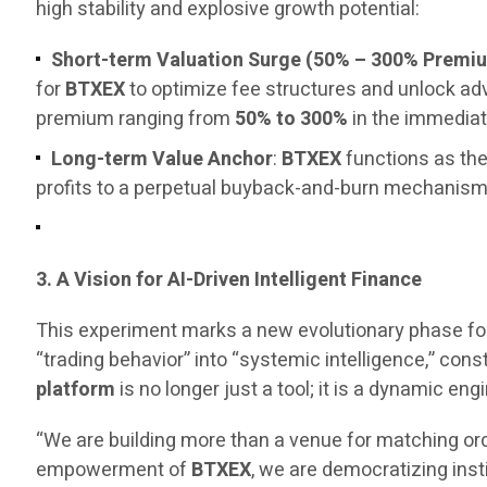
high stability and explosive growth potential:
Short-term Valuation Surge (50% – 300% Premi
for
BTXEX
to optimize fee structures and unlock a
premium ranging from
50% to 300%
in the immediat
Long-term Value Anchor
:
BTXEX
functions as the
profits to a perpetual buyback-and-burn mechanism, 
3. A Vision for AI-Driven Intelligent Finance
This experiment marks a new evolutionary phase fo
“trading behavior” into “systemic intelligence,” const
platform
is no longer just a tool; it is a dynamic 
“We are building more than a venue for matching ord
empowerment of
BTXEX
, we are democratizing inst