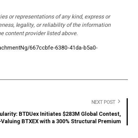
ies or representations of any kind, express or
ess, legality, or reliability of the information
he content provider listed above.
achmentNg/667ccbfe-6380-41da-b5a0-
NEXT POST
ularity: BTDUex Initiates $283M Global Contest,
Valuing BTXEX with a 300% Structural Premium