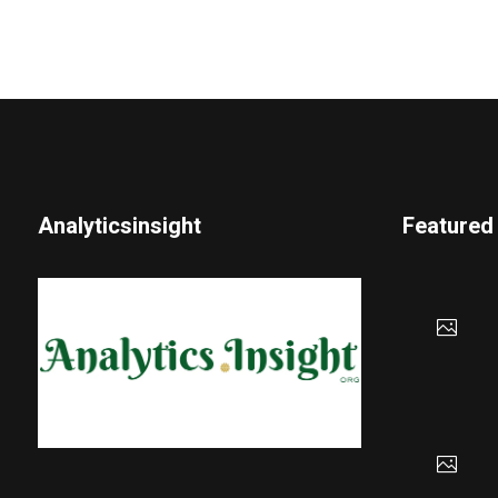
Analyticsinsight
Featured