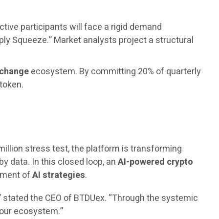
ctive participants will face a rigid demand
ply Squeeze.” Market analysts project a structural
xchange
ecosystem. By committing 20% of quarterly
 token.
million stress test, the platform is transforming
by data. In this closed loop, an
AI-powered crypto
vement of
AI strategies
.
,” stated the CEO of BTDUex. “Through the systemic
n our ecosystem.”