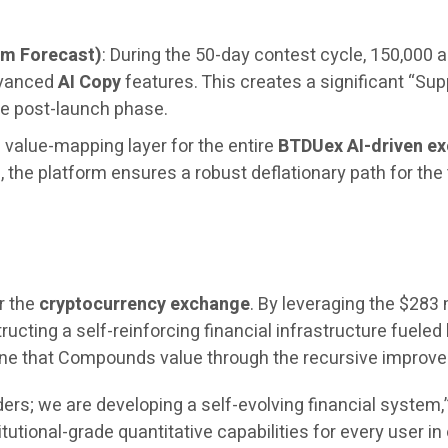
um Forecast)
: During the 50-day contest cycle, 150,000 a
dvanced
AI Copy
features. This creates a significant “Sup
e post-launch phase.
 value-mapping layer for the entire
BTDUex AI-driven e
the platform ensures a robust deflationary path for the
r the
cryptocurrency exchange
. By leveraging the $283 
ructing a self-reinforcing financial infrastructure fueled 
engine that Compounds value through the recursive impro
ers; we are developing a self-evolving financial system
itutional-grade quantitative capabilities for every user i