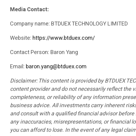
Media Contact:
Company name: BTDUEX TECHNOLOGY LIMITED
Website:
https://www.btduex.com/
Contact Person: Baron Yang
Email:
baron.yang@btduex.com
Disclaimer: This content is provided by BTDUEX TE
content provider and do not necessarily reflect the v
completeness, or reliability of any information pres
business advice. All investments carry inherent risk
and consult with a qualified financial advisor befor
any inaccuracies, misrepresentations, or financial lo
you can afford to lose. In the event of any legal cla