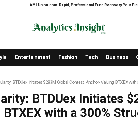
MLUnion.com: Rapid, Professional Fund Recovery Your Financial Security, R
yle
Entertainment
Fashion
Tech
Business
ngularity: BTDUex Initiates $283M Global Contest, Anchor-Valuing BTXEX wit
larity: BTDUex Initiates 
 BTXEX with a 300% Str