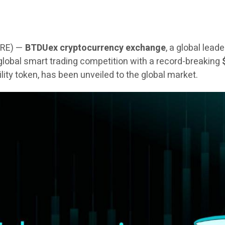
IRE) —
BTDUex cryptocurrency exchange
, a global lead
 a global smart trading competition with a record-breaking
tility token, has been unveiled to the global market.