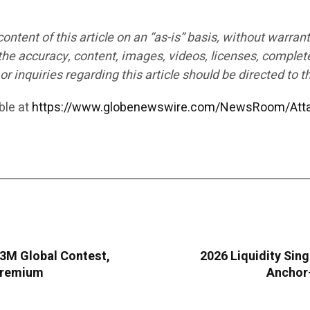
ntent of this article on an “as-is” basis, without warrant
the accuracy, content, images, videos, licenses, completen
r inquiries regarding this article should be directed to t
ble at
https://www.globenewswire.com/NewsRoom/Att
283M Global Contest,
2026 Liquidity Sing
 Premium
Anchor-