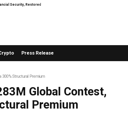
estored
TresorWacht Introduces Advanced Infrastructure for Modern Weal
Crypto
Press Release
h a 300% Structural Premium
$283M Global Contest,
uctural Premium