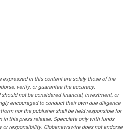
pressed in this content are solely those of the
ndorse, verify, or guarantee the accuracy,
d should not be considered financial, investment, or
rongly encouraged to conduct their own due diligence
form nor the publisher shall be held responsible for
n in this press release. Speculate only with funds
lity or responsibility. Globenewswire does not endorse