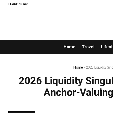
FLASHNEWS:
A
Home
Travel
Lifest
Home
»
2026 Liquidity Si
2026 Liquidity Singu
Anchor-Valuing