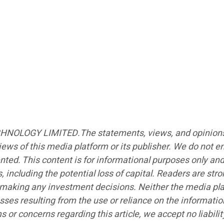
CHNOLOGY LIMITED.The statements, views, and opinions ex
iews of this media platform or its publisher. We do not e
ented. This content is for informational purposes only an
s, including the potential loss of capital. Readers are st
e making any investment decisions. Neither the media plat
sses resulting from the use or reliance on the informatio
ims or concerns regarding this article, we accept no liabi