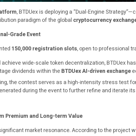
latform
, BTDUex is deploying a “Dual-Engine Strategy”—
ribution paradigm of the global
cryptocurrency exchang
onal-Grade Event
ented
150,000 registration slots
, open to professional t
and achieve wide-scale token decentralization, BTDUex h
stage dividends within the
BTDUex AI-driven exchange
ec
ng, the contest serves as a high-intensity stress test fo
generated during the event to further refine and iterate it
erm Premium and Long-term Value
 significant market resonance. According to the project