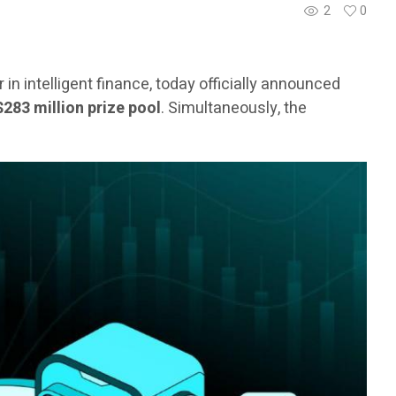
2
0
er in intelligent finance, today officially announced
$283 million prize pool
. Simultaneously, the