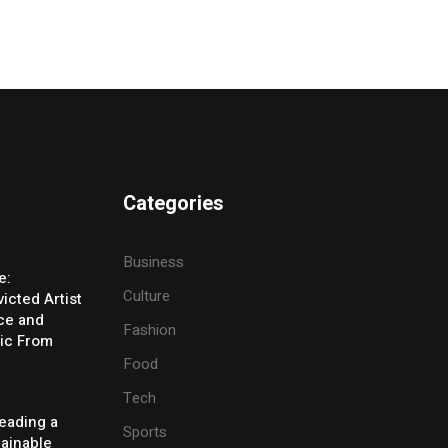
Categories
Business
e:
Culture
icted Artist
ice and
Fashion
ic From
Food
Tech
eading a
Sports
tainable