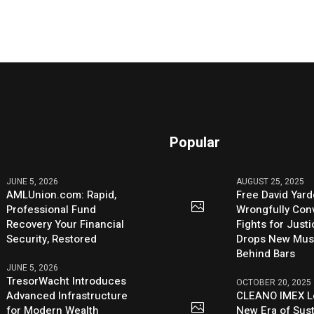
Popular
JUNE 5, 2026
AUGUST 25, 2025
AMLUnion.com: Rapid,
Free David Yard
Professional Fund
Wrongfully Conv
Recovery Your Financial
Fights for Just
Security, Restored
Drops New Mus
Behind Bars
JUNE 5, 2026
TresorWacht Introduces
OCTOBER 20, 2025
Advanced Infrastructure
CLEANO IMEX L
for Modern Wealth
New Era of Sus