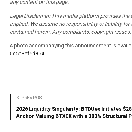
any content on this page.
Legal Disclaimer: This media platform provides the co
implied. We assume no responsibility or liability for 
contained herein. Any complaints, copyright issues, o
A photo accompanying this announcement is availa
0c5b3ef6d854
PREV POST
2026 Liquidity Singularity: BTDUex Initiates $
Anchor-Valuing BTXEX with a 300% Structural