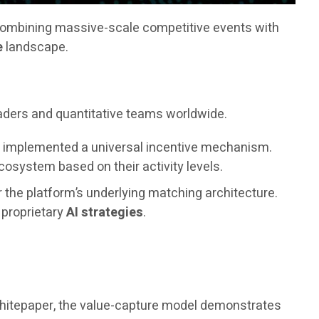
combining massive-scale competitive events with
e
landscape.
raders and quantitative teams worldwide.
as implemented a universal incentive mechanism.
osystem based on their activity levels.
r the platform’s underlying matching architecture.
s proprietary
AI strategies
.
 whitepaper, the value-capture model demonstrates