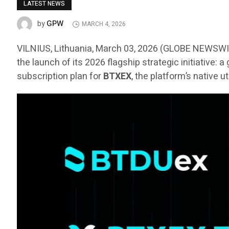
LATEST NEWS
GPW
by
MARCH 4, 2026
VILNIUS, Lithuania, March 03, 2026 (GLOBE NEWSW
the launch of its 2026 flagship strategic initiative:
subscription plan for
BTXEX
, the platform’s native u