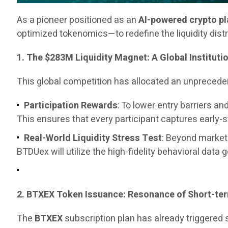
As a pioneer positioned as an
AI-powered crypto p
optimized tokenomics—to redefine the liquidity dist
1. The $283M Liquidity Magnet: A Global Instituti
This global competition has allocated an unpreced
Participation Rewards
: To lower entry barriers 
This ensures that every participant captures early-
Real-World Liquidity Stress Test
: Beyond marketi
BTDUex will utilize the high-fidelity behavioral data 
2. BTXEX Token Issuance: Resonance of Short-t
The
BTXEX
subscription plan has already triggered