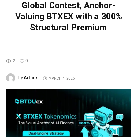
Global Contest, Anchor-
Valuing BTXEX with a 300%
Structural Premium
2
0
Arthur
by
MARCH 4, 2026