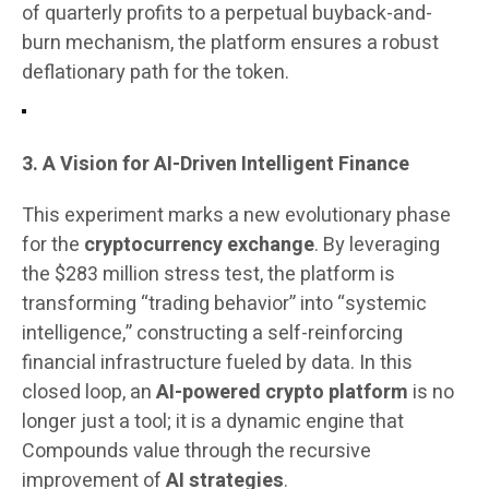
of quarterly profits to a perpetual buyback-and-
burn mechanism, the platform ensures a robust
deflationary path for the token.
3. A Vision for AI-Driven Intelligent Finance
This experiment marks a new evolutionary phase
for the
cryptocurrency exchange
. By leveraging
the $283 million stress test, the platform is
transforming “trading behavior” into “systemic
intelligence,” constructing a self-reinforcing
financial infrastructure fueled by data. In this
closed loop, an
AI-powered crypto platform
is no
longer just a tool; it is a dynamic engine that
Compounds value through the recursive
improvement of
AI strategies
.