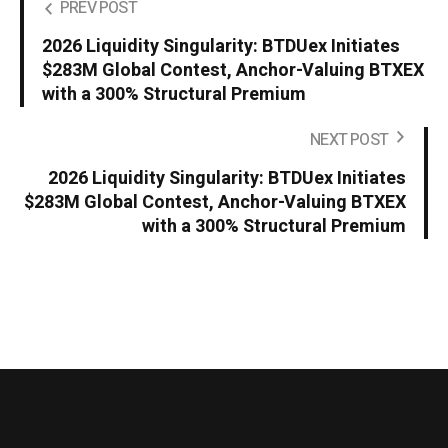
PREV POST
2026 Liquidity Singularity: BTDUex Initiates
$283M Global Contest, Anchor-Valuing BTXEX
with a 300% Structural Premium
NEXT POST
2026 Liquidity Singularity: BTDUex Initiates
$283M Global Contest, Anchor-Valuing BTXEX
with a 300% Structural Premium