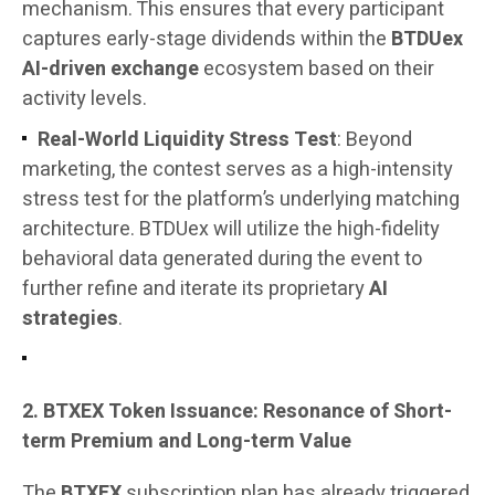
mechanism. This ensures that every participant
captures early-stage dividends within the
BTDUex
AI-driven exchange
ecosystem based on their
activity levels.
Real-World Liquidity Stress Test
: Beyond
marketing, the contest serves as a high-intensity
stress test for the platform’s underlying matching
architecture. BTDUex will utilize the high-fidelity
behavioral data generated during the event to
further refine and iterate its proprietary
AI
strategies
.
2. BTXEX Token Issuance: Resonance of Short-
term Premium and Long-term Value
The
BTXEX
subscription plan has already triggered