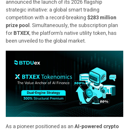
announced the launch of its 2026 flagship
strategic initiative: a global smart trading
competition with a record-breaking
$283 million
prize pool
. Simultaneously, the subscription plan
for
BTXEX
, the platform’s native utility token, has
been unveiled to the global market.
As a pioneer positioned as an
AI-powered crypto