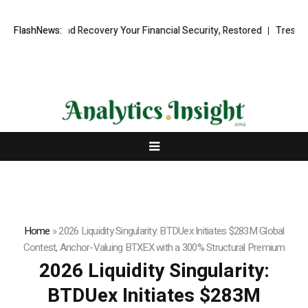
al Fund Recovery Your Financial Security, Restored
FlashNews:
TresorWacht Intr
Home
»
2026 Liquidity Singularity: BTDUex Initiates $283M Global
Contest, Anchor-Valuing BTXEX with a 300% Structural Premium
2026 Liquidity Singularity:
BTDUex Initiates $283M