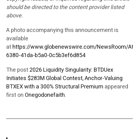
should be directed to the content provider listed
above.
A photo accompanying this announcement is
available
at
https://www.globenewswire.com/NewsRoom/Att
6380-41da-b5a0-0c5b3ef6d854
The post
2026 Liquidity Singularity: BTDUex
Initiates $283M Global Contest, Anchor-Valuing
BTXEX with a 300% Structural Premium
appeared
first on
Onegodonefaith
.