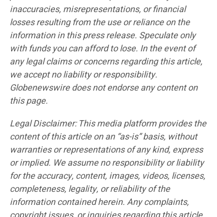
inaccuracies, misrepresentations, or financial
losses resulting from the use or reliance on the
information in this press release. Speculate only
with funds you can afford to lose. In the event of
any legal claims or concerns regarding this article,
we accept no liability or responsibility.
Globenewswire does not endorse any content on
this page.
Legal Disclaimer: This media platform provides the
content of this article on an “as-is” basis, without
warranties or representations of any kind, express
or implied. We assume no responsibility or liability
for the accuracy, content, images, videos, licenses,
completeness, legality, or reliability of the
information contained herein. Any complaints,
copyright issues, or inquiries regarding this article