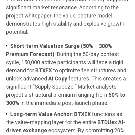
significant market resonance. According to the
project whitepaper, the value-capture model
demonstrates high stability and explosive growth
potential:
Short-term Valuation Surge (50% – 300%
Premium Forecast)
: During the 50-day contest
cycle, 150,000 active participants will face a rigid
demand for
BTXEX
to optimize fee structures and
unlock advanced
AI Copy
features. This creates a
significant “Supply Squeeze.” Market analysts
project a structural premium ranging from
50% to
300%
in the immediate post-launch phase.
Long-term Value Anchor
:
BTXEX
functions as
the value-mapping layer for the entire
BTDUex AI-
driven exchange
ecosystem. By committing 20%