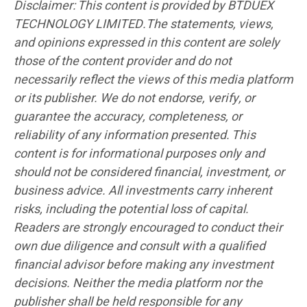
Disclaimer: This content is provided by BTDUEX
TECHNOLOGY LIMITED.The statements, views,
and opinions expressed in this content are solely
those of the content provider and do not
necessarily reflect the views of this media platform
or its publisher. We do not endorse, verify, or
guarantee the accuracy, completeness, or
reliability of any information presented. This
content is for informational purposes only and
should not be considered financial, investment, or
business advice. All investments carry inherent
risks, including the potential loss of capital.
Readers are strongly encouraged to conduct their
own due diligence and consult with a qualified
financial advisor before making any investment
decisions. Neither the media platform nor the
publisher shall be held responsible for any