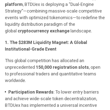
platform
, BTDUex is deploying a “Dual-Engine
Strategy”—combining massive-scale competitive
events with optimized tokenomics—to redefine the
liquidity distribution paradigm of the
global
cryptocurrency exchange
landscape.
1. The $283M Liquidity Magnet: A Global
Institutional-Grade Event
This global competition has allocated an
unprecedented
150,000 registration slots
, open
to professional traders and quantitative teams
worldwide.
Participation Rewards
: To lower entry barriers
and achieve wide-scale token decentralization,
BTDUex has implemented a universal incentive