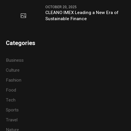
OCTOBER 20, 2025
CLEANO IMEX Leading a New Era of
Sustainable Finance
Categories
Business
Culture
Fashion
Food
Tech
Sports
Travel
Nature