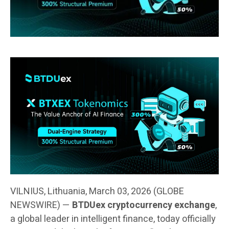
VILNIUS, Lithuania, March 03, 2026 (GLOBE
NEWSWIRE) —
BTDUex cryptocurrency exchange
,
a global leader in intelligent finance, today officially