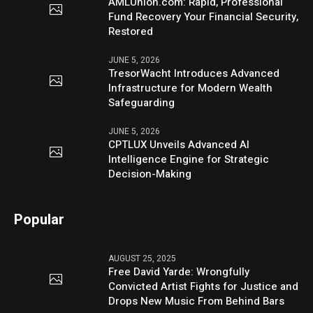
AMLUnion.com: Rapid, Professional
Fund Recovery Your Financial Security,
Restored
JUNE 5, 2026
TresorWacht Introduces Advanced
Infrastructure for Modern Wealth
Safeguarding
JUNE 5, 2026
CPTLUX Unveils Advanced AI
Intelligence Engine for Strategic
Decision-Making
Popular
AUGUST 25, 2025
Free David Yarde: Wrongfully
Convicted Artist Fights for Justice and
Drops New Music From Behind Bars