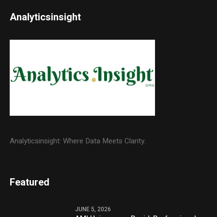
Analyticsinsight
Analyticsinsight: Where Data Meets Clarity.
Featured
JUNE 5, 2026