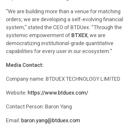
“We are building more than a venue for matching
orders; we are developing a self-evolving financial
system,” stated the CEO of BTDUex. “Through the
systemic empowerment of
BTXEX
, we are
democratizing institutional-grade quantitative
capabilities for every user in our ecosystem.”
Media Contact:
Company name: BTDUEX TECHNOLOGY LIMITED
Website:
https://www.btduex.com/
Contact Person: Baron Yang
Email:
baron.yang@btduex.com