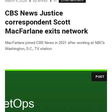
Entertainment
In
March 9, 2026
by
Arthur
CBS News Justice
correspondent Scott
MacFarlane exits network
MacFarlane joined CBS News in 2021 after working at NBC’s
Washington, D.C., TV station.
POST