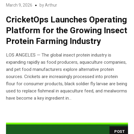
March 9, 2026
by
Arthur
CricketOps Launches Operating
Platform for the Growing Insect
Protein Farming Industry
LOS ANGELES — The global insect protein industry is
expanding rapidly as food producers, aquaculture companies,
and pet food manufacturers explore alternative protein
sources. Crickets are increasingly processed into protein
flour for consumer products, black soldier fly larvae are being
used to replace fishmeal in aquaculture feed, and mealworms
have become a key ingredient in...
POST