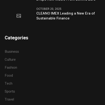
OCTOBER 20, 2025
CLEANO IMEX Leading a New Era of
Sustainable Finance
Categories
Business
Culture
Fashion
Food
Tech
Sports
Travel