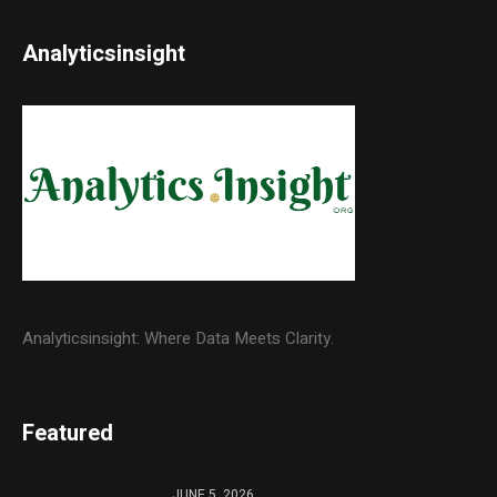
Analyticsinsight
Analyticsinsight: Where Data Meets Clarity.
Featured
JUNE 5, 2026