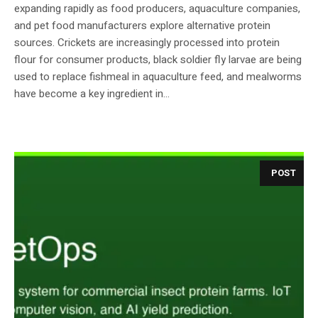
expanding rapidly as food producers, aquaculture companies,
and pet food manufacturers explore alternative protein
sources. Crickets are increasingly processed into protein
flour for consumer products, black soldier fly larvae are being
used to replace fishmeal in aquaculture feed, and mealworms
have become a key ingredient in...
POST