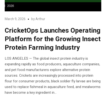
March 9, 2026
by
Arthur
CricketOps Launches Operating
Platform for the Growing Insect
Protein Farming Industry
LOS ANGELES — The global insect protein industry is
expanding rapidly as food producers, aquaculture companies,
and pet food manufacturers explore alternative protein
sources. Crickets are increasingly processed into protein
flour for consumer products, black soldier fly larvae are being
used to replace fishmeal in aquaculture feed, and mealworms
have become a key ingredient in...