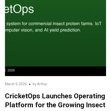
March 9, 2026
by
Arthur
CricketOps Launches Operating
Platform for the Growing Insect