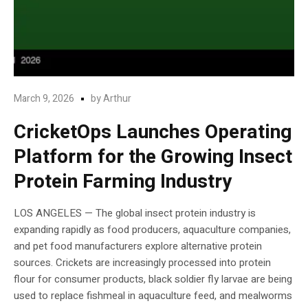
March 9, 2026
by
Arthur
CricketOps Launches Operating
Platform for the Growing Insect
Protein Farming Industry
LOS ANGELES — The global insect protein industry is
expanding rapidly as food producers, aquaculture companies,
and pet food manufacturers explore alternative protein
sources. Crickets are increasingly processed into protein
flour for consumer products, black soldier fly larvae are being
used to replace fishmeal in aquaculture feed, and mealworms