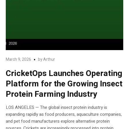
March 9, 2026
by
Arthur
CricketOps Launches Operating
Platform for the Growing Insect
Protein Farming Industry
LOS ANGELES — The global insect protein industry is
expanding rapidly as food producers, aquaculture companies,
and pet food manufacturers explore alternative protein
sources. Crickets are increasingly processed into protein