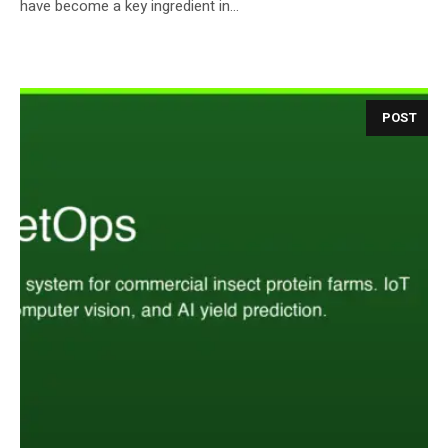
have become a key ingredient in...
POST