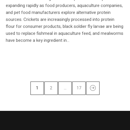
expanding rapidly as food producers, aquaculture companies,
and pet food manufacturers explore alternative protein
sources. Crickets are increasingly processed into protein
flour for consumer products, black soldier fly larvae are being
used to replace fishmeal in aquaculture feed, and mealworms
have become a key ingredient in...
1
2
…
17