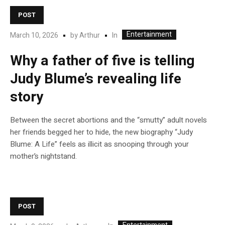
POST
Entertainment
In
March 10, 2026
by
Arthur
Why a father of five is telling
Judy Blume’s revealing life
story
Between the secret abortions and the “smutty” adult novels
her friends begged her to hide, the new biography “Judy
Blume: A Life” feels as illicit as snooping through your
mother’s nightstand.
POST