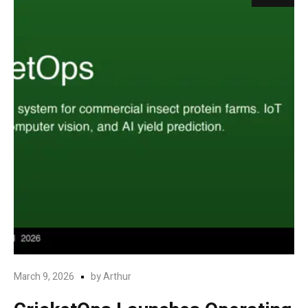
March 9, 2026
by
Arthur