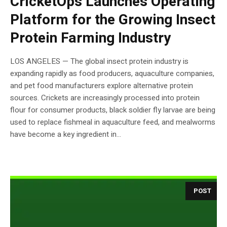
CricketOps Launches Operating
Platform for the Growing Insect
Protein Farming Industry
LOS ANGELES — The global insect protein industry is
expanding rapidly as food producers, aquaculture companies,
and pet food manufacturers explore alternative protein
sources. Crickets are increasingly processed into protein
flour for consumer products, black soldier fly larvae are being
used to replace fishmeal in aquaculture feed, and mealworms
have become a key ingredient in...
POST