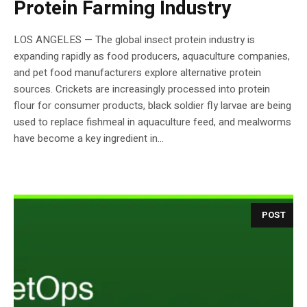
Protein Farming Industry
LOS ANGELES — The global insect protein industry is
expanding rapidly as food producers, aquaculture companies,
and pet food manufacturers explore alternative protein
sources. Crickets are increasingly processed into protein
flour for consumer products, black soldier fly larvae are being
used to replace fishmeal in aquaculture feed, and mealworms
have become a key ingredient in...
POST