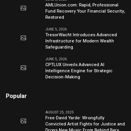
AMLUnion.com: Rapid, Professional
Fund Recovery Your Financial Security,
Restored
JUNE 5, 2026
TresorWacht Introduces Advanced
Infrastructure for Modern Wealth
Safeguarding
JUNE 5, 2026
CPTLUX Unveils Advanced AI
Intelligence Engine for Strategic
Decision-Making
Popular
AUGUST 25, 2025
Free David Yarde: Wrongfully
Convicted Artist Fights for Justice and
Drops New Music From Behind Bars