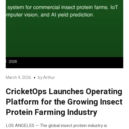
March 9, 2026
by
Arthur
CricketOps Launches Operating
Platform for the Growing Insect
Protein Farming Industry
LOS ANGELES — The global insect protein industry is