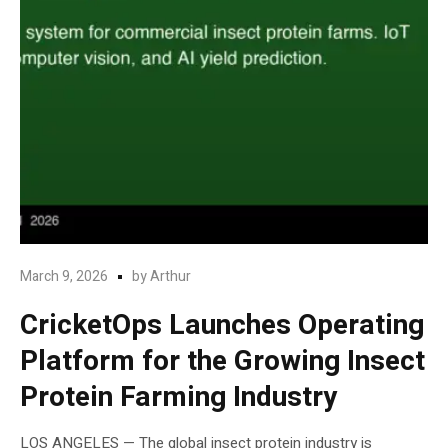
March 9, 2026
by
Arthur
CricketOps Launches Operating
Platform for the Growing Insect
Protein Farming Industry
LOS ANGELES — The global insect protein industry is