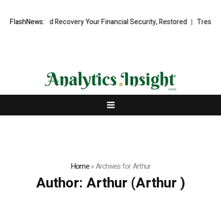
 Fund Recovery Your Financial Security, Restored
FlashNews:
TresorWacht Intro
Home
»
Archives for Arthur
Author:
Arthur
(Arthur )