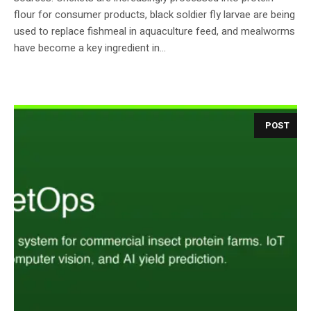
flour for consumer products, black soldier fly larvae are being
used to replace fishmeal in aquaculture feed, and mealworms
have become a key ingredient in...
POST