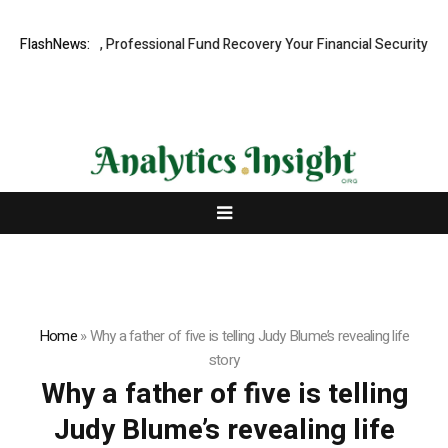
.com: Rapid, Professional Fund Recovery Your Financial Security, Rest
FlashNews:
Home
»
Why a father of five is telling Judy Blume’s revealing life
story
Why a father of five is telling
Judy Blume’s revealing life