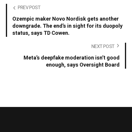
PREV POST
Ozempic maker Novo Nordisk gets another
downgrade. The end’s in sight for its duopoly
status, says TD Cowen.
NEXT POST
Meta’s deepfake moderation isn’t good
enough, says Oversight Board