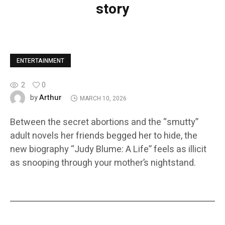
story
ENTERTAINMENT
2
0
Arthur
by
MARCH 10, 2026
Between the secret abortions and the “smutty”
adult novels her friends begged her to hide, the
new biography “Judy Blume: A Life” feels as illicit
as snooping through your mother’s nightstand.