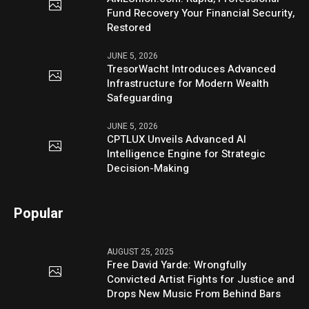
Fund Recovery Your Financial Security,
Restored
JUNE 5, 2026
TresorWacht Introduces Advanced
Infrastructure for Modern Wealth
Safeguarding
JUNE 5, 2026
CPTLUX Unveils Advanced AI
Intelligence Engine for Strategic
Decision-Making
Popular
AUGUST 25, 2025
Free David Yarde: Wrongfully
Convicted Artist Fights for Justice and
Drops New Music From Behind Bars