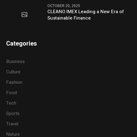
OCTOBER 20, 2025
CLEANO IMEX Leading a New Era of
Sustainable Finance
Categories
Business
Culture
Fashion
Food
Tech
Sports
Travel
Nature