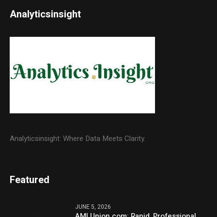
Analyticsinsight
Analyticsinsight: Where Data Meets Clarity.
Featured
JUNE 5, 2026
AMLUnion.com: Rapid, Professional