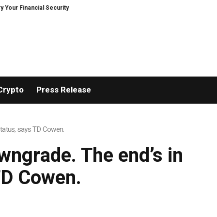
 Financial Security, Restored
TresorWacht Introduces Advanced Infrastr
Crypto
Press Release
status, says TD Cowen.
ngrade. The end’s in
 TD Cowen.