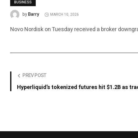
BUSINESS
Barry
by
MARCH 10, 2026
Novo Nordisk on Tuesday received a broker downgrade
PREV POST
Hyperliquid’s tokenized futures hit $1.2B as tra