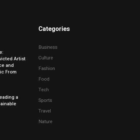
Categories
Business
e:
Culture
icted Artist
ice and
Fashion
ic From
Food
Tech
eading a
Sports
tainable
Travel
Nature