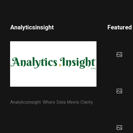
Analyticsinsight
Featured
Analyticsinsight: Where Data Meets Clarity.