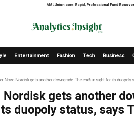
AMLUnion.com: Rapid, Professional Fund Recovery Your
yle
Entertainment
Fashion
Tech
Business
 Novo Nordisk gets another downgrade. The end’s in sight for its duopoly 
Nordisk gets another dow
 its duopoly status, says