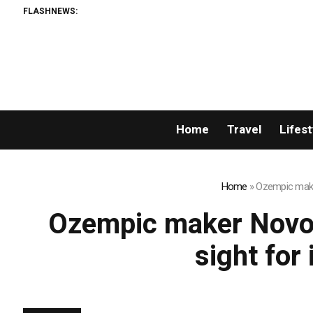
FLASHNEWS:
Home
Travel
Lifest
Home
»
Ozempic maker
Ozempic maker Novo 
sight for