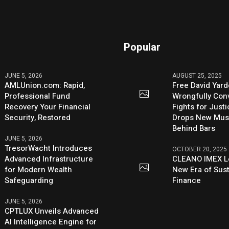
Popular
JUNE 5, 2026
AUGUST 25, 2025
AMLUnion.com: Rapid,
Free David Yard
Professional Fund
Wrongfully Conv
Recovery Your Financial
Fights for Just
Security, Restored
Drops New Mus
Behind Bars
JUNE 5, 2026
TresorWacht Introduces
OCTOBER 20, 2025
Advanced Infrastructure
CLEANO IMEX L
for Modern Wealth
New Era of Sus
Safeguarding
Finance
JUNE 5, 2026
CPTLUX Unveils Advanced
AI Intelligence Engine for