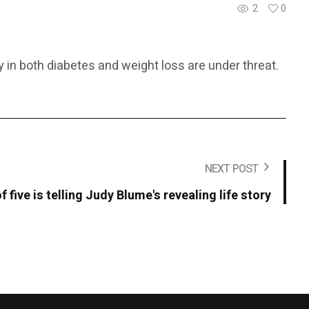
2
0
 in both diabetes and weight loss are under threat.
NEXT POST
f five is telling Judy Blume's revealing life story