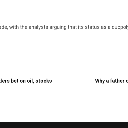
, with the analysts arguing that its status as a duopoly
ders bet on oil, stocks
Why a father o