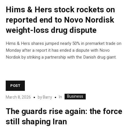
Hims & Hers stock rockets on
reported end to Novo Nordisk
weight-loss drug dispute
Hims & Hers shares jumped nearly 50% in premarket trade on
Monday after a report it has ended a dispute with Novo
Nordisk by striking a partnership with the Danish drug giant.
POST
Business
In
March 8, 2026
by
Barry
The guards rise again: the force
still shaping Iran