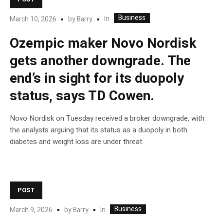
Business
In
March 10, 2026
by
Barry
Ozempic maker Novo Nordisk
gets another downgrade. The
end’s in sight for its duopoly
status, says TD Cowen.
Novo Nordisk on Tuesday received a broker downgrade, with
the analysts arguing that its status as a duopoly in both
diabetes and weight loss are under threat.
POST
Business
In
March 9, 2026
by
Barry