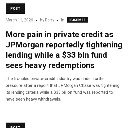
POST
Business
In
March 11, 2026
by
Barry
More pain in private credit as
JPMorgan reportedly tightening
lending while a $33 bln fund
sees heavy redemptions
The troubled private-credit industry was under further
pressure after a report that JPMorgan Chase was tightening
its lending criteria while a $33 billion fund was reported to
have seen heavy withdrawals.
POST