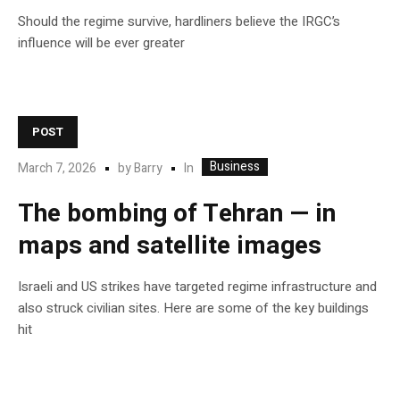
Should the regime survive, hardliners believe the IRGC’s
influence will be ever greater
POST
Business
In
March 7, 2026
by
Barry
The bombing of Tehran — in
maps and satellite images
Israeli and US strikes have targeted regime infrastructure and
also struck civilian sites. Here are some of the key buildings
hit