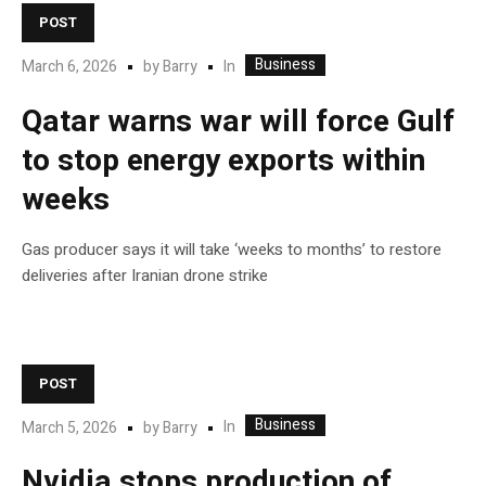
POST
Business
In
March 6, 2026
by
Barry
Qatar warns war will force Gulf
to stop energy exports within
weeks
Gas producer says it will take ‘weeks to months’ to restore
deliveries after Iranian drone strike
POST
Business
In
March 5, 2026
by
Barry
Nvidia stops production of