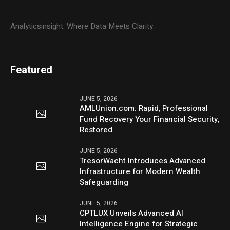
Analyticsinsight: Where Data Meets Clarity.
Featured
JUNE 5, 2026
AMLUnion.com: Rapid, Professional
Fund Recovery Your Financial Security,
Restored
JUNE 5, 2026
TresorWacht Introduces Advanced
Infrastructure for Modern Wealth
Safeguarding
JUNE 5, 2026
CPTLUX Unveils Advanced AI
Intelligence Engine for Strategic