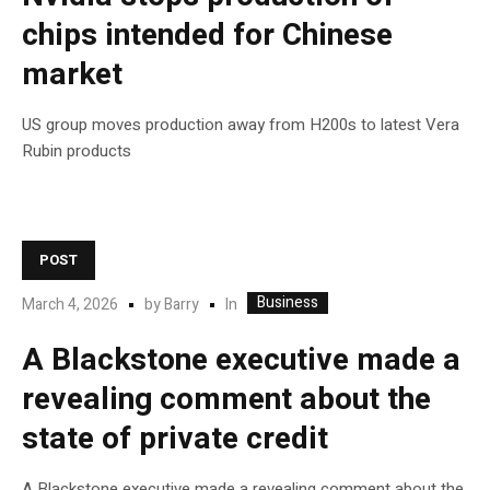
chips intended for Chinese
market
US group moves production away from H200s to latest Vera
Rubin products
POST
Business
In
March 4, 2026
by
Barry
A Blackstone executive made a
revealing comment about the
state of private credit
A Blackstone executive made a revealing comment about the