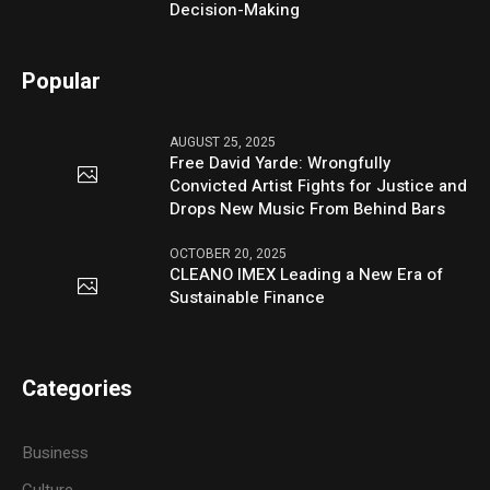
Decision-Making
Popular
AUGUST 25, 2025
Free David Yarde: Wrongfully
Convicted Artist Fights for Justice and
Drops New Music From Behind Bars
OCTOBER 20, 2025
CLEANO IMEX Leading a New Era of
Sustainable Finance
Categories
Business