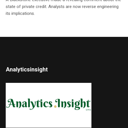
state of private credit. Analysts are now reverse engineering
its implications.
Analyticsinsight