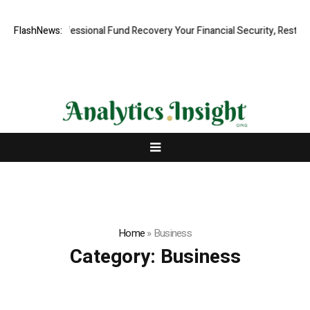
Rapid, Professional Fund Recovery Your Financial Security, Restored
FlashNews:
Home
»
Business
Category:
Business