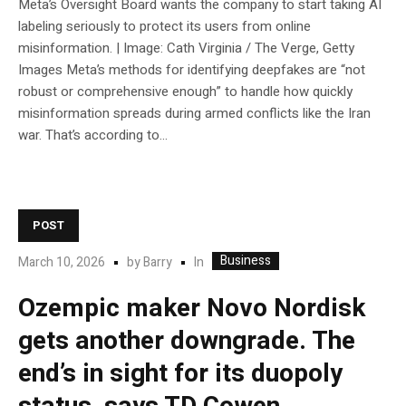
Meta’s Oversight Board wants the company to start taking AI
labeling seriously to protect its users from online
misinformation. | Image: Cath Virginia / The Verge, Getty
Images Meta’s methods for identifying deepfakes are “not
robust or comprehensive enough” to handle how quickly
misinformation spreads during armed conflicts like the Iran
war. That’s according to...
POST
Business
In
March 10, 2026
by
Barry
Ozempic maker Novo Nordisk
gets another downgrade. The
end’s in sight for its duopoly