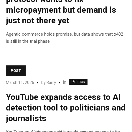
micropayment but demand is
just not there yet
Agentic commerce holds promise, but data shows that x402
is still in the trial phase
POST
Politics
In
March 11, 2026
by
Barry
YouTube expands access to AI
detection tool to politicians and
journalists