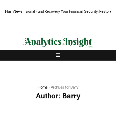
, Professional Fund Recovery Your Financial Security, Restored
FlashNews:
Tres
Home
»
Archives for Barry
Author:
Barry