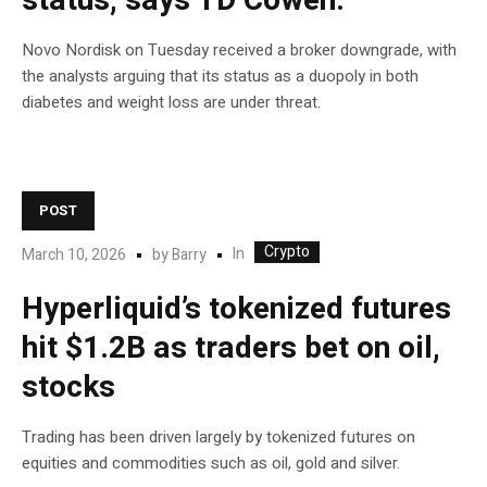
status, says TD Cowen.
Novo Nordisk on Tuesday received a broker downgrade, with
the analysts arguing that its status as a duopoly in both
diabetes and weight loss are under threat.
POST
Crypto
In
March 10, 2026
by
Barry
Hyperliquid’s tokenized futures
hit $1.2B as traders bet on oil,
stocks
Trading has been driven largely by tokenized futures on
equities and commodities such as oil, gold and silver.