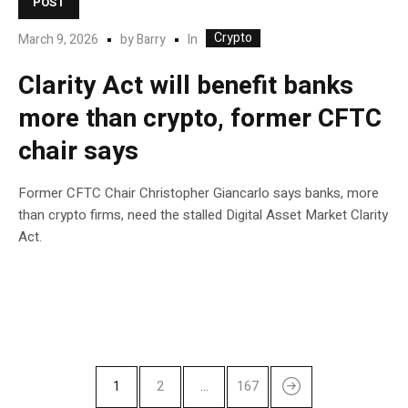
POST
Crypto
In
March 9, 2026
by
Barry
Clarity Act will benefit banks
more than crypto, former CFTC
chair says
Former CFTC Chair Christopher Giancarlo says banks, more
than crypto firms, need the stalled Digital Asset Market Clarity
Act.
1
2
…
167