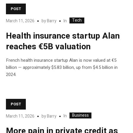
POST
Tech
In
March 11, 2026
by
Barry
Health insurance startup Alan
reaches €5B valuation
French health insurance startup Alan is now valued at €5
billion — approximately $5.83 billion, up from $4.5 billion in
2024.
POST
Business
In
March 11, 2026
by
Barry
More pain in private credit as