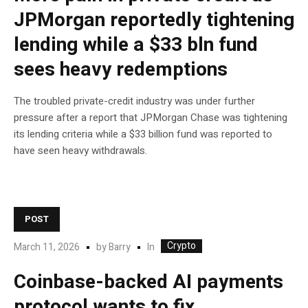
JPMorgan reportedly tightening
lending while a $33 bln fund
sees heavy redemptions
The troubled private-credit industry was under further
pressure after a report that JPMorgan Chase was tightening
its lending criteria while a $33 billion fund was reported to
have seen heavy withdrawals.
POST
Crypto
In
March 11, 2026
by
Barry
Coinbase-backed AI payments
protocol wants to fix