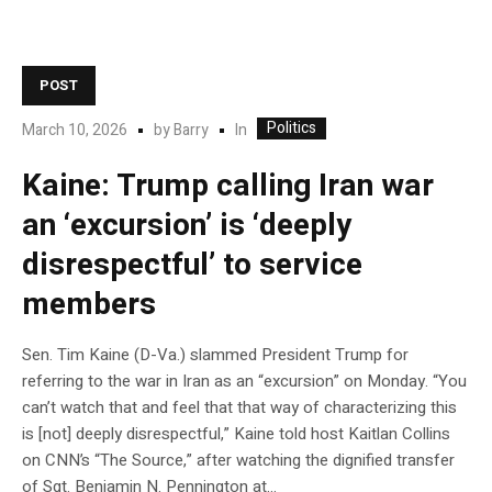
POST
Politics
In
March 10, 2026
by
Barry
Kaine: Trump calling Iran war
an ‘excursion’ is ‘deeply
disrespectful’ to service
members
Sen. Tim Kaine (D-Va.) slammed President Trump for
referring to the war in Iran as an “excursion” on Monday. “You
can’t watch that and feel that that way of characterizing this
is [not] deeply disrespectful,” Kaine told host Kaitlan Collins
on CNN’s “The Source,” after watching the dignified transfer
of Sgt. Benjamin N. Pennington at…