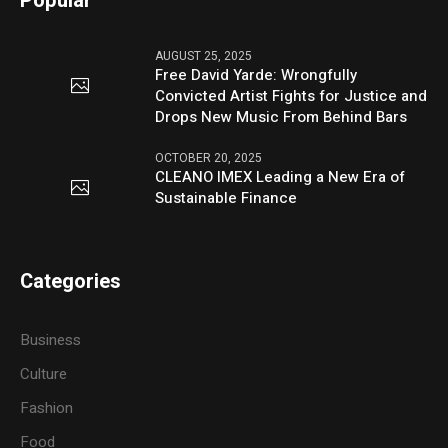
Popular
AUGUST 25, 2025
Free David Yarde: Wrongfully
Convicted Artist Fights for Justice and
Drops New Music From Behind Bars
OCTOBER 20, 2025
CLEANO IMEX Leading a New Era of
Sustainable Finance
Categories
Business
Culture
Fashion
Food