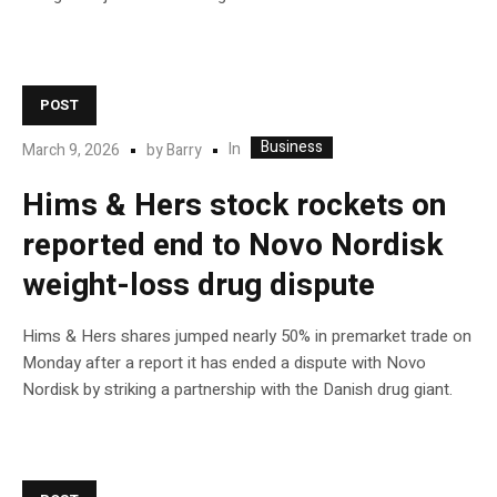
POST
Business
In
March 9, 2026
by
Barry
Hims & Hers stock rockets on
reported end to Novo Nordisk
weight-loss drug dispute
Hims & Hers shares jumped nearly 50% in premarket trade on
Monday after a report it has ended a dispute with Novo
Nordisk by striking a partnership with the Danish drug giant.