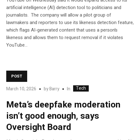
YouTube on Wednesday said it would expand access to its
artificial intelligence (AI) detection tool to politicians and
journalists. The company will allow a pilot group of
lawmakers and reporters to use its likeness detection feature,
which flags AI-generated content that uses a person’s
likeness and allows them to request removal if it violates
YouTube…
POST
Tech
In
March 10, 2026
by
Barry
Meta’s deepfake moderation
isn’t good enough, says
Oversight Board