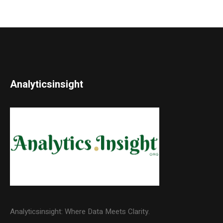
Analyticsinsight
Analyticsinsight: Where Data Meets Clarity.