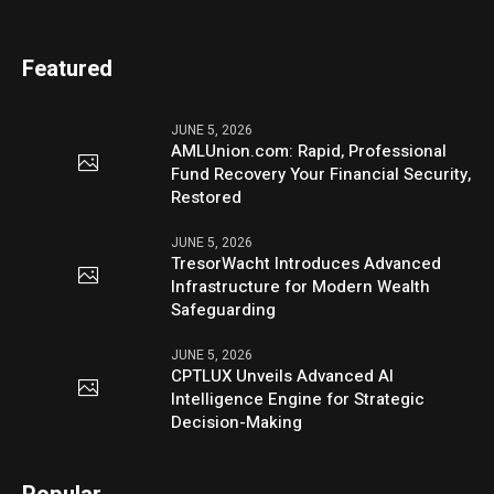
Featured
JUNE 5, 2026
AMLUnion.com: Rapid, Professional
Fund Recovery Your Financial Security,
Restored
JUNE 5, 2026
TresorWacht Introduces Advanced
Infrastructure for Modern Wealth
Safeguarding
JUNE 5, 2026
CPTLUX Unveils Advanced AI
Intelligence Engine for Strategic
Decision-Making