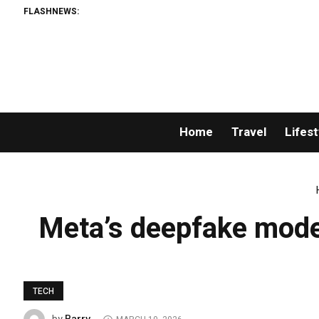
FLASHNEWS:
Home
Travel
Lifest
Meta’s deepfake moder
TECH