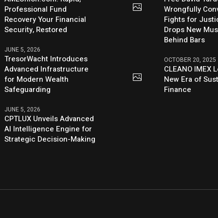
Professional Fund
Wrongfully Conv
Recovery Your Financial
Fights for Just
Security, Restored
Drops New Mus
Behind Bars
JUNE 5, 2026
TresorWacht Introduces
OCTOBER 20, 2025
Advanced Infrastructure
CLEANO IMEX L
for Modern Wealth
New Era of Sus
Safeguarding
Finance
JUNE 5, 2026
CPTLUX Unveils Advanced
AI Intelligence Engine for
Strategic Decision-Making