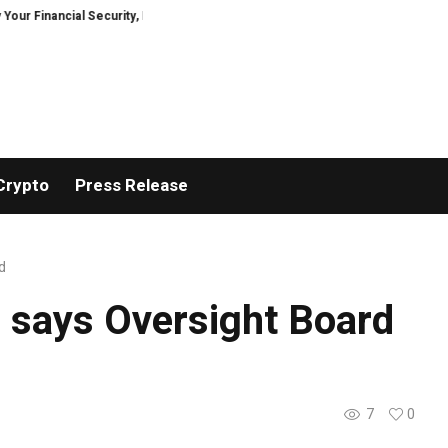
inancial Security, Restored
TresorWacht Introduces Advanced Infrastruc
Crypto
Press Release
d
, says Oversight Board
7
0