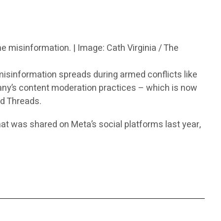
ne misinformation. | Image: Cath Virginia / The
isinformation spreads during armed conflicts like
any’s content moderation practices – which is now
d Threads.
hat was shared on Meta’s social platforms last year,