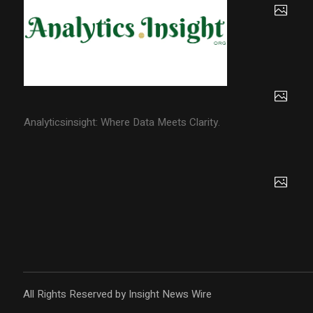
Analyticsinsight: Where Data Meets Clarity.
All Rights Reserved by Insight News Wire