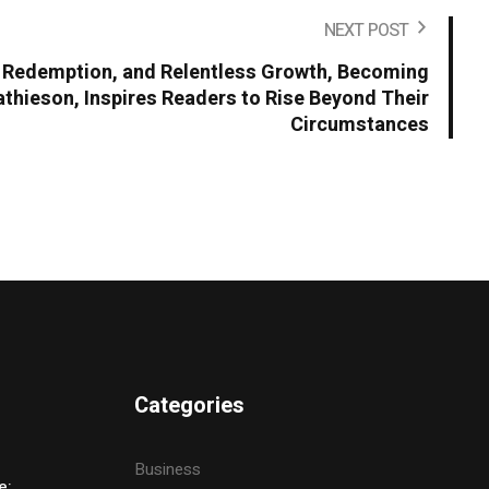
NEXT POST
t, Redemption, and Relentless Growth, Becoming
hieson, Inspires Readers to Rise Beyond Their
Circumstances
Categories
Business
e: