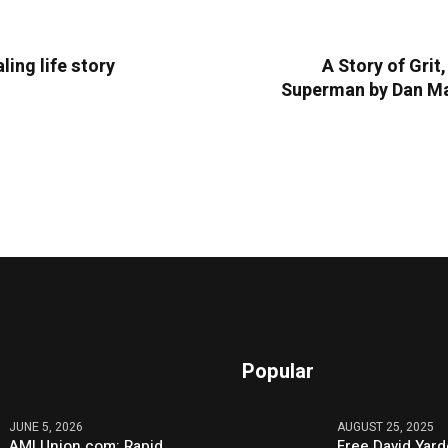
ling life story
A Story of Gri
Superman by Dan Mat
Popular
JUNE 5, 2026
AUGUST 25, 2025
AMLUnion.com: Rapid,
Free David Yard