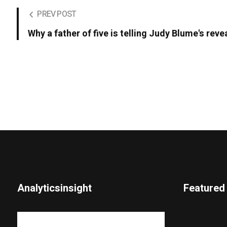
PREV POST
Why a father of five is telling Judy Blume's revea
Analyticsinsight
Featured