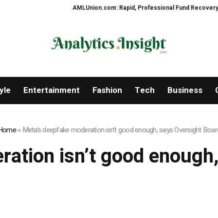
AMLUnion.com: Rapid, Professional Fund Recovery Your F
yle
Entertainment
Fashion
Tech
Business
Home
»
Meta’s deepfake moderation isn’t good enough, says Oversight Boar
ation isn’t good enough