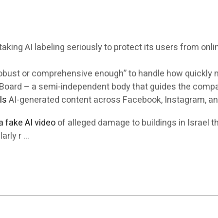
king AI labeling seriously to protect its users from onli
robust or comprehensive enough” to handle how quickly m
ht Board – a semi-independent body that guides the comp
ls
AI-generated content across Facebook, Instagram, an
 a fake AI video
of alleged damage to buildings in Israel t
arly r …