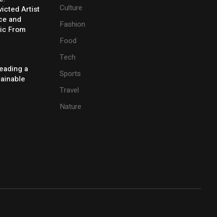
Culture
icted Artist
ice and
Fashion
ic From
Food
Tech
eading a
Sports
tainable
Travel
Nature