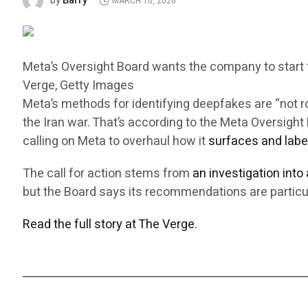
Barry
by
MARCH 10, 2026
Meta’s Oversight Board wants the company to start ta
Verge, Getty Images
Meta’s methods for identifying deepfakes are “not 
the Iran war. That’s according to the Meta Oversig
calling on Meta to overhaul how it
surfaces and labe
The call for action stems from
an investigation into
but the Board says its recommendations are particul
Read the full story at The Verge.