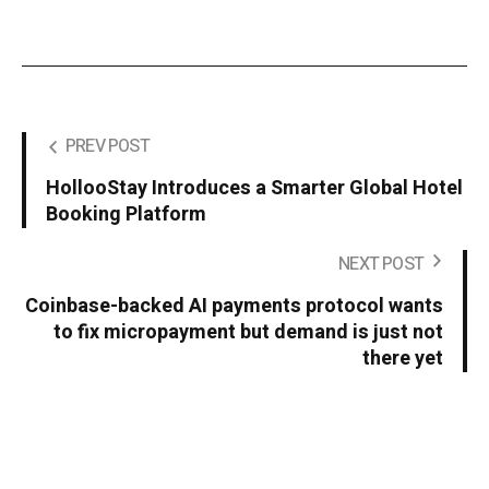
PREV POST
HollooStay Introduces a Smarter Global Hotel
Booking Platform
NEXT POST
Coinbase-backed AI payments protocol wants
to fix micropayment but demand is just not
there yet