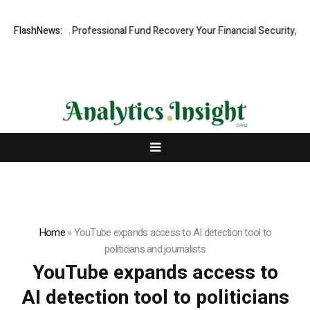
.com: Rapid, Professional Fund Recovery Your Financial Security, Rest
FlashNews:
Home
»
YouTube expands access to AI detection tool to
politicians and journalists
YouTube expands access to
AI detection tool to politicians