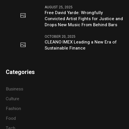
AUGUST 25, 2025
Free David Yarde: Wrongfully
Convicted Artist Fights for Justice and
Drops New Music From Behind Bars
OCTOBER 20, 2025
CLEANO IMEX Leading a New Era of
Sustainable Finance
Categories
Business
Culture
Fashion
Food
Tech