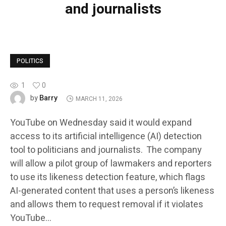
and journalists
POLITICS
1
0
Barry
by
MARCH 11, 2026
YouTube on Wednesday said it would expand
access to its artificial intelligence (AI) detection
tool to politicians and journalists. The company
will allow a pilot group of lawmakers and reporters
to use its likeness detection feature, which flags
AI-generated content that uses a person’s likeness
and allows them to request removal if it violates
YouTube…