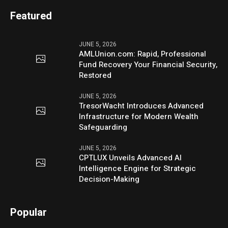
Featured
JUNE 5, 2026
AMLUnion.com: Rapid, Professional
Fund Recovery Your Financial Security,
Restored
JUNE 5, 2026
TresorWacht Introduces Advanced
Infrastructure for Modern Wealth
Safeguarding
JUNE 5, 2026
CPTLUX Unveils Advanced AI
Intelligence Engine for Strategic
Decision-Making
Popular