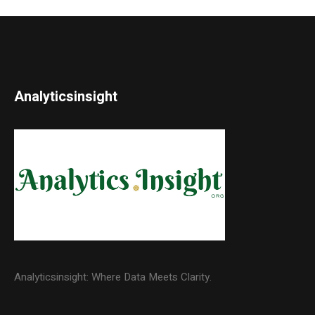
Analyticsinsight
Analyticsinsight: Where Data Meets Clarity.