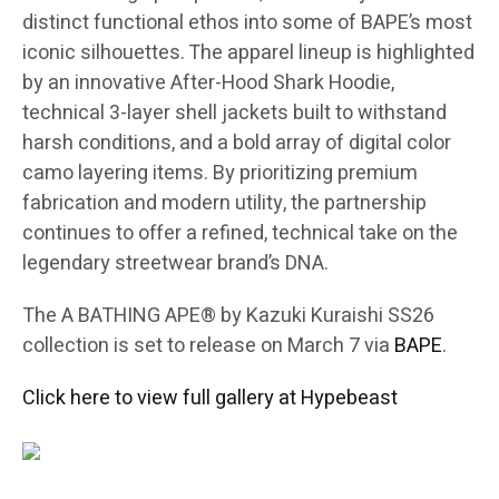
distinct functional ethos into some of BAPE’s most
iconic silhouettes. The apparel lineup is highlighted
by an innovative After-Hood Shark Hoodie,
technical 3-layer shell jackets built to withstand
harsh conditions, and a bold array of digital color
camo layering items. By prioritizing premium
fabrication and modern utility, the partnership
continues to offer a refined, technical take on the
legendary streetwear brand’s DNA.
The A BATHING APE® by Kazuki Kuraishi SS26
collection is set to release on March 7 via
BAPE
.
Click here to view full gallery at Hypebeast