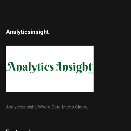
Analyticsinsight
Analyticsinsight: Where Data Meets Clarity.