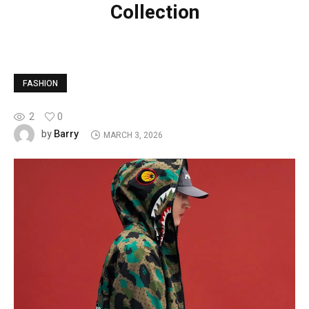
Collection
FASHION
2
0
Barry
by
MARCH 3, 2026