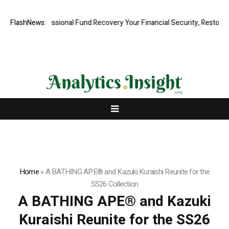
pid, Professional Fund Recovery Your Financial Security, Restored
FlashNews:
T
Home
»
A BATHING APE® and Kazuki Kuraishi Reunite for the
SS26 Collection
A BATHING APE® and Kazuki
Kuraishi Reunite for the SS26