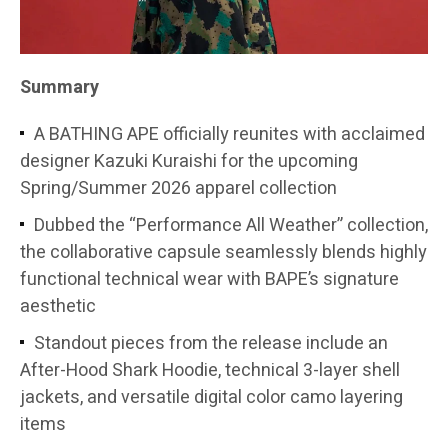
Summary
A BATHING APE officially reunites with acclaimed
designer Kazuki Kuraishi for the upcoming
Spring/Summer 2026 apparel collection
Dubbed the “Performance All Weather” collection,
the collaborative capsule seamlessly blends highly
functional technical wear with BAPE’s signature
aesthetic
Standout pieces from the release include an
After-Hood Shark Hoodie, technical 3-layer shell
jackets, and versatile digital color camo layering
items