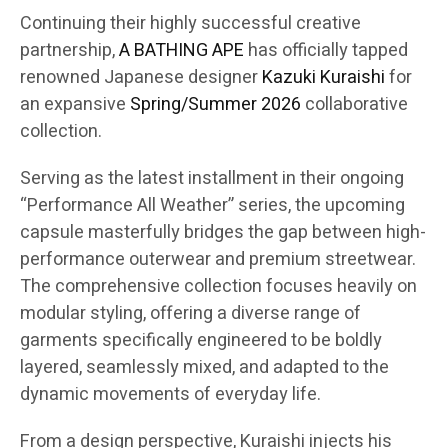
Continuing their highly successful creative
partnership,
A BATHING APE
has officially tapped
renowned Japanese designer
Kazuki Kuraishi
for
an expansive
Spring/Summer 2026
collaborative
collection.
Serving as the latest installment in their ongoing
“Performance All Weather” series, the upcoming
capsule masterfully bridges the gap between high-
performance outerwear and premium streetwear.
The comprehensive collection focuses heavily on
modular styling, offering a diverse range of
garments specifically engineered to be boldly
layered, seamlessly mixed, and adapted to the
dynamic movements of everyday life.
From a design perspective, Kuraishi injects his