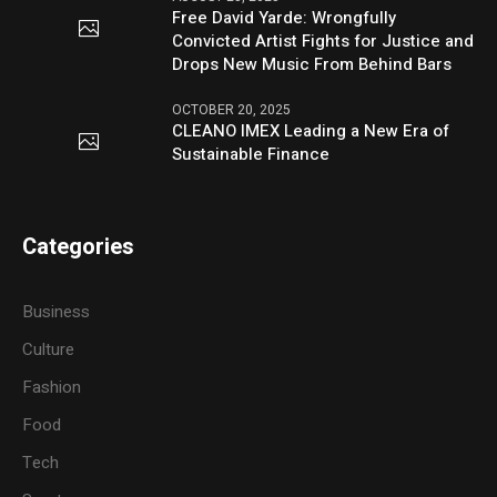
Free David Yarde: Wrongfully
Convicted Artist Fights for Justice and
Drops New Music From Behind Bars
OCTOBER 20, 2025
CLEANO IMEX Leading a New Era of
Sustainable Finance
Categories
Business
Culture
Fashion
Food
Tech