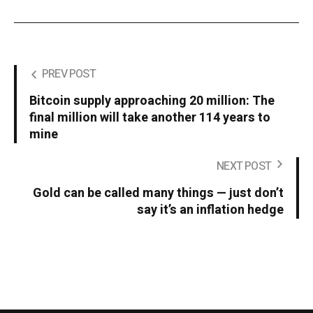
PREV POST
Bitcoin supply approaching 20 million: The
final million will take another 114 years to
mine
NEXT POST
Gold can be called many things — just don’t
say it’s an inflation hedge