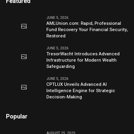
Featured
JUNE 5, 2026
AMLUnion.com: Rapid, Professional
Fund Recovery Your Financial Security,
Restored
JUNE 5, 2026
TresorWacht Introduces Advanced
Infrastructure for Modern Wealth
Safeguarding
JUNE 5, 2026
CPTLUX Unveils Advanced AI
Intelligence Engine for Strategic
Decision-Making
Popular
AUGUST 25, 2025