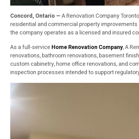
Concord, Ontario —
A Renovation Company Toronto C
residential and commercial property improvements 
the company operates as a licensed and insured cont
As a full-service
Home Renovation Company
, A Re
renovations, bathroom renovations, basement finishin
custom cabinetry, home office renovations, and com
inspection processes intended to support regulatory