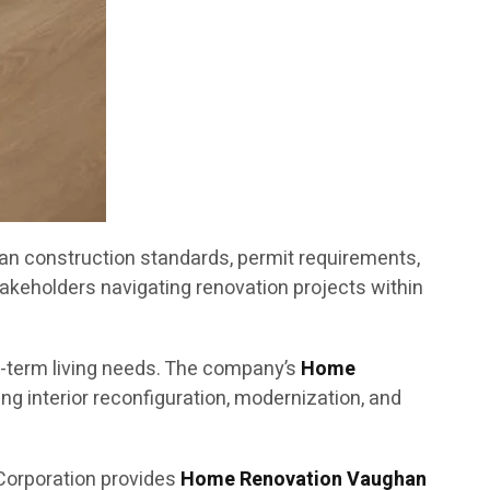
an construction standards, permit requirements,
akeholders navigating renovation projects within
g-term living needs. The company’s
Home
g interior reconfiguration, modernization, and
Corporation provides
Home Renovation Vaughan