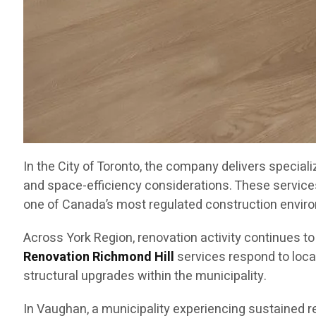
In the City of Toronto, the company delivers special
and space-efficiency considerations. These service
one of Canada’s most regulated construction envir
Across York Region, renovation activity continues t
Renovation Richmond Hill
services respond to loca
structural upgrades within the municipality.
In Vaughan, a municipality experiencing sustained 