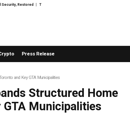
TresorWacht Introduces Advanced Infrastructure for Modern Wealth Safegu
Crypto
Press Release
oronto and Key GTA Municipalities
pands Structured Home
 GTA Municipalities