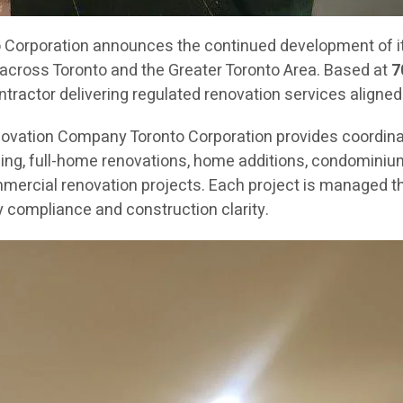
orporation announces the continued development of its
across Toronto and the Greater Toronto Area. Based at
7
ractor delivering regulated renovation services aligned
novation Company Toronto Corporation provides coordin
g, full-home renovations, home additions, condominium re
mercial renovation projects. Each project is managed th
 compliance and construction clarity.