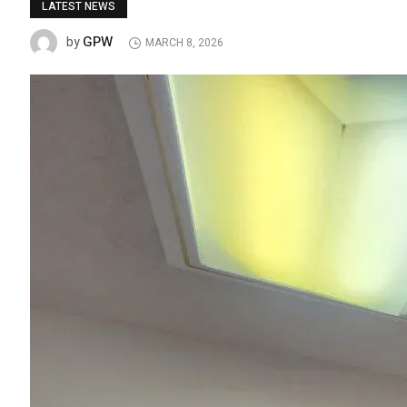
LATEST NEWS
GPW
by
MARCH 8, 2026