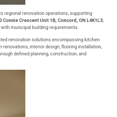
 regional renovation operations, supporting
0 Connie Crescent Unit 1B, Concord, ON L4K1L3
,
 with municipal building requirements.
ated renovation solutions encompassing kitchen
novations, interior design, flooring installation,
rough defined planning, construction, and