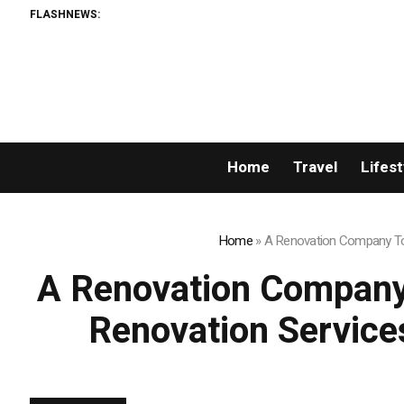
FLASHNEWS:
AMLUnion.co
Home
Travel
Lifest
Home
»
A Renovation Company Tor
A Renovation Company
Renovation Service