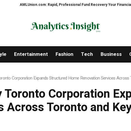
m: Rapid, Professional Fund Recovery Your Financial Security, Restored
yle
Entertainment
Fashion
Tech
Business
onto Corporation Expands Structured Home Renovation Services Across T
 Toronto Corporation Ex
s Across Toronto and Key