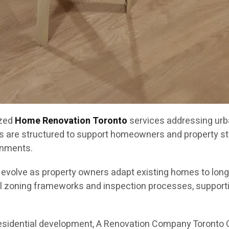
ized
Home Renovation Toronto
services addressing urb
s are structured to support homeowners and property st
onments.
o evolve as property owners adapt existing homes to lon
l zoning frameworks and inspection processes, supportin
residential development, A Renovation Company Toronto 