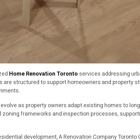
ized
Home Renovation Toronto
services addressing urb
s are structured to support homeowners and property st
onments.
o evolve as property owners adapt existing homes to lon
l zoning frameworks and inspection processes, supportin
residential development, A Renovation Company Toronto 