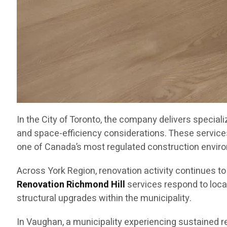
In the City of Toronto, the company delivers special
and space-efficiency considerations. These service
one of Canada’s most regulated construction envir
Across York Region, renovation activity continues t
Renovation Richmond Hill
services respond to loca
structural upgrades within the municipality.
In Vaughan, a municipality experiencing sustained 