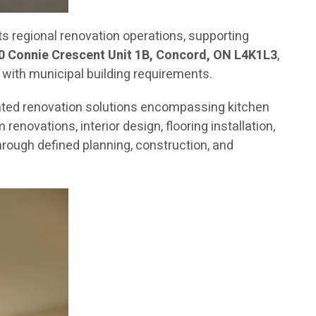
 regional renovation operations, supporting
0 Connie Crescent Unit 1B, Concord, ON L4K1L3
,
 with municipal building requirements.
ated renovation solutions encompassing kitchen
novations, interior design, flooring installation,
rough defined planning, construction, and