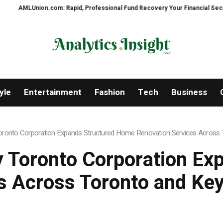
id, Professional Fund Recovery Your Financial Security, Restored
Tresor
yle
Entertainment
Fashion
Tech
Business
onto Corporation Expands Structured Home Renovation Services Across T
 Toronto Corporation Ex
s Across Toronto and Key