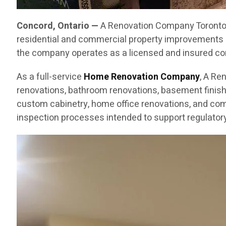
Concord, Ontario —
A Renovation Company Toronto C
residential and commercial property improvements 
the company operates as a licensed and insured cont
As a full-service
Home Renovation Company
, A Re
renovations, bathroom renovations, basement finishin
custom cabinetry, home office renovations, and com
inspection processes intended to support regulatory