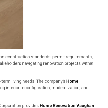
an construction standards, permit requirements,
akeholders navigating renovation projects within
g-term living needs. The company’s
Home
g interior reconfiguration, modernization, and
Corporation provides
Home Renovation Vaughan