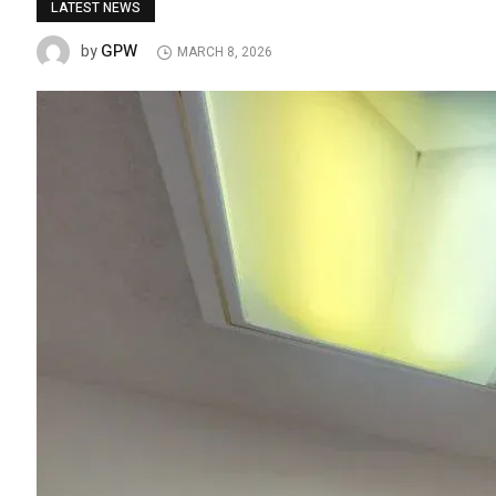
LATEST NEWS
GPW
by
MARCH 8, 2026