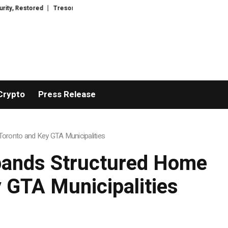
Wacht Introduces Advanced Infrastructure for Modern Wealth Safeguarding
Crypto
Press Release
oronto and Key GTA Municipalities
pands Structured Home
 GTA Municipalities