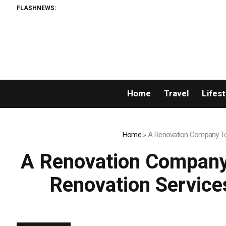
FLASHNEWS:
AMLUnion.com: Rap
Home
Travel
Lifest
Home
»
A Renovation Company Tor
A Renovation Company
Renovation Service