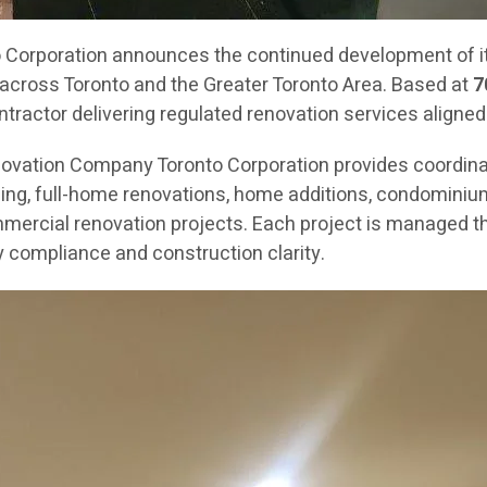
orporation announces the continued development of its
across Toronto and the Greater Toronto Area. Based at
7
ractor delivering regulated renovation services aligned
novation Company Toronto Corporation provides coordin
g, full-home renovations, home additions, condominium re
mercial renovation projects. Each project is managed th
 compliance and construction clarity.