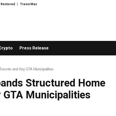
ntroduces Advanced Infrastructure for Modern Wealth Safeguarding
CPTL
Crypto
Press Release
oronto and Key GTA Municipalities
pands Structured Home
 GTA Municipalities