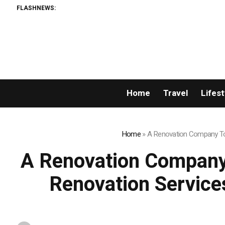
FLASHNEWS:
AMLUnion.com: Rapid, Pro
Home
Travel
Lifest
Home
»
A Renovation Company Tor
A Renovation Company
Renovation Service