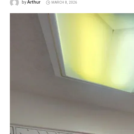
Arthur
by
MARCH 8, 2026