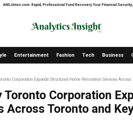
fessional Fund Recovery Your Financial Security, Restored
TresorWacht I
yle
Entertainment
Fashion
Tech
Business
onto Corporation Expands Structured Home Renovation Services Across T
 Toronto Corporation Ex
s Across Toronto and Key