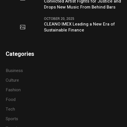
Convicted Artist Fights for Justice and
Drops New Music From Behind Bars
OCTOBER 20, 2025
CLEANO IMEX Leading a New Era of
Sustainable Finance
Categories
Business
Culture
Fashion
Food
Tech
Sports