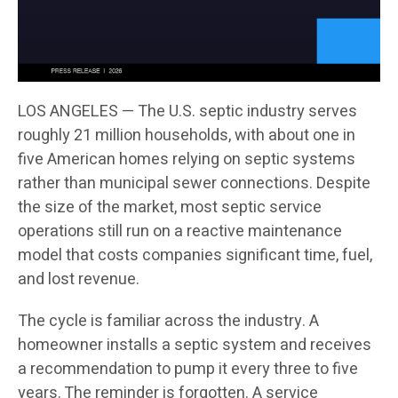
LOS ANGELES — The U.S. septic industry serves
roughly 21 million households, with about one in
five American homes relying on septic systems
rather than municipal sewer connections. Despite
the size of the market, most septic service
operations still run on a reactive maintenance
model that costs companies significant time, fuel,
and lost revenue.
The cycle is familiar across the industry. A
homeowner installs a septic system and receives
a recommendation to pump it every three to five
years. The reminder is forgotten. A service