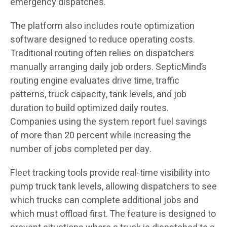
emergency dispatches.
The platform also includes route optimization
software designed to reduce operating costs.
Traditional routing often relies on dispatchers
manually arranging daily job orders. SepticMind’s
routing engine evaluates drive time, traffic
patterns, truck capacity, tank levels, and job
duration to build optimized daily routes.
Companies using the system report fuel savings
of more than 20 percent while increasing the
number of jobs completed per day.
Fleet tracking tools provide real-time visibility into
pump truck tank levels, allowing dispatchers to see
which trucks can complete additional jobs and
which must offload first. The feature is designed to