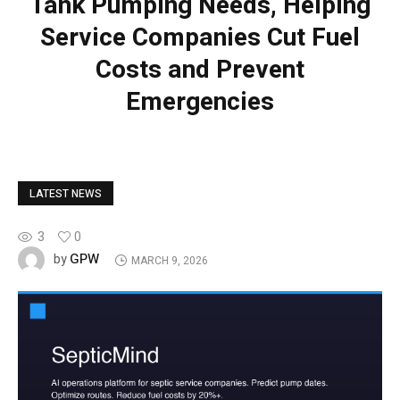
Tank Pumping Needs, Helping
Service Companies Cut Fuel
Costs and Prevent
Emergencies
LATEST NEWS
3
0
GPW
by
MARCH 9, 2026