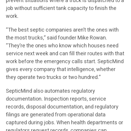
prevent situations where a truck is dispatched to a
job without sufficient tank capacity to finish the
work.
“The best septic companies aren’t the ones with
the most trucks,” said founder Mike Rowan.
“They’re the ones who know which houses need
service next week and can fill their routes with that
work before the emergency calls start. SepticMind
gives every company that intelligence, whether
they operate two trucks or two hundred.”
SepticMind also automates regulatory
documentation. Inspection reports, service
records, disposal documentation, and regulatory
filings are generated from operational data
captured during jobs. When health departments or
regulators request records, companies can