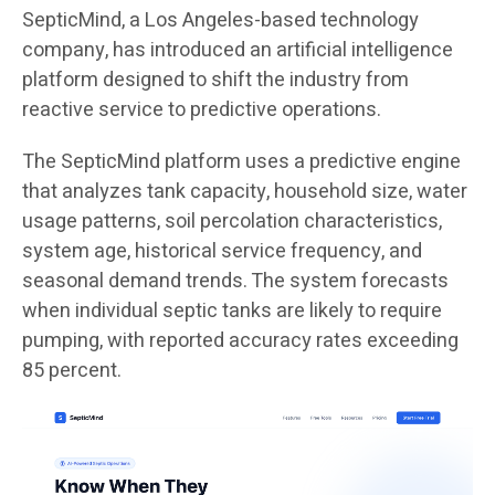
SepticMind, a Los Angeles-based technology
company, has introduced an artificial intelligence
platform designed to shift the industry from
reactive service to predictive operations.
The SepticMind platform uses a predictive engine
that analyzes tank capacity, household size, water
usage patterns, soil percolation characteristics,
system age, historical service frequency, and
seasonal demand trends. The system forecasts
when individual septic tanks are likely to require
pumping, with reported accuracy rates exceeding
85 percent.