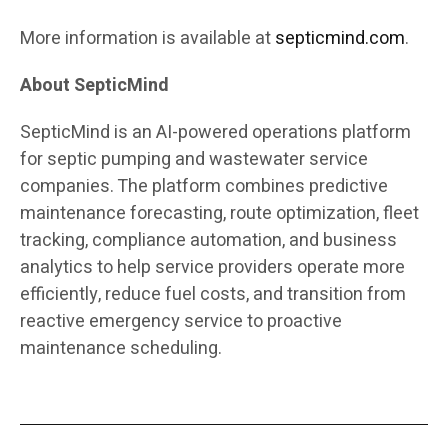
More information is available at
septicmind.com
.
About SepticMind
SepticMind is an AI-powered operations platform
for septic pumping and wastewater service
companies. The platform combines predictive
maintenance forecasting, route optimization, fleet
tracking, compliance automation, and business
analytics to help service providers operate more
efficiently, reduce fuel costs, and transition from
reactive emergency service to proactive
maintenance scheduling.