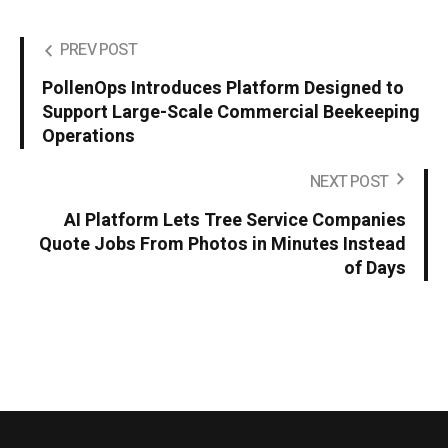
PREV POST
PollenOps Introduces Platform Designed to
Support Large-Scale Commercial Beekeeping
Operations
NEXT POST
AI Platform Lets Tree Service Companies
Quote Jobs From Photos in Minutes Instead
of Days