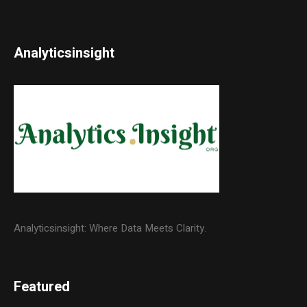
Analyticsinsight
Analyticsinsight: Where Data Meets Clarity.
Featured