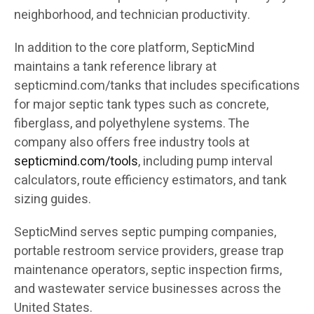
neighborhood, and technician productivity.
In addition to the core platform, SepticMind
maintains a tank reference library at
septicmind.com/tanks that includes specifications
for major septic tank types such as concrete,
fiberglass, and polyethylene systems. The
company also offers free industry tools at
septicmind.com/tools
, including pump interval
calculators, route efficiency estimators, and tank
sizing guides.
SepticMind serves septic pumping companies,
portable restroom service providers, grease trap
maintenance operators, septic inspection firms,
and wastewater service businesses across the
United States.