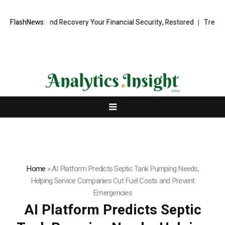
ional Fund Recovery Your Financial Security, Restored
FlashNews:
TresorWacht I
Home
»
AI Platform Predicts Septic Tank Pumping Needs,
Helping Service Companies Cut Fuel Costs and Prevent
Emergencies
AI Platform Predicts Septic