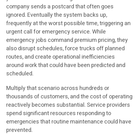
company sends a postcard that often goes
ignored. Eventually the system backs up,
frequently at the worst possible time, triggering an
urgent call for emergency service. While
emergency jobs command premium pricing, they
also disrupt schedules, force trucks off planned
routes, and create operational inefficiencies
around work that could have been predicted and
scheduled.
Multiply that scenario across hundreds or
thousands of customers, and the cost of operating
reactively becomes substantial. Service providers
spend significant resources responding to
emergencies that routine maintenance could have
prevented.