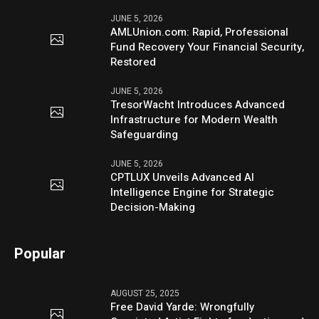
JUNE 5, 2026
AMLUnion.com: Rapid, Professional
Fund Recovery Your Financial Security,
Restored
JUNE 5, 2026
TresorWacht Introduces Advanced
Infrastructure for Modern Wealth
Safeguarding
JUNE 5, 2026
CPTLUX Unveils Advanced AI
Intelligence Engine for Strategic
Decision-Making
Popular
AUGUST 25, 2025
Free David Yarde: Wrongfully