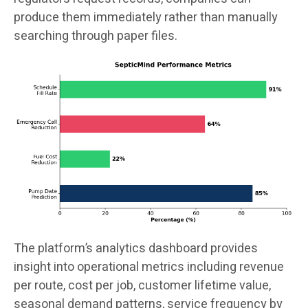
produce them immediately rather than manually
searching through paper files.
The platform’s analytics dashboard provides
insight into operational metrics including revenue
per route, cost per job, customer lifetime value,
seasonal demand patterns, service frequency by