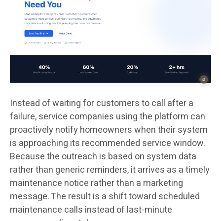
Instead of waiting for customers to call after a
failure, service companies using the platform can
proactively notify homeowners when their system
is approaching its recommended service window.
Because the outreach is based on system data
rather than generic reminders, it arrives as a timely
maintenance notice rather than a marketing
message. The result is a shift toward scheduled
maintenance calls instead of last-minute