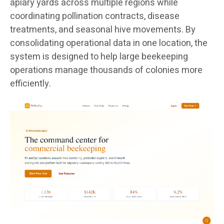
apiary yards across multiple regions while
coordinating pollination contracts, disease
treatments, and seasonal hive movements. By
consolidating operational data in one location, the
system is designed to help large beekeeping
operations manage thousands of colonies more
efficiently.