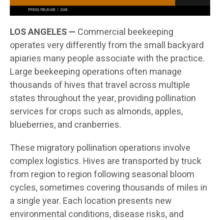
LOS ANGELES —
Commercial beekeeping
operates very differently from the small backyard
apiaries many people associate with the practice.
Large beekeeping operations often manage
thousands of hives that travel across multiple
states throughout the year, providing pollination
services for crops such as almonds, apples,
blueberries, and cranberries.
These migratory pollination operations involve
complex logistics. Hives are transported by truck
from region to region following seasonal bloom
cycles, sometimes covering thousands of miles in
a single year. Each location presents new
environmental conditions, disease risks, and