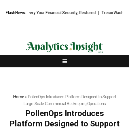
d Recovery Your Financial Security, Restored
FlashNews:
TresorWacht Introduce
Home
»
PollenOps Introduces Platform Designed to Support
Large-Scale Commercial Beekeeping Operations
PollenOps Introduces
Platform Designed to Support