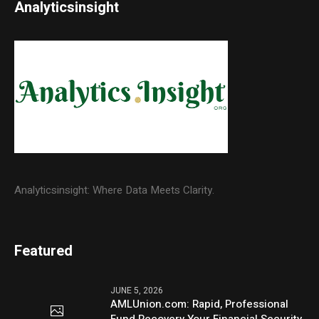
Analyticsinsight
Analyticsinsight: Where Data Meets Clarity.
Featured
JUNE 5, 2026
AMLUnion.com: Rapid, Professional
Fund Recovery Your Financial Security,