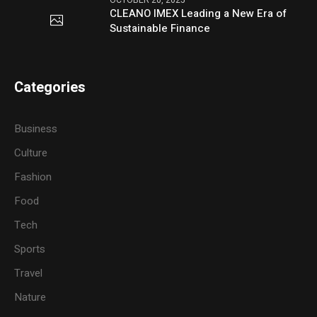
CLEANO IMEX Leading a New Era of
Sustainable Finance
Categories
Business
Culture
Fashion
Food
Tech
Sports
Travel
Nature