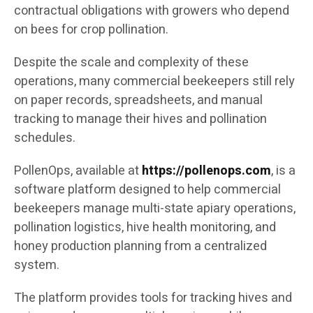
contractual obligations with growers who depend
on bees for crop pollination.
Despite the scale and complexity of these
operations, many commercial beekeepers still rely
on paper records, spreadsheets, and manual
tracking to manage their hives and pollination
schedules.
PollenOps, available at
https://pollenops.com
, is a
software platform designed to help commercial
beekeepers manage multi-state apiary operations,
pollination logistics, hive health monitoring, and
honey production planning from a centralized
system.
The platform provides tools for tracking hives and