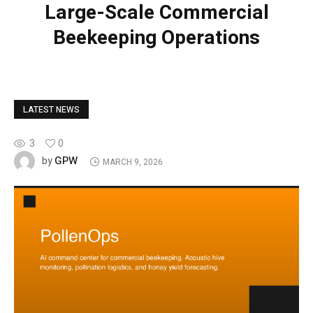
Large-Scale Commercial
Beekeeping Operations
LATEST NEWS
3
0
GPW
by
MARCH 9, 2026