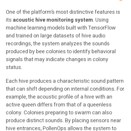
One of the platform’s most distinctive features is
its
acoustic hive monitoring system
. Using
machine learning models built with TensorFlow
and trained on large datasets of hive audio
recordings, the system analyzes the sounds
produced by bee colonies to identify behavioral
signals that may indicate changes in colony
status.
Each hive produces a characteristic sound pattern
that can shift depending on internal conditions. For
example, the acoustic profile of a hive with an
active queen differs from that of a queenless
colony. Colonies preparing to swarm can also
produce distinct sounds. By placing sensors near
hive entrances, PollenOps allows the system to