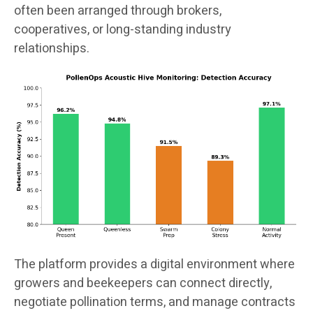
often been arranged through brokers,
cooperatives, or long-standing industry
relationships.
The platform provides a digital environment where
growers and beekeepers can connect directly,
negotiate pollination terms, and manage contracts