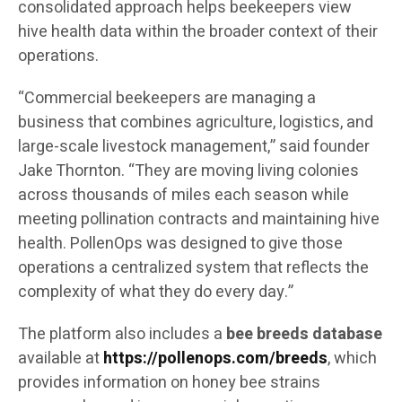
consolidated approach helps beekeepers view
hive health data within the broader context of their
operations.
“Commercial beekeepers are managing a
business that combines agriculture, logistics, and
large-scale livestock management,” said founder
Jake Thornton. “They are moving living colonies
across thousands of miles each season while
meeting pollination contracts and maintaining hive
health. PollenOps was designed to give those
operations a centralized system that reflects the
complexity of what they do every day.”
The platform also includes a
bee breeds database
available at
https://pollenops.com/breeds
, which
provides information on honey bee strains