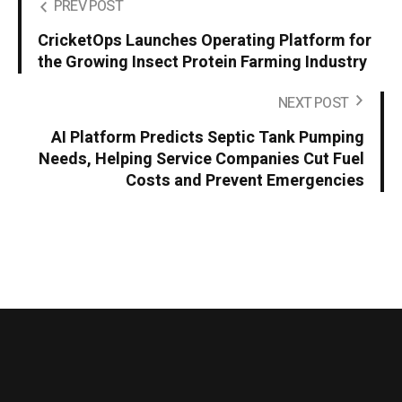
PREV POST
CricketOps Launches Operating Platform for
the Growing Insect Protein Farming Industry
NEXT POST
AI Platform Predicts Septic Tank Pumping
Needs, Helping Service Companies Cut Fuel
Costs and Prevent Emergencies