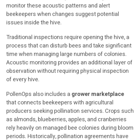
monitor these acoustic patterns and alert
beekeepers when changes suggest potential
issues inside the hive.
Traditional inspections require opening the hive, a
process that can disturb bees and take significant
time when managing large numbers of colonies.
Acoustic monitoring provides an additional layer of
observation without requiring physical inspection
of every hive.
PollenOps also includes a
grower marketplace
that connects beekeepers with agricultural
producers seeking pollination services. Crops such
as almonds, blueberries, apples, and cranberries
rely heavily on managed bee colonies during bloom
periods. Historically, pollination agreements have