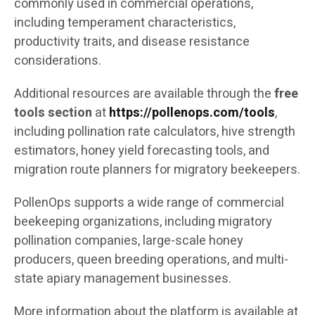
commonly used in commercial operations,
including temperament characteristics,
productivity traits, and disease resistance
considerations.
Additional resources are available through the
free
tools section
at
https://pollenops.com/tools
,
including pollination rate calculators, hive strength
estimators, honey yield forecasting tools, and
migration route planners for migratory beekeepers.
PollenOps supports a wide range of commercial
beekeeping organizations, including migratory
pollination companies, large-scale honey
producers, queen breeding operations, and multi-
state apiary management businesses.
More information about the platform is available at