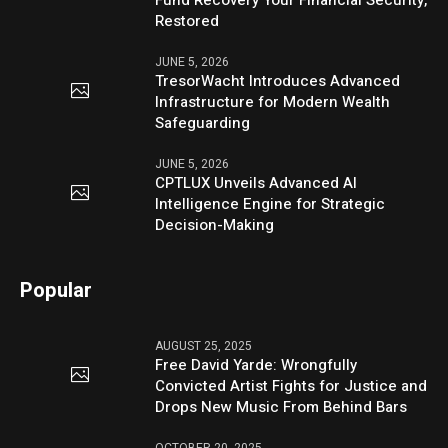
Restored
JUNE 5, 2026
TresorWacht Introduces Advanced
Infrastructure for Modern Wealth
Safeguarding
JUNE 5, 2026
CPTLUX Unveils Advanced AI
Intelligence Engine for Strategic
Decision-Making
Popular
AUGUST 25, 2025
Free David Yarde: Wrongfully
Convicted Artist Fights for Justice and
Drops New Music From Behind Bars
OCTOBER 20, 2025