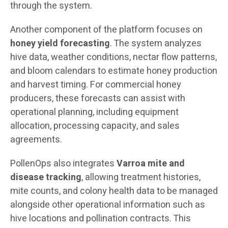
through the system.
Another component of the platform focuses on
honey yield forecasting
. The system analyzes
hive data, weather conditions, nectar flow patterns,
and bloom calendars to estimate honey production
and harvest timing. For commercial honey
producers, these forecasts can assist with
operational planning, including equipment
allocation, processing capacity, and sales
agreements.
PollenOps also integrates
Varroa mite and
disease tracking
, allowing treatment histories,
mite counts, and colony health data to be managed
alongside other operational information such as
hive locations and pollination contracts. This