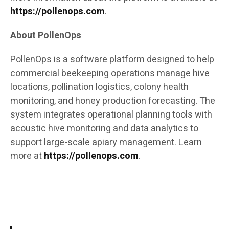
https://pollenops.com
.
About PollenOps
PollenOps is a software platform designed to help
commercial beekeeping operations manage hive
locations, pollination logistics, colony health
monitoring, and honey production forecasting. The
system integrates operational planning tools with
acoustic hive monitoring and data analytics to
support large-scale apiary management. Learn
more at
https://pollenops.com
.