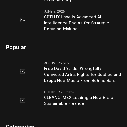
JUNE 5, 2026
CPTLUX Unveils Advanced AI
Intelligence Engine for Strategic
Decision-Making
Popular
AUGUST 25, 2025
Free David Yarde: Wrongfully
Convicted Artist Fights for Justice and
Drops New Music From Behind Bars
OCTOBER 20, 2025
CLEANO IMEX Leading a New Era of
Sustainable Finance