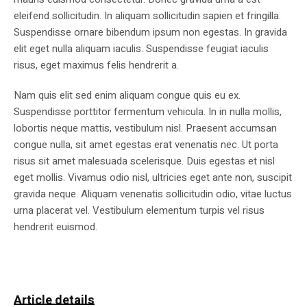
eleifend sollicitudin. In aliquam sollicitudin sapien et fringilla.
Suspendisse ornare bibendum ipsum non egestas. In gravida
elit eget nulla aliquam iaculis. Suspendisse feugiat iaculis
risus, eget maximus felis hendrerit a.
Nam quis elit sed enim aliquam congue quis eu ex.
Suspendisse porttitor fermentum vehicula. In in nulla mollis,
lobortis neque mattis, vestibulum nisl. Praesent accumsan
congue nulla, sit amet egestas erat venenatis nec. Ut porta
risus sit amet malesuada scelerisque. Duis egestas et nisl
eget mollis. Vivamus odio nisl, ultricies eget ante non, suscipit
gravida neque. Aliquam venenatis sollicitudin odio, vitae luctus
urna placerat vel. Vestibulum elementum turpis vel risus
hendrerit euismod.
Article details