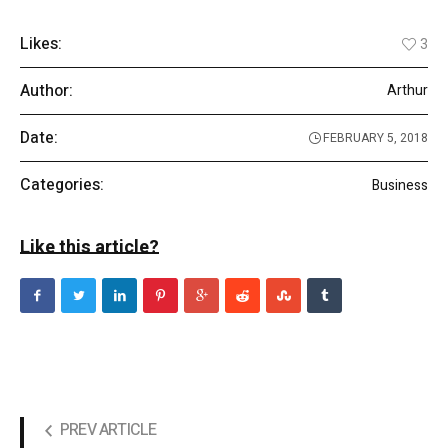
Likes:
3
Author:
Arthur
Date:
FEBRUARY 5, 2018
Categories:
Business
Like this article?
PREV ARTICLE