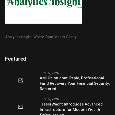
Analyticsinsight: Where Data Meets Clarity.
Featured
JUNE 5, 2026
AMLUnion.com: Rapid, Professional
Fund Recovery Your Financial Security,
Restored
JUNE 5, 2026
TresorWacht Introduces Advanced
Infrastructure for Modern Wealth
Safeguarding