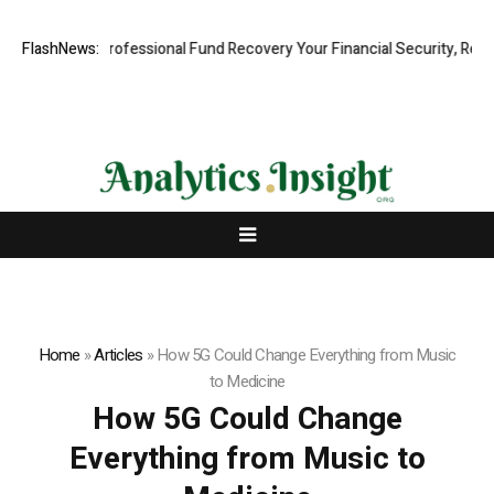
m: Rapid, Professional Fund Recovery Your Financial Security, Restor
FlashNews:
Home
»
Articles
»
How 5G Could Change Everything from Music
to Medicine
How 5G Could Change
Everything from Music to