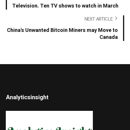
Television. Ten TV shows to watch in March
NEXT ARTICLE
China's Unwanted Bitcoin Miners may Move to
Canada
Analyticsinsight