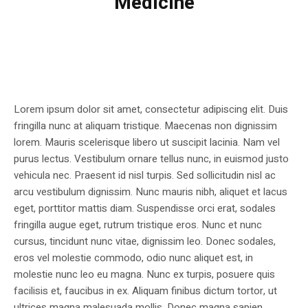
Medicine
Lorem ipsum dolor sit amet, consectetur adipiscing elit. Duis
fringilla nunc at aliquam tristique. Maecenas non dignissim
lorem. Mauris scelerisque libero ut suscipit lacinia. Nam vel
purus lectus. Vestibulum ornare tellus nunc, in euismod justo
vehicula nec. Praesent id nisl turpis. Sed sollicitudin nisl ac
arcu vestibulum dignissim. Nunc mauris nibh, aliquet et lacus
eget, porttitor mattis diam. Suspendisse orci erat, sodales
fringilla augue eget, rutrum tristique eros. Nunc et nunc
cursus, tincidunt nunc vitae, dignissim leo. Donec sodales,
eros vel molestie commodo, odio nunc aliquet est, in
molestie nunc leo eu magna. Nunc ex turpis, posuere quis
facilisis et, faucibus in ex. Aliquam finibus dictum tortor, ut
ultrices magna malesuada mollis. Donec magna sapien,