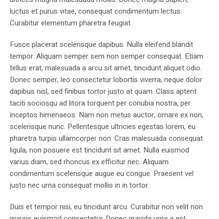
luctus et purus vitae, consequat condimentum lectus.
Curabitur elementum pharetra feugiat.
Fusce placerat scelerisque dapibus. Nulla eleifend blandit
tempor. Aliquam semper sem non semper consequat. Etiam
tellus erat, malesuada a arcu sit amet, tincidunt aliquet odio.
Donec semper, leo consectetur lobortis viverra, neque dolor
dapibus nisl, sed finibus tortor justo at quam. Class aptent
taciti sociosqu ad litora torquent per conubia nostra, per
inceptos himenaeos. Nam non metus auctor, ornare ex non,
scelerisque nunc. Pellentesque ultricies egestas lorem, eu
pharetra turpis ullamcorper non. Cras malesuada consequat
ligula, non posuere est tincidunt sit amet. Nulla euismod
varius diam, sed rhoncus ex efficitur nec. Aliquam
condimentum scelerisque augue eu congue. Praesent vel
justo nec urna consequat mollis in in tortor.
Duis et tempor nisi, eu tincidunt arcu. Curabitur non velit non
mauris euismod consectetur. Donec gravida urna a est