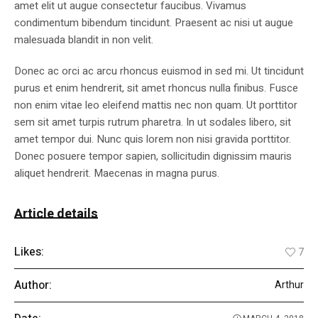
amet elit ut augue consectetur faucibus. Vivamus
condimentum bibendum tincidunt. Praesent ac nisi ut augue
malesuada blandit in non velit.
Donec ac orci ac arcu rhoncus euismod in sed mi. Ut tincidunt
purus et enim hendrerit, sit amet rhoncus nulla finibus. Fusce
non enim vitae leo eleifend mattis nec non quam. Ut porttitor
sem sit amet turpis rutrum pharetra. In ut sodales libero, sit
amet tempor dui. Nunc quis lorem non nisi gravida porttitor.
Donec posuere tempor sapien, sollicitudin dignissim mauris
aliquet hendrerit. Maecenas in magna purus.
Article details
Likes:
7
Author:
Arthur