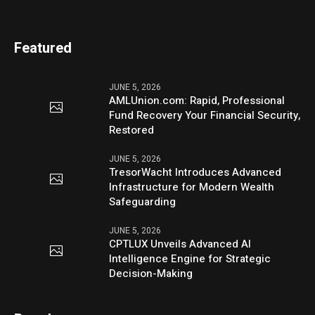
Featured
JUNE 5, 2026
AMLUnion.com: Rapid, Professional
Fund Recovery Your Financial Security,
Restored
JUNE 5, 2026
TresorWacht Introduces Advanced
Infrastructure for Modern Wealth
Safeguarding
JUNE 5, 2026
CPTLUX Unveils Advanced AI
Intelligence Engine for Strategic
Decision-Making