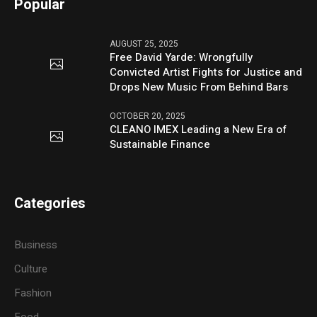
Popular
AUGUST 25, 2025
Free David Yarde: Wrongfully
Convicted Artist Fights for Justice and
Drops New Music From Behind Bars
OCTOBER 20, 2025
CLEANO IMEX Leading a New Era of
Sustainable Finance
Categories
Business
Culture
Fashion