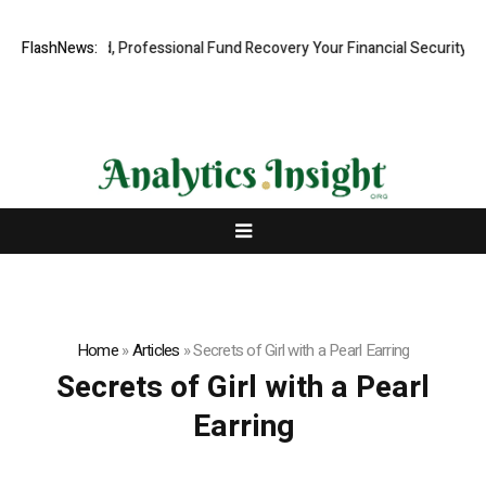
.com: Rapid, Professional Fund Recovery Your Financial Security, Rest
FlashNews:
Home
»
Articles
»
Secrets of Girl with a Pearl Earring
Secrets of Girl with a Pearl
Earring