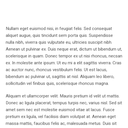
Nullam eget euismod nisi, in feugiat felis. Sed consequat
aliquet augue, quis tincidunt sem porta quis. Suspendisse
nulla nibh, viverra quis vulputate eu, ultricies suscipit nibh.
Aenean ut pulvinar ex. Duis neque erat, dictum ut bibendum ut,
scelerisque in quam. Donec tempor ex ut nisi rhoncus, necsan
ex. In molestie ante ipsum. Ut eu mi a elit sagittis viverra. Cras
ac auctor nunc, rhoncus vestibulum felis. Ut est lacus,
bibendum ac pulvinar ut, sagittis at nisl. Aliquam leo libero,
sollicitudin vel finibus quis, scelerisque rhoncus magna.
Aliquam et ullamcorper velit. Mauris pretium id velit ut mattis.
Donec ac ligula placerat, tempus turpis nec, varius nisl. Sed sit
amet sem nec est molestie euismod vitae at lacus. Fusce
pretium ex ligula, vel facilisis diam volutpat at. Aenean eget
massa mattis, faucibus felis ac, malesuada metus. Duis sit