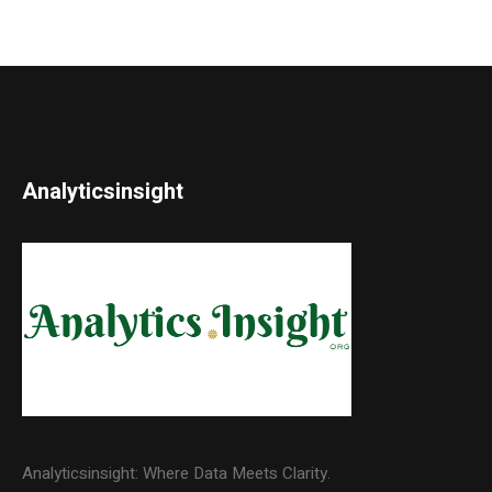
Analyticsinsight
Analyticsinsight: Where Data Meets Clarity.