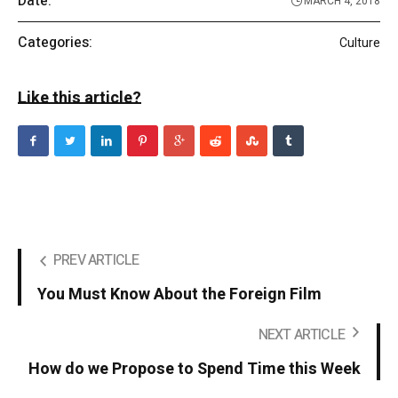
Date:
MARCH 4, 2018
Categories:
Culture
Like this article?
PREV ARTICLE
You Must Know About the Foreign Film
NEXT ARTICLE
How do we Propose to Spend Time this Week