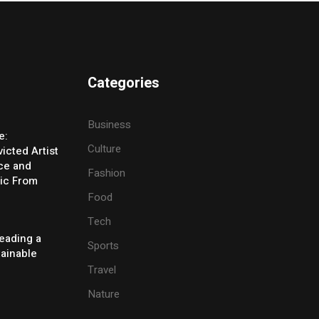
Categories
Business
e:
Culture
icted Artist
ice and
Fashion
ic From
Food
Tech
eading a
Sports
tainable
Travel
Nature