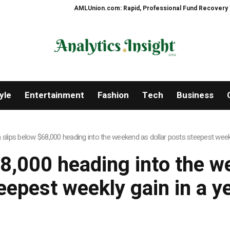
AMLUnion.com: Rapid, Professional Fund Recovery Your F
yle
Entertainment
Fashion
Tech
Business
n slips below $68,000 heading into the weekend as dollar posts steepest weekl
68,000 heading into the w
eepest weekly gain in a y