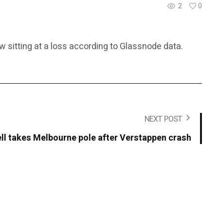
2
0
w sitting at a loss according to Glassnode data.
NEXT POST
ll takes Melbourne pole after Verstappen crash