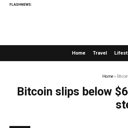
FLASHNEWS:
Home
Travel
Lifest
Home
»
Bitcoi
Bitcoin slips below $
st