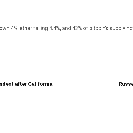
wn 4%, ether falling 4.4%, and 43% of bitcoin’s supply no
ndent after California
Russe