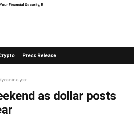
inancial Security, Restored
TresorWacht Introduces Advanced Infrastruc
Crypto
Press Release
y gain in a year
eekend as dollar posts
ear