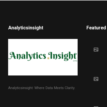
Analyticsinsight
Featured
Analyticsinsight: Where Data Meets Clarity.