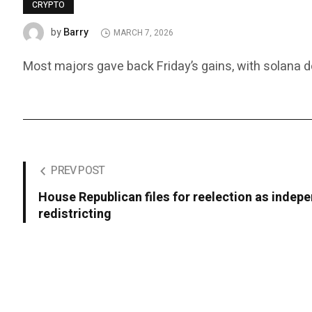
CRYPTO
Barry
by
MARCH 7, 2026
Most majors gave back Friday’s gains, with solana do
PREV POST
House Republican files for reelection as indepe
redistricting