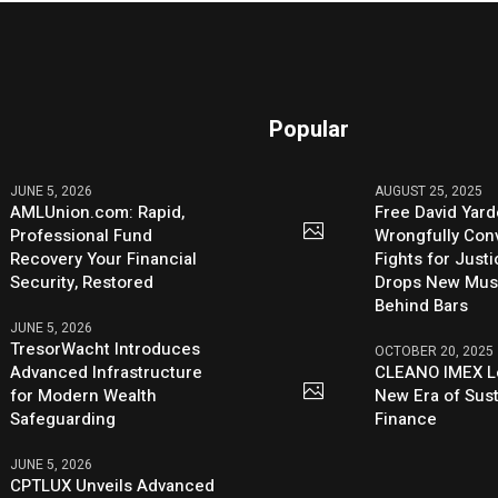
Popular
JUNE 5, 2026
AUGUST 25, 2025
AMLUnion.com: Rapid,
Free David Yard
Professional Fund
Wrongfully Conv
Recovery Your Financial
Fights for Just
Security, Restored
Drops New Mus
Behind Bars
JUNE 5, 2026
TresorWacht Introduces
OCTOBER 20, 2025
Advanced Infrastructure
CLEANO IMEX L
for Modern Wealth
New Era of Sus
Safeguarding
Finance
JUNE 5, 2026
CPTLUX Unveils Advanced