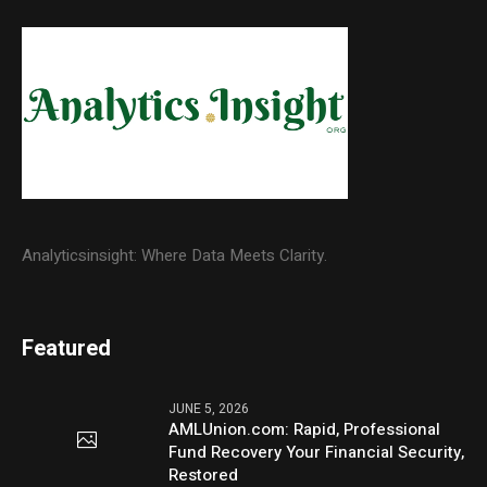
Analyticsinsight: Where Data Meets Clarity.
Featured
JUNE 5, 2026
AMLUnion.com: Rapid, Professional
Fund Recovery Your Financial Security,
Restored