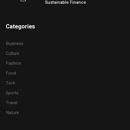
Sustainable Finance
Categories
Business
Culture
Fashion
Food
Tech
Sports
Travel
Nature