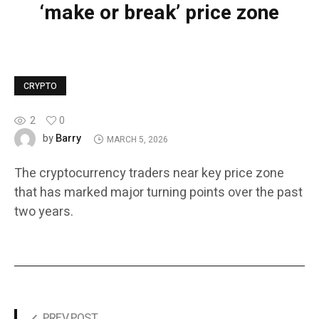
‘make or break’ price zone
CRYPTO
2
0
Barry
by
MARCH 5, 2026
The cryptocurrency traders near key price zone
that has marked major turning points over the past
two years.
PREV POST