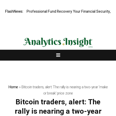
.com: Rapid, Professional Fund Recovery Your Financial Security, Rest
FlashNews:
Home
»
Bitcoin traders, alert: The rally is nearing a two-year ‘make
or break’ price zone
Bitcoin traders, alert: The
rally is nearing a two-year