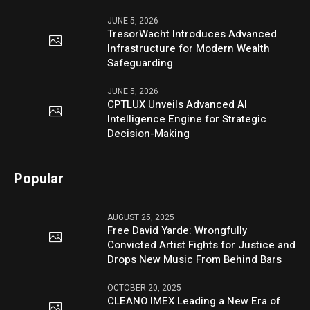
JUNE 5, 2026
TresorWacht Introduces Advanced
Infrastructure for Modern Wealth
Safeguarding
JUNE 5, 2026
CPTLUX Unveils Advanced AI
Intelligence Engine for Strategic
Decision-Making
Popular
AUGUST 25, 2025
Free David Yarde: Wrongfully
Convicted Artist Fights for Justice and
Drops New Music From Behind Bars
OCTOBER 20, 2025
CLEANO IMEX Leading a New Era of