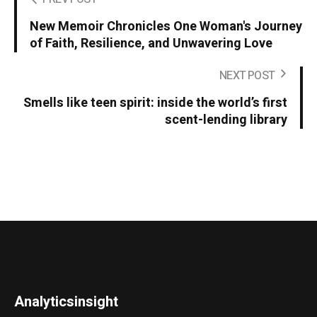
New Memoir Chronicles One Woman's Journey
of Faith, Resilience, and Unwavering Love
NEXT POST
Smells like teen spirit: inside the world’s first
scent-lending library
Analyticsinsight