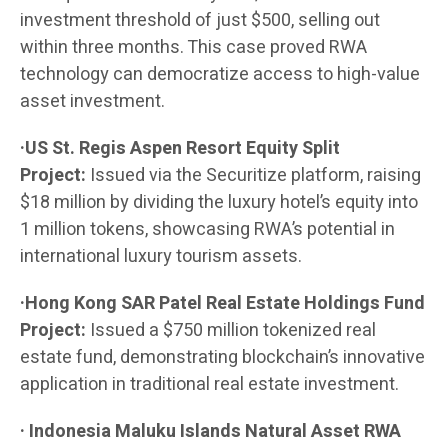
investment threshold of just $500, selling out
within three months. This case proved RWA
technology can democratize access to high-value
asset investment.
·US St. Regis Aspen Resort Equity Split
Project:
Issued via the Securitize platform, raising
$18 million by dividing the luxury hotel’s equity into
1 million tokens, showcasing RWA’s potential in
international luxury tourism assets.
·Hong Kong SAR Patel Real Estate Holdings Fund
Project:
Issued a $750 million tokenized real
estate fund, demonstrating blockchain’s innovative
application in traditional real estate investment.
· Indonesia Maluku Islands Natural Asset RWA