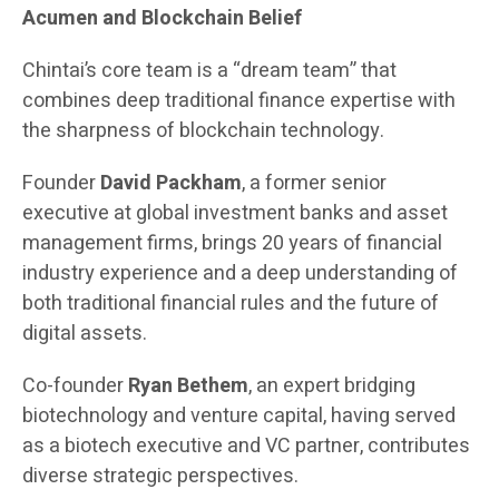
Acumen and Blockchain Belief
Chintai’s core team is a “dream team” that
combines deep traditional finance expertise with
the sharpness of blockchain technology.
Founder
David Packham
, a former senior
executive at global investment banks and asset
management firms, brings 20 years of financial
industry experience and a deep understanding of
both traditional financial rules and the future of
digital assets.
Co-founder
Ryan Bethem
, an expert bridging
biotechnology and venture capital, having served
as a biotech executive and VC partner, contributes
diverse strategic perspectives.