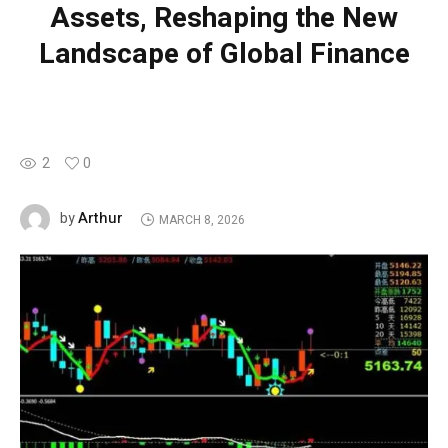
Assets, Reshaping the New
Landscape of Global Finance
2
0
Arthur
by
MARCH 8, 2026