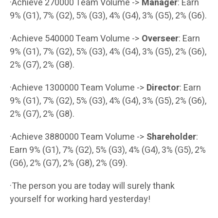
·Achieve 270000 Team Volume ->
Manager
: Earn
9% (G1), 7% (G2), 5% (G3), 4% (G4), 3% (G5), 2% (G6).
·Achieve 540000 Team Volume ->
Overseer
: Earn
9% (G1), 7% (G2), 5% (G3), 4% (G4), 3% (G5), 2% (G6),
2% (G7), 2% (G8).
·Achieve 1300000 Team Volume ->
Director
: Earn
9% (G1), 7% (G2), 5% (G3), 4% (G4), 3% (G5), 2% (G6),
2% (G7), 2% (G8).
·Achieve 3880000 Team Volume ->
Shareholder
:
Earn 9% (G1), 7% (G2), 5% (G3), 4% (G4), 3% (G5), 2%
(G6), 2% (G7), 2% (G8), 2% (G9).
·The person you are today will surely thank
yourself for working hard yesterday!