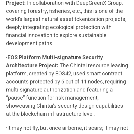
Project:
In collaboration with DeepGreenX Group,
covering forestry, fisheries, etc., this is one of the
world’s largest natural asset tokenization projects,
deeply integrating ecological protection with
financial innovation to explore sustainable
development paths.
·EOS Platform Multi-signature Security
Architecture Project:
The Chintai resource leasing
platform, created by EOS42, used smart contract
accounts protected by 6 out of 11 nodes, requiring
multi-signature authorization and featuring a
“pause” function for risk management,
showcasing Chintai’s security design capabilities
at the blockchain infrastructure level.
·It may not fly, but once airborne, it soars; it may not