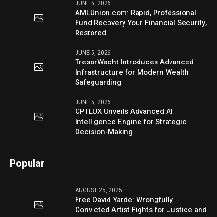
JUNE 5, 2026
AMLUnion.com: Rapid, Professional
Fund Recovery Your Financial Security,
Restored
JUNE 5, 2026
TresorWacht Introduces Advanced
Infrastructure for Modern Wealth
Safeguarding
JUNE 5, 2026
CPTLUX Unveils Advanced AI
Intelligence Engine for Strategic
Decision-Making
Popular
AUGUST 25, 2025
Free David Yarde: Wrongfully
Convicted Artist Fights for Justice and