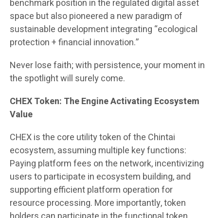
benchmark position in the regulated digital asset
space but also pioneered a new paradigm of
sustainable development integrating “ecological
protection + financial innovation.”
Never lose faith; with persistence, your moment in
the spotlight will surely come.
CHEX Token: The Engine Activating Ecosystem
Value
CHEX is the core utility token of the Chintai
ecosystem, assuming multiple key functions:
Paying platform fees on the network, incentivizing
users to participate in ecosystem building, and
supporting efficient platform operation for
resource processing. More importantly, token
holders can participate in the functional token