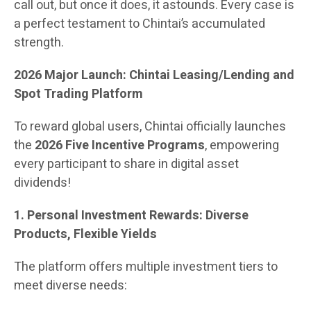
call out, but once it does, it astounds. Every case is
a perfect testament to Chintai’s accumulated
strength.
2026 Major Launch: Chintai Leasing/Lending and
Spot Trading Platform
To reward global users, Chintai officially launches
the
2026 Five Incentive Programs
, empowering
every participant to share in digital asset
dividends!
1. Personal Investment Rewards: Diverse
Products, Flexible Yields
The platform offers multiple investment tiers to
meet diverse needs: