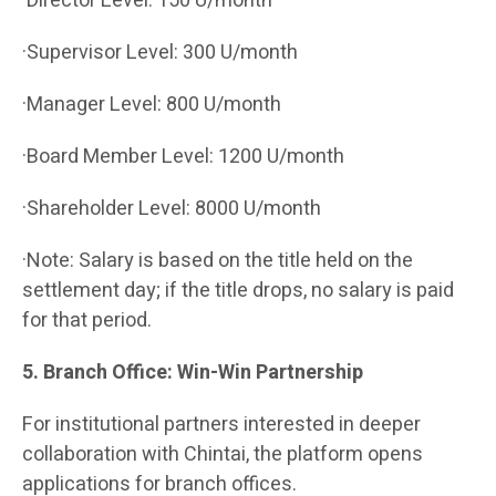
·Director Level: 150 U/month
·Supervisor Level: 300 U/month
·Manager Level: 800 U/month
·Board Member Level: 1200 U/month
·Shareholder Level: 8000 U/month
·Note: Salary is based on the title held on the
settlement day; if the title drops, no salary is paid
for that period.
5. Branch Office: Win-Win Partnership
For institutional partners interested in deeper
collaboration with Chintai, the platform opens
applications for branch offices.