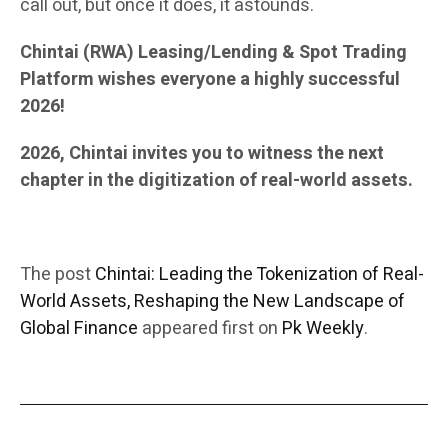
call out, but once it does, it astounds.
Chintai (RWA) Leasing/Lending & Spot Trading
Platform wishes everyone a highly successful
2026!
2026, Chintai invites you to witness the next
chapter in the digitization of real-world assets.
The post
Chintai: Leading the Tokenization of Real-
World Assets, Reshaping the New Landscape of
Global Finance
appeared first on
Pk Weekly
.