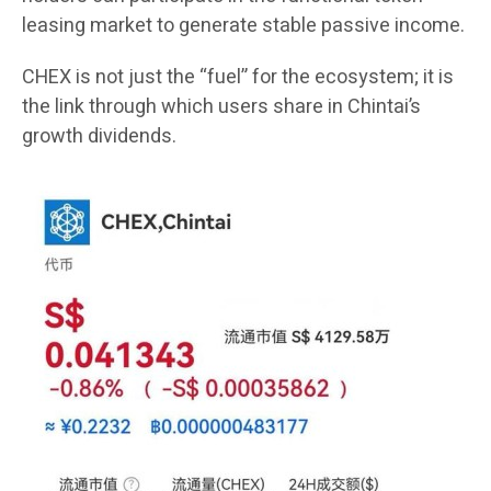
leasing market to generate stable passive income.
CHEX is not just the “fuel” for the ecosystem; it is
the link through which users share in Chintai’s
growth dividends.