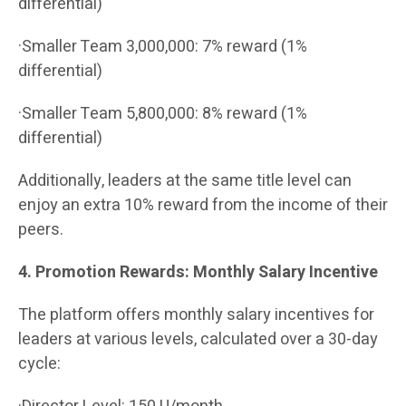
differential)
·Smaller Team 3,000,000: 7% reward (1%
differential)
·Smaller Team 5,800,000: 8% reward (1%
differential)
Additionally, leaders at the same title level can
enjoy an extra 10% reward from the income of their
peers.
4. Promotion Rewards: Monthly Salary Incentive
The platform offers monthly salary incentives for
leaders at various levels, calculated over a 30-day
cycle: