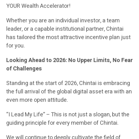
YOUR Wealth Accelerator!
Whether you are an individual investor, a team
leader, or a capable institutional partner, Chintai
has tailored the most attractive incentive plan just
for you.
Looking Ahead to 2026: No Upper Limits, No Fear
of Challenges
Standing at the start of 2026, Chintai is embracing
the full arrival of the global digital asset era with an
even more open attitude.
“I Lead My Life” – This is not just a slogan, but the
guiding principle for every member of Chintai.
We will continue to deeply cultivate the field of