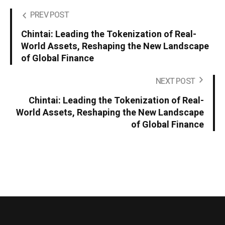
PREV POST
Chintai: Leading the Tokenization of Real-
World Assets, Reshaping the New Landscape
of Global Finance
NEXT POST
Chintai: Leading the Tokenization of Real-
World Assets, Reshaping the New Landscape
of Global Finance