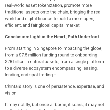
real-world asset tokenization, promote more
traditional assets onto the chain, bridging the real
world and digital finance to build a more open,
efficient, and fair global capital market.
Conclusion: Light in the Heart, Path Underfoot
From starting in Singapore to impacting the globe;
from a $7.5 million funding round to onboarding
$28 billion in natural assets; from a single platform
to a diverse ecosystem encompassing leasing,
lending, and spot trading –
Chintai’s story is one of persistence, expertise, and
vision.
It may not fly, but once airborne, it soars; it may not