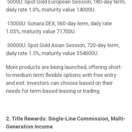
·5000U: Spot Gold European Session, 180-day term,
daily rate 1.0%, maturity value 14000U.
·15000U: Sonara DEX, 360-day term, daily rate
1.05%, maturity value 71700U.
·30000U: Spot Gold Asian Session, 720-day term,
daily rate 1.5%, maturity value 354000U.
More products are being launched, offering short-
to-medium term flexible options with free entry
and exit. Investors can choose based on their
needs for term-based leasing or trading.
2. Title Rewards: Single-Line Commission, Multi-
Generation Income