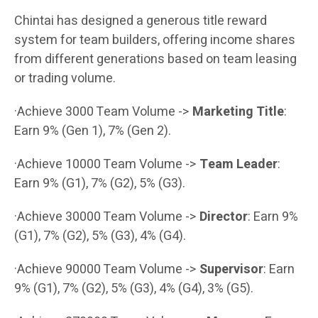
Chintai has designed a generous title reward
system for team builders, offering income shares
from different generations based on team leasing
or trading volume.
·Achieve 3000 Team Volume ->
Marketing Title
:
Earn 9% (Gen 1), 7% (Gen 2).
·Achieve 10000 Team Volume ->
Team Leader
:
Earn 9% (G1), 7% (G2), 5% (G3).
·Achieve 30000 Team Volume ->
Director
: Earn 9%
(G1), 7% (G2), 5% (G3), 4% (G4).
·Achieve 90000 Team Volume ->
Supervisor
: Earn
9% (G1), 7% (G2), 5% (G3), 4% (G4), 3% (G5).