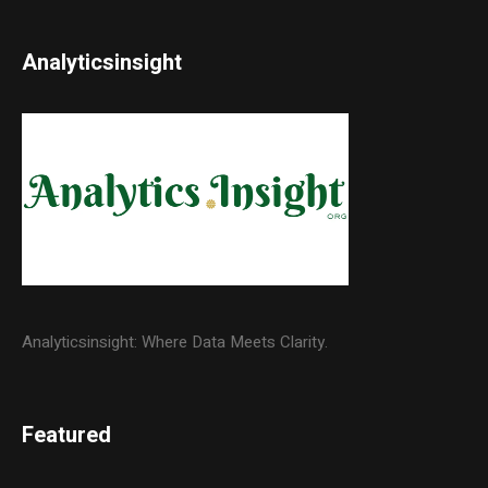
Analyticsinsight
Analyticsinsight: Where Data Meets Clarity.
Featured