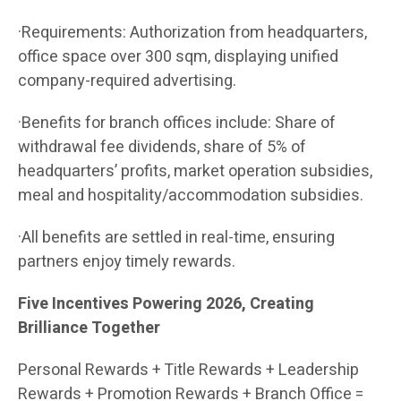
·Requirements: Authorization from headquarters,
office space over 300 sqm, displaying unified
company-required advertising.
·Benefits for branch offices include: Share of
withdrawal fee dividends, share of 5% of
headquarters’ profits, market operation subsidies,
meal and hospitality/accommodation subsidies.
·All benefits are settled in real-time, ensuring
partners enjoy timely rewards.
Five Incentives Powering 2026, Creating
Brilliance Together
Personal Rewards + Title Rewards + Leadership
Rewards + Promotion Rewards + Branch Office =