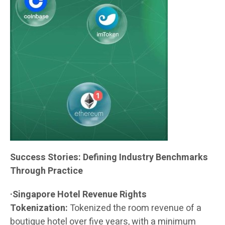
Success Stories: Defining Industry Benchmarks
Through Practice
·Singapore Hotel Revenue Rights
Tokenization:
Tokenized the room revenue of a
boutique hotel over five years, with a minimum