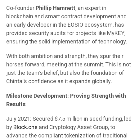
Co-founder
Phillip Hamnett
, an expert in
blockchain and smart contract development and
an early developer in the EOSIO ecosystem, has
provided security audits for projects like MyKEY,
ensuring the solid implementation of technology.
With both ambition and strength, they spur their
horses forward, meeting at the summit. This is not
just the team’s belief, but also the foundation of
Chintai’s confidence as it expands globally.
Milestone Development: Proving Strength with
Results
July 2021: Secured $7.5 million in seed funding, led
by
Block.one
and Cryptology Asset Group, to
advance the compliant tokenization of traditional