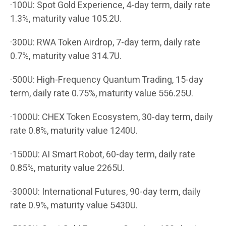
·100U: Spot Gold Experience, 4-day term, daily rate
1.3%, maturity value 105.2U.
·300U: RWA Token Airdrop, 7-day term, daily rate
0.7%, maturity value 314.7U.
·500U: High-Frequency Quantum Trading, 15-day
term, daily rate 0.75%, maturity value 556.25U.
·1000U: CHEX Token Ecosystem, 30-day term, daily
rate 0.8%, maturity value 1240U.
·1500U: AI Smart Robot, 60-day term, daily rate
0.85%, maturity value 2265U.
·3000U: International Futures, 90-day term, daily
rate 0.9%, maturity value 5430U.