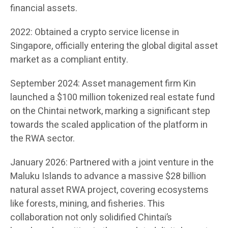
financial assets.
2022: Obtained a crypto service license in
Singapore, officially entering the global digital asset
market as a compliant entity.
September 2024: Asset management firm Kin
launched a $100 million tokenized real estate fund
on the Chintai network, marking a significant step
towards the scaled application of the platform in
the RWA sector.
January 2026: Partnered with a joint venture in the
Maluku Islands to advance a massive $28 billion
natural asset RWA project, covering ecosystems
like forests, mining, and fisheries. This
collaboration not only solidified Chintai’s