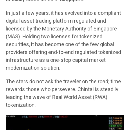
In just a few years, it has evolved into a compliant
digital asset trading platform regulated and
licensed by the Monetary Authority of Singapore
(MAS). Holding two licenses for tokenized
securities, it has become one of the few global
providers offering end-to-end regulated tokenized
infrastructure as a one-stop capital market
modernization solution.
The stars do not ask the traveler on the road; time
rewards those who persevere. Chintai is steadily
leading the wave of Real World Asset (RWA)
tokenization.