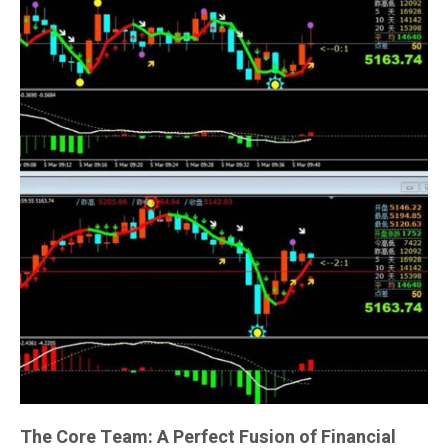
The Core Team: A Perfect Fusion of Financial