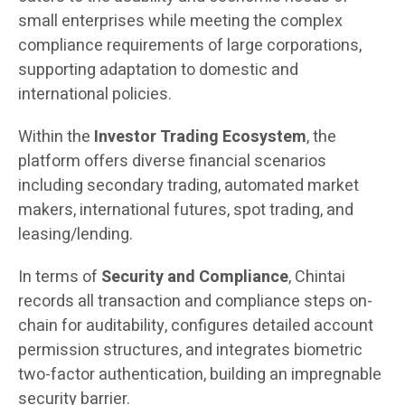
small enterprises while meeting the complex
compliance requirements of large corporations,
supporting adaptation to domestic and
international policies.
Within the
Investor Trading Ecosystem
, the
platform offers diverse financial scenarios
including secondary trading, automated market
makers, international futures, spot trading, and
leasing/lending.
In terms of
Security and Compliance
, Chintai
records all transaction and compliance steps on-
chain for auditability, configures detailed account
permission structures, and integrates biometric
two-factor authentication, building an impregnable
security barrier.