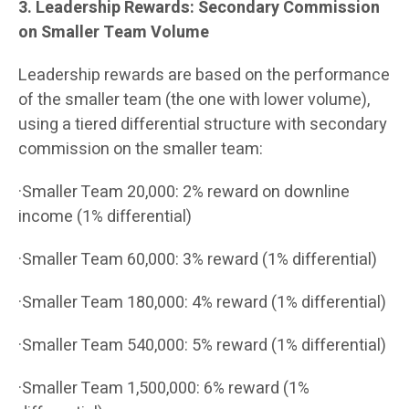
3. Leadership Rewards: Secondary Commission
on Smaller Team Volume
Leadership rewards are based on the performance
of the smaller team (the one with lower volume),
using a tiered differential structure with secondary
commission on the smaller team:
·Smaller Team 20,000: 2% reward on downline
income (1% differential)
·Smaller Team 60,000: 3% reward (1% differential)
·Smaller Team 180,000: 4% reward (1% differential)
·Smaller Team 540,000: 5% reward (1% differential)
·Smaller Team 1,500,000: 6% reward (1%