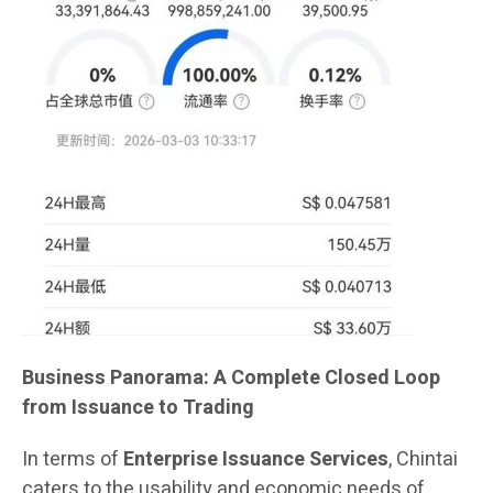
Business Panorama: A Complete Closed Loop
from Issuance to Trading
In terms of
Enterprise Issuance Services
, Chintai
caters to the usability and economic needs of