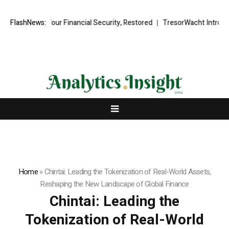
Financial Security, Restored
FlashNews:
TresorWacht Introduces Advanced Infr
Home
»
Chintai: Leading the Tokenization of Real-World Assets,
Reshaping the New Landscape of Global Finance
Chintai: Leading the
Tokenization of Real-World