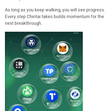
As long as you keep walking, you will see progress.
Every step Chintai takes builds momentum for the
next breakthrough.