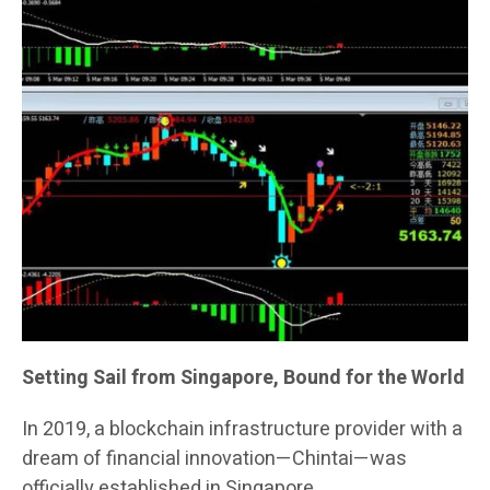
Setting Sail from Singapore, Bound for the World
In 2019, a blockchain infrastructure provider with a
dream of financial innovation—Chintai—was
officially established in Singapore.