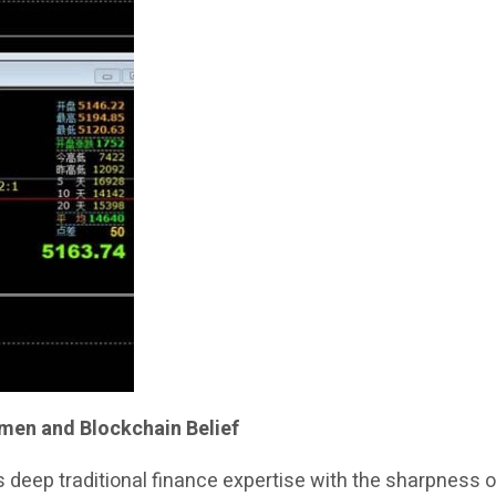
umen and Blockchain Belief
 deep traditional finance expertise with the sharpness 