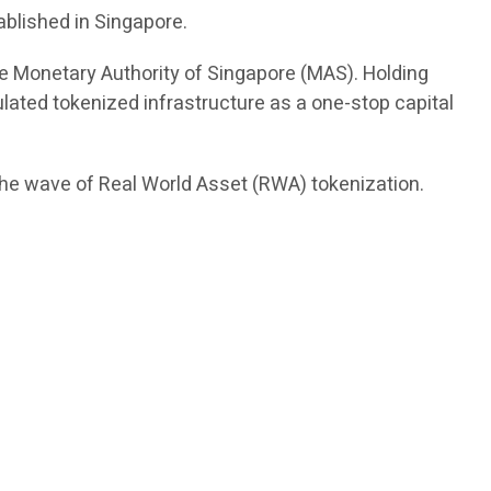
ablished in Singapore.
the Monetary Authority of Singapore (MAS). Holding
ulated tokenized infrastructure as a one-stop capital
 the wave of Real World Asset (RWA) tokenization.