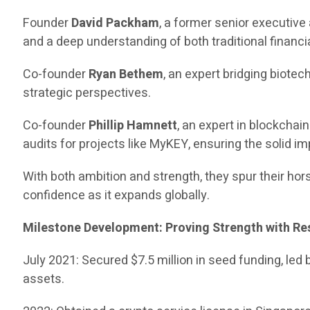
Founder
David Packham
, a former senior executiv
and a deep understanding of both traditional financia
Co-founder
Ryan Bethem
, an expert bridging biote
strategic perspectives.
Co-founder
Phillip Hamnett
, an expert in blockcha
audits for projects like MyKEY, ensuring the solid i
With both ambition and strength, they spur their hors
confidence as it expands globally.
Milestone Development: Proving Strength with Re
July 2021: Secured $7.5 million in seed funding, led
assets.