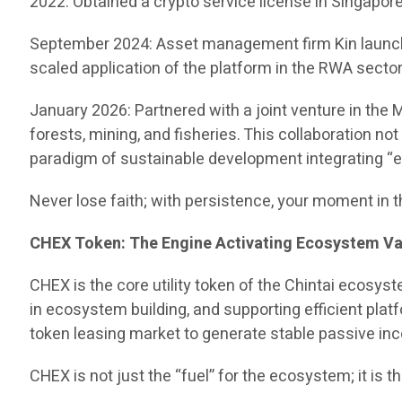
2022: Obtained a crypto service license in Singapore, 
September 2024: Asset management firm Kin launched
scaled application of the platform in the RWA sector
January 2026: Partnered with a joint venture in the
forests, mining, and fisheries. This collaboration no
paradigm of sustainable development integrating “eco
Never lose faith; with persistence, your moment in t
CHEX Token: The Engine Activating Ecosystem Va
CHEX is the core utility token of the Chintai ecosys
in ecosystem building, and supporting efficient plat
token leasing market to generate stable passive in
CHEX is not just the “fuel” for the ecosystem; it is 