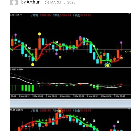
Arthur
by
MARCH 8, 2026