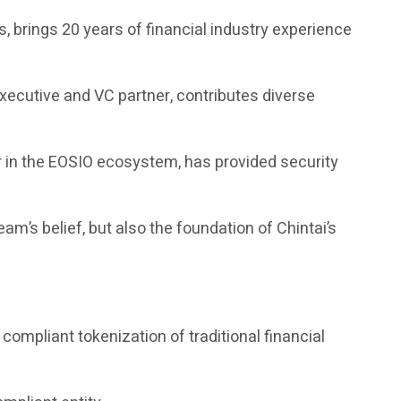
 brings 20 years of financial industry experience
executive and VC partner, contributes diverse
r in the EOSIO ecosystem, has provided security
am’s belief, but also the foundation of Chintai’s
ompliant tokenization of traditional financial