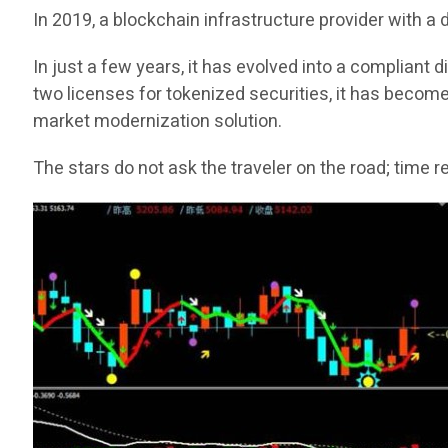
In 2019, a blockchain infrastructure provider with a
In just a few years, it has evolved into a compliant
two licenses for tokenized securities, it has become
market modernization solution.
The stars do not ask the traveler on the road; time 