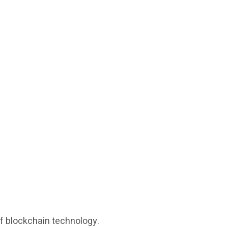
of blockchain technology.