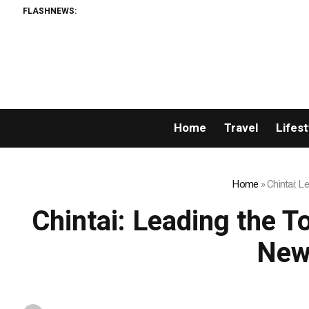
FLASHNEWS:
AMLU
Home
Travel
Lifest
Home
»
Chintai: 
Chintai: Leading the T
New