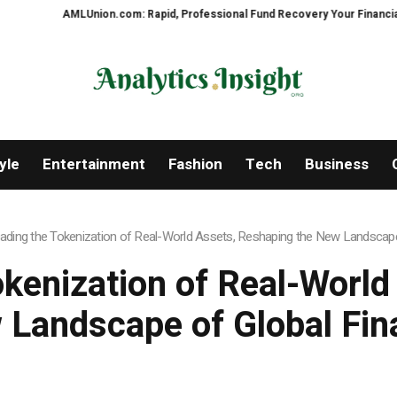
nion.com: Rapid, Professional Fund Recovery Your Financial Security, Rest
yle
Entertainment
Fashion
Tech
Business
Leading the Tokenization of Real-World Assets, Reshaping the New Landscap
okenization of Real-Worl
 Landscape of Global Fin