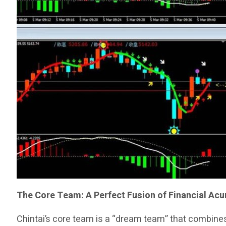
The Core Team: A Perfect Fusion of Financial Ac
Chintai’s core team is a “dream team” that combines