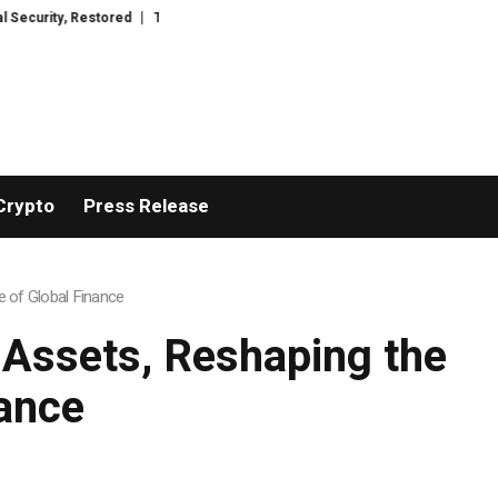
ored
TresorWacht Introduces Advanced Infrastructure for Modern Wealth
Crypto
Press Release
e of Global Finance
d Assets, Reshaping the
ance