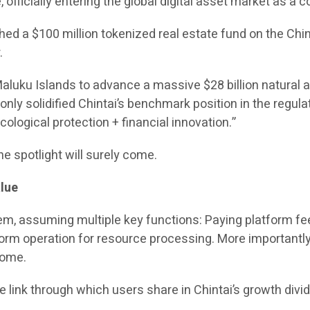
officially entering the global digital asset market as a c
 a $100 million tokenized real estate fund on the Chint
.
 Maluku Islands to advance a massive $28 billion natural
t only solidified Chintai’s benchmark position in the regu
logical protection + financial innovation.”
he spotlight will surely come.
lue
tem, assuming multiple key functions: Paying platform fee
form operation for resource processing. More importantly,
come.
the link through which users share in Chintai’s growth divi