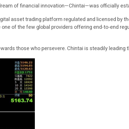
 dream of financial innovation—Chintai—was officially est
 digital asset trading platform regulated and licensed by 
 one of the few global providers offering end-to-end reg
rewards those who persevere. Chintai is steadily leading