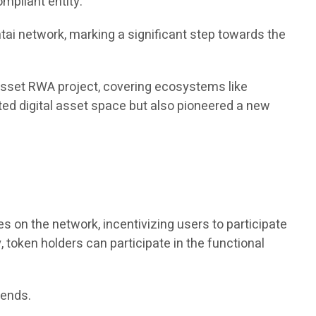
ompliant entity.
ai network, marking a significant step towards the
 asset RWA project, covering ecosystems like
lated digital asset space but also pioneered a new
s on the network, incentivizing users to participate
 token holders can participate in the functional
dends.