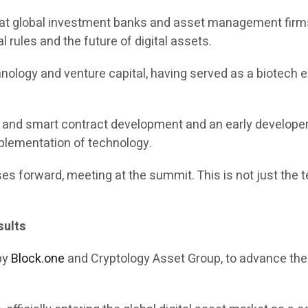
e at global investment banks and asset management firms,
l rules and the future of digital assets.
chnology and venture capital, having served as a biotech 
in and smart contract development and an early develope
mplementation of technology.
es forward, meeting at the summit. This is not just the te
sults
 by
Block.one
and Cryptology Asset Group, to advance the c