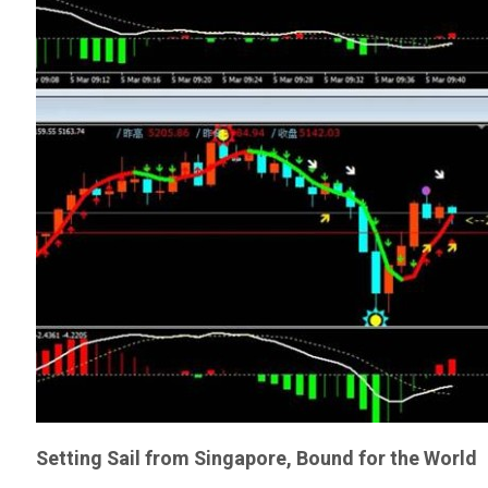
Setting Sail from Singapore, Bound for the World