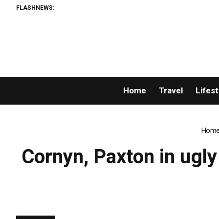
FLASHNEWS:
Home
Travel
Lifest
Hom
Cornyn, Paxton in ugly