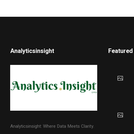
Analyticsinsight
Featured
Analyticsinsight: Where Data Meets Clarity.