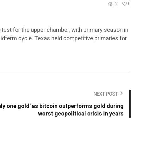
2
0
ntest for the upper chamber, with primary season in
midterm cycle. Texas held competitive primaries for
NEXT POST
only one gold' as bitcoin outperforms gold during
worst geopolitical crisis in years