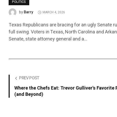
POLITICS
Barry
by
MARCH 4, 2026
Texas Republicans are bracing for an ugly Senate ru
full swing. Voters in Texas, North Carolina and Arka
Senate, state attorney general and a…
PREV POST
Where the Chefs Eat: Trevor Gulliver's Favorite
(and Beyond)