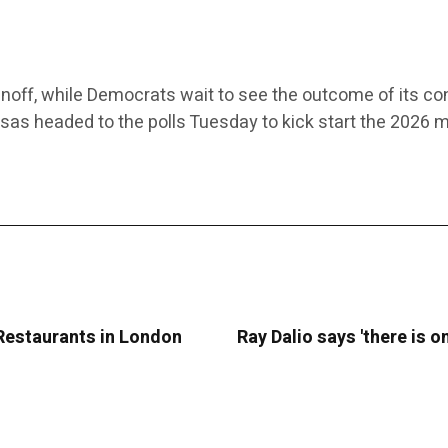
noff, while Democrats wait to see the outcome of its co
nsas headed to the polls Tuesday to kick start the 2026 
 Restaurants in London
Ray Dalio says 'there is 