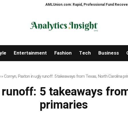
AMLUnion.com: Rapid, Professional Fund Recovery You
yle
Entertainment
Fashion
Tech
Business
e
»
Cornyn, Paxton in ugly runoff: 5 takeaways from Texas, North Carolina pr
 runoff: 5 takeaways fro
primaries