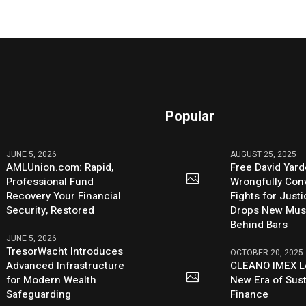
Popular
JUNE 5, 2026
AUGUST 25, 2025
AMLUnion.com: Rapid,
Free David Yard
Professional Fund
Wrongfully Conv
Recovery Your Financial
Fights for Just
Security, Restored
Drops New Mus
Behind Bars
JUNE 5, 2026
TresorWacht Introduces
OCTOBER 20, 2025
Advanced Infrastructure
CLEANO IMEX L
for Modern Wealth
New Era of Sus
Safeguarding
Finance