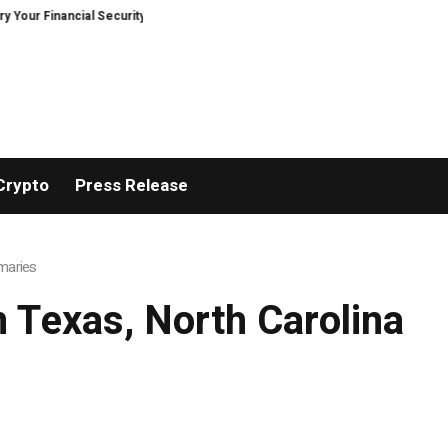
r Financial Security, Restored
TresorWacht Introduces Advanced Infrast
Crypto
Press Release
imaries
m Texas, North Carolina