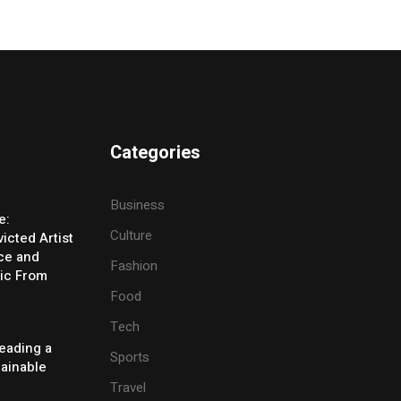
Categories
Business
e:
Culture
icted Artist
ice and
Fashion
ic From
Food
Tech
eading a
Sports
tainable
Travel