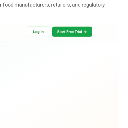
r food manufacturers, retailers, and regulatory