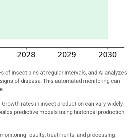
f insect bins at regular intervals, and AI analyzes
or signs of disease. This automated monitoring can
e.
. Growth rates in insect production can vary widely
uilds predictive models using historical production
 monitoring results, treatments, and processing