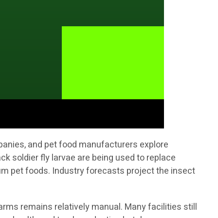
mpanies, and pet food manufacturers explore
ck soldier fly larvae are being used to replace
 pet foods. Industry forecasts project the insect
rms remains relatively manual. Many facilities still