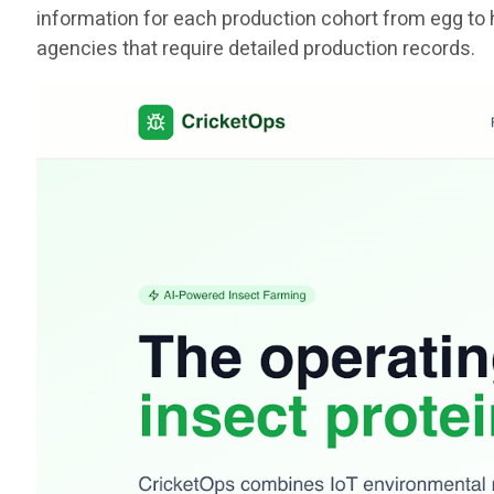
information for each production cohort from egg to 
agencies that require detailed production records.