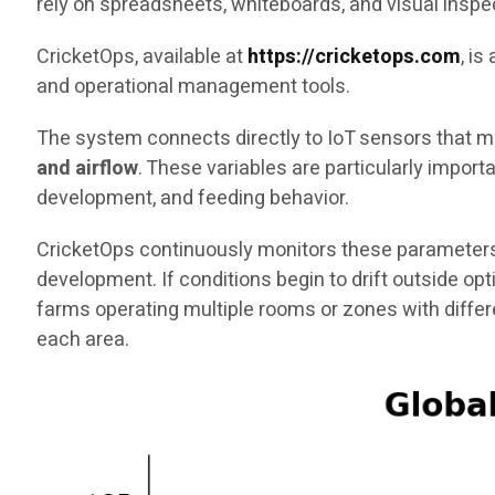
rely on spreadsheets, whiteboards, and visual inspe
CricketOps, available at
https://cricketops.com
, i
and operational management tools.
The system connects directly to IoT sensors that me
and airflow
. These variables are particularly impor
development, and feeding behavior.
CricketOps continuously monitors these parameters
development. If conditions begin to drift outside op
farms operating multiple rooms or zones with diffe
each area.