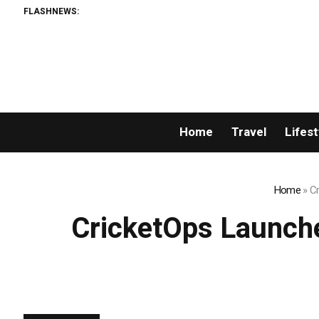
FLASHNEWS:
AM
Home
Travel
Lifest
Home
»
Cr
CricketOps Launche