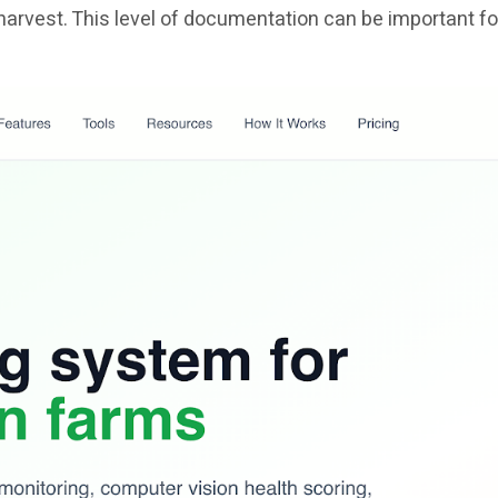
harvest. This level of documentation can be important fo