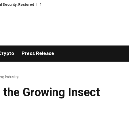
stored
TresorWacht Introduces Advanced Infrastructure for Modern Wealt
Crypto
Press Release
ng Industry
 the Growing Insect