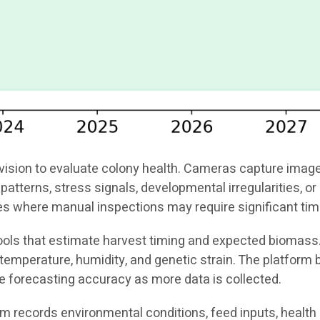
ion to evaluate colony health. Cameras capture images o
patterns, stress signals, developmental irregularities, 
ties where manual inspections may require significant tim
 tools that estimate harvest timing and expected biomass
emperature, humidity, and genetic strain. The platform b
e forecasting accuracy as more data is collected.
tem records environmental conditions, feed inputs, health