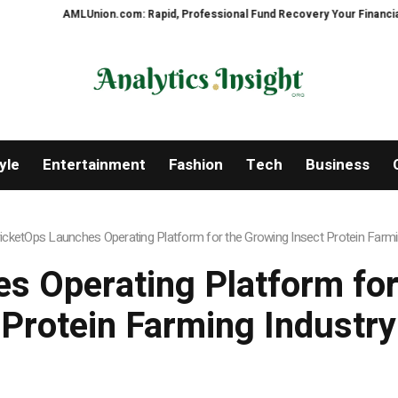
LUnion.com: Rapid, Professional Fund Recovery Your Financial Security, Re
yle
Entertainment
Fashion
Tech
Business
icketOps Launches Operating Platform for the Growing Insect Protein Farmi
s Operating Platform for
Protein Farming Industry