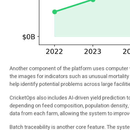
Another component of the platform uses computer vis
the images for indicators such as unusual mortality 
help identify potential problems across large facili
CricketOps also includes AI-driven yield prediction
depending on feed composition, population density, t
data from each farm, allowing the system to improv
Batch traceability is another core feature. The sys