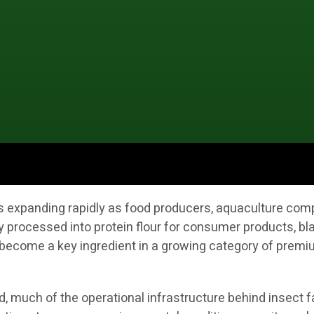
 is expanding rapidly as food producers, aquaculture co
y processed into protein flour for consumer products, bla
ecome a key ingredient in a growing category of premium
 much of the operational infrastructure behind insect fa