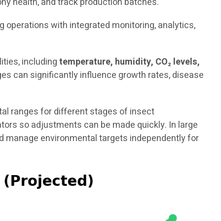
ny health, and track production batches.
ng operations with integrated monitoring, analytics,
ties, including
temperature, humidity, CO₂ levels,
es can significantly influence growth rates, disease
 ranges for different stages of insect
rators so adjustments can be made quickly. In large
and manage environmental targets independently for