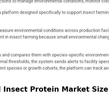
ctions to manage environmental conditions, monitor colo
s a platform designed specifically to support insect farmi
asure environmental conditions across production facili
tant in insect farming because small environmental chang
 and compares them with species-specific environmental
timal thresholds, the system sends alerts to facility ope
rent species or growth cohorts, the platform can track 