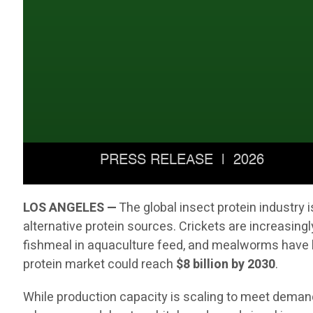
LOS ANGELES —
The global insect protein industry
alternative protein sources. Crickets are increasingl
fishmeal in aquaculture feed, and mealworms have b
protein market could reach
$8 billion by 2030
.
While production capacity is scaling to meet demand,