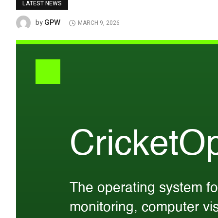
LATEST NEWS
GPW
by
MARCH 9, 2026