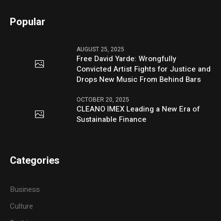
Popular
AUGUST 25, 2025
Free David Yarde: Wrongfully
Convicted Artist Fights for Justice and
Drops New Music From Behind Bars
OCTOBER 20, 2025
CLEANO IMEX Leading a New Era of
Sustainable Finance
Categories
Business
Culture