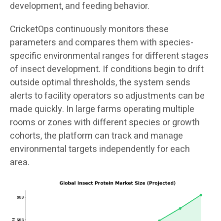
development, and feeding behavior.
CricketOps continuously monitors these
parameters and compares them with species-
specific environmental ranges for different stages
of insect development. If conditions begin to drift
outside optimal thresholds, the system sends
alerts to facility operators so adjustments can be
made quickly. In large farms operating multiple
rooms or zones with different species or growth
cohorts, the platform can track and manage
environmental targets independently for each
area.