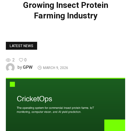
Growing Insect Protein
Farming Industry
LATEST NEWS
2
0
GPW
by
MARCH 9, 2026