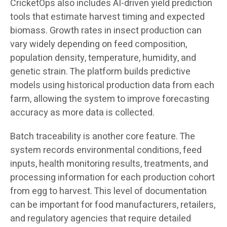
CricketOps also includes AI-driven yield prediction
tools that estimate harvest timing and expected
biomass. Growth rates in insect production can
vary widely depending on feed composition,
population density, temperature, humidity, and
genetic strain. The platform builds predictive
models using historical production data from each
farm, allowing the system to improve forecasting
accuracy as more data is collected.
Batch traceability is another core feature. The
system records environmental conditions, feed
inputs, health monitoring results, treatments, and
processing information for each production cohort
from egg to harvest. This level of documentation
can be important for food manufacturers, retailers,
and regulatory agencies that require detailed