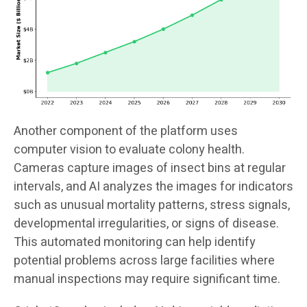
Another component of the platform uses
computer vision to evaluate colony health.
Cameras capture images of insect bins at regular
intervals, and AI analyzes the images for indicators
such as unusual mortality patterns, stress signals,
developmental irregularities, or signs of disease.
This automated monitoring can help identify
potential problems across large facilities where
manual inspections may require significant time.