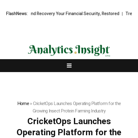
ional Fund Recovery Your Financial Security, Restored
FlashNews:
TresorWacht 
Home
»
CricketOps Launches Operating Platform for the
Growing Insect Protein Farming Industry
CricketOps Launches
Operating Platform for the