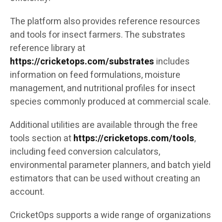
The platform also provides reference resources
and tools for insect farmers. The substrates
reference library at
https://cricketops.com/substrates
includes
information on feed formulations, moisture
management, and nutritional profiles for insect
species commonly produced at commercial scale.
Additional utilities are available through the free
tools section at
https://cricketops.com/tools
,
including feed conversion calculators,
environmental parameter planners, and batch yield
estimators that can be used without creating an
account.
CricketOps supports a wide range of organizations