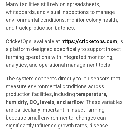
Many facilities still rely on spreadsheets,
whiteboards, and visual inspections to manage
environmental conditions, monitor colony health,
and track production batches.
CricketOps, available at
https://cricketops.com
, is
a platform designed specifically to support insect
farming operations with integrated monitoring,
analytics, and operational management tools.
The system connects directly to IoT sensors that
measure environmental conditions across
production facilities, including
temperature,
humidity, CO₂ levels, and airflow
. These variables
are particularly important in insect farming
because small environmental changes can
significantly influence growth rates, disease