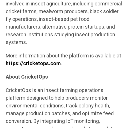
involved in insect agriculture, including commercial
cricket farms, mealworm producers, black soldier
fly operations, insect-based pet food
manufacturers, alternative protein startups, and
research institutions studying insect production
systems.
More information about the platform is available at
https://cricketops.com
.
About CricketOps
CricketOps is an insect farming operations
platform designed to help producers monitor
environmental conditions, track colony health,
manage production batches, and optimize feed
conversion. By integrating IoT monitoring,