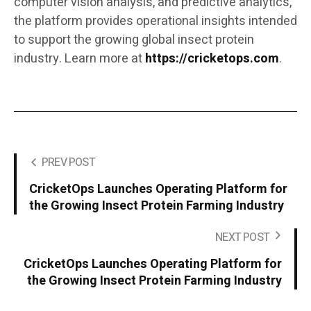
computer vision analysis, and predictive analytics,
the platform provides operational insights intended
to support the growing global insect protein
industry. Learn more at
https://cricketops.com
.
PREV POST
CricketOps Launches Operating Platform for
the Growing Insect Protein Farming Industry
NEXT POST
CricketOps Launches Operating Platform for
the Growing Insect Protein Farming Industry