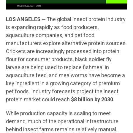
LOS ANGELES —
The global insect protein industry
is expanding rapidly as food producers,
aquaculture companies, and pet food
manufacturers explore alternative protein sources.
Crickets are increasingly processed into protein
flour for consumer products, black soldier fly
larvae are being used to replace fishmeal in
aquaculture feed, and mealworms have become a
key ingredient in a growing category of premium
pet foods. Industry forecasts project the insect
protein market could reach
$8 billion by 2030
.
While production capacity is scaling to meet
demand, much of the operational infrastructure
behind insect farms remains relatively manual.