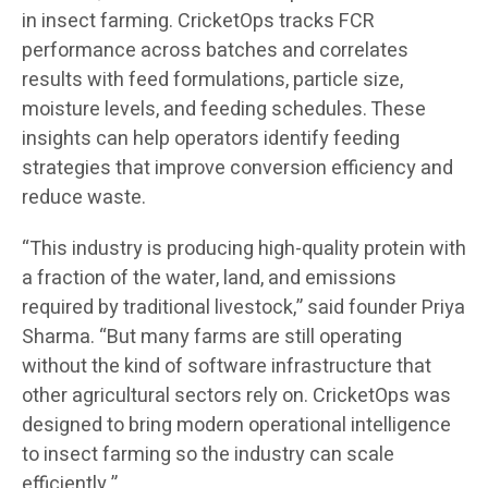
in insect farming. CricketOps tracks FCR
performance across batches and correlates
results with feed formulations, particle size,
moisture levels, and feeding schedules. These
insights can help operators identify feeding
strategies that improve conversion efficiency and
reduce waste.
“This industry is producing high-quality protein with
a fraction of the water, land, and emissions
required by traditional livestock,” said founder Priya
Sharma. “But many farms are still operating
without the kind of software infrastructure that
other agricultural sectors rely on. CricketOps was
designed to bring modern operational intelligence
to insect farming so the industry can scale
efficiently.”