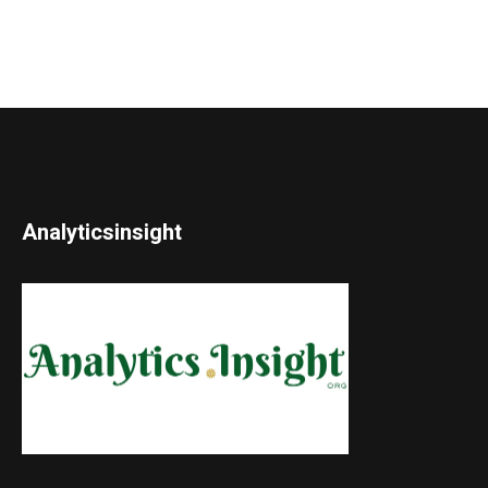
Analyticsinsight