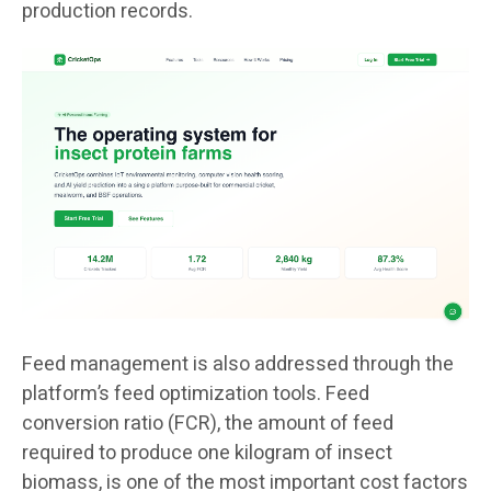
production records.
Feed management is also addressed through the
platform’s feed optimization tools. Feed
conversion ratio (FCR), the amount of feed
required to produce one kilogram of insect
biomass, is one of the most important cost factors