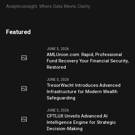
Analyticsinsight: Where Data Meets Clarity.
Featured
JUNE 5, 2026
AMLUnion.com: Rapid, Professional
Fund Recovery Your Financial Security,
Restored
JUNE 5, 2026
TresorWacht Introduces Advanced
Infrastructure for Modern Wealth
Safeguarding
JUNE 5, 2026
CPTLUX Unveils Advanced AI
Intelligence Engine for Strategic
Decision-Making