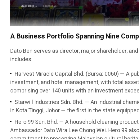
A Business Portfolio Spanning Nine Com
Dato Ben serves as director, major shareholder, and
includes:
Harvest Miracle Capital Bhd. (Bursa: 0060) — A pub
investment, and hotel management, with total asset
comprising over 140 units with an investment exceed
Starwill Industries Sdn. Bhd. — An industrial chem
in Kota Tinggi, Johor — the first in the state equipp
Hero 99 Sdn. Bhd. — A household cleaning produc
Ambassador Dato Wira Lee Chong Wei. Hero 99 also 
commitment to preserving Malaysian cultural herita