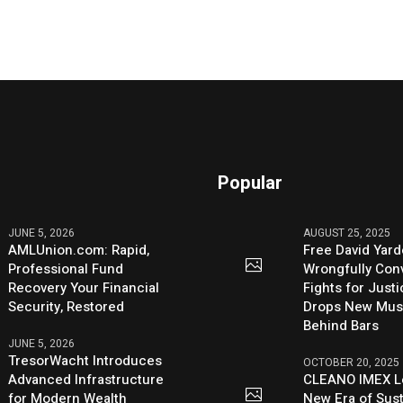
Popular
JUNE 5, 2026
AUGUST 25, 2025
AMLUnion.com: Rapid,
Free David Yard
Professional Fund
Wrongfully Conv
Recovery Your Financial
Fights for Just
Security, Restored
Drops New Mus
Behind Bars
JUNE 5, 2026
TresorWacht Introduces
OCTOBER 20, 2025
Advanced Infrastructure
CLEANO IMEX L
for Modern Wealth
New Era of Sus