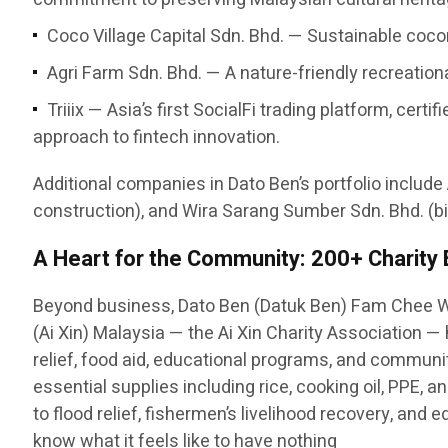
Coco Village Capital Sdn. Bhd. — Sustainable cocon
Agri Farm Sdn. Bhd. — A nature-friendly recreatio
Triiix — Asia’s first SocialFi trading platform, c
approach to fintech innovation.
Additional companies in Dato Ben’s portfolio include
construction), and Wira Sarang Sumber Sdn. Bhd. (bi
A Heart for the Community: 200+ Charity
Beyond business, Dato Ben (Datuk Ben) Fam Chee W
(Ai Xin) Malaysia — the Ai Xin Charity Association 
relief, food aid, educational programs, and communit
essential supplies including rice, cooking oil, PPE,
to flood relief, fishermen’s livelihood recovery, and
know what it feels like to have nothing