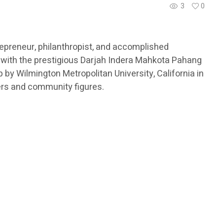
3
0
epreneur, philanthropist, and accomplished
 with the prestigious Darjah Indera Mahkota Pahang
by Wilmington Metropolitan University, California in
ers and community figures.