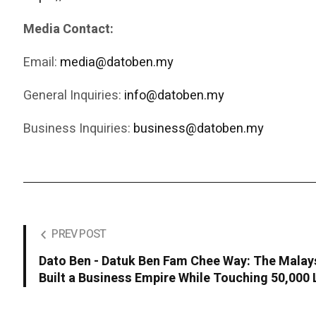
Media Contact:
Email:
media@datoben.my
General Inquiries:
info@datoben.my
Business Inquiries:
business@datoben.my
PREV POST
Dato Ben - Datuk Ben Fam Chee Way: The Malay
Built a Business Empire While Touching 50,000 