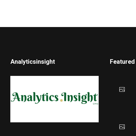
Analyticsinsight
Featured