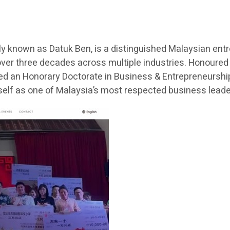
 known as Datuk Ben, is a distinguished Malaysian entr
ver three decades across multiple industries. Honoured
ded an Honorary Doctorate in Business & Entrepreneurship 
lf as one of Malaysia’s most respected business lead