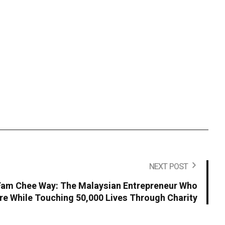
NEXT POST
 Fam Chee Way: The Malaysian Entrepreneur Who
ire While Touching 50,000 Lives Through Charity