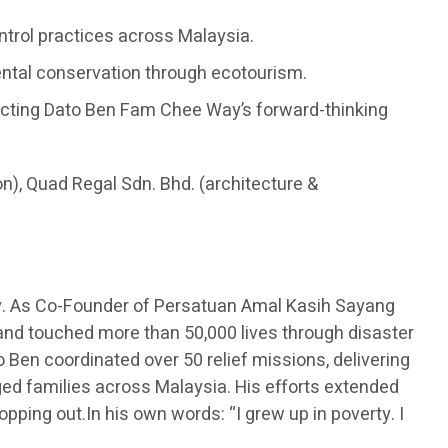
ontrol practices across Malaysia.
ental conservation through ecotourism.
flecting Dato Ben Fam Chee Way’s forward-thinking
on), Quad Regal Sdn. Bhd. (architecture &
y. As Co-Founder of Persatuan Amal Kasih Sayang
 and touched more than 50,000 lives through disaster
 Ben coordinated over 50 relief missions, delivering
eged families across Malaysia. His efforts extended
opping out.In his own words: “I grew up in poverty. I