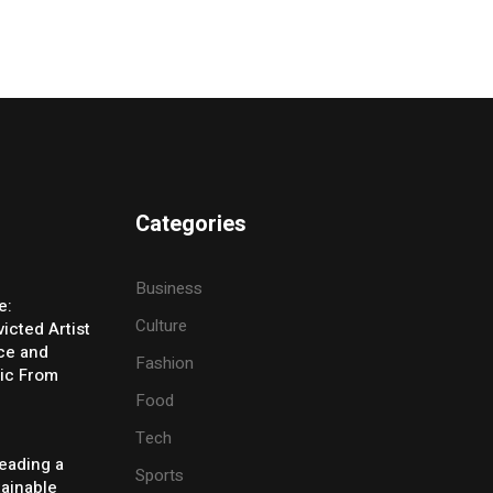
Categories
Business
e:
Culture
icted Artist
ice and
Fashion
ic From
Food
Tech
eading a
Sports
tainable