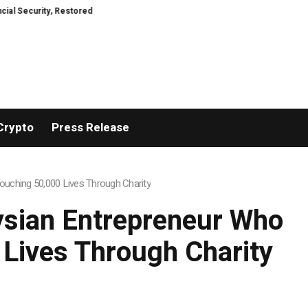
ity, Restored
TresorWacht Introduces Advanced Infrastructure for Mode
Crypto
Press Release
uching 50,000 Lives Through Charity
ysian Entrepreneur Who
 Lives Through Charity