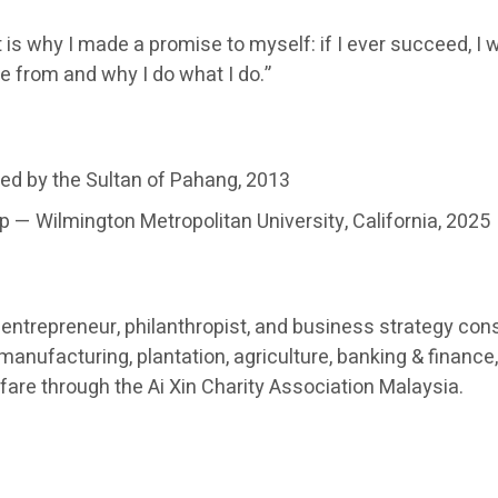
 is why I made a promise to myself: if I ever succeed, I w
e from and why I do what I do.”
ed by the Sultan of Pahang, 2013
 — Wilmington Metropolitan University, California, 2025
ntrepreneur, philanthropist, and business strategy cons
nufacturing, plantation, agriculture, banking & finance, 
re through the Ai Xin Charity Association Malaysia.