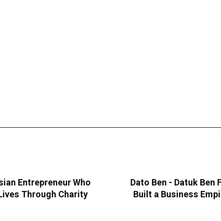
sian Entrepreneur Who
Dato Ben - Datuk Ben
Lives Through Charity
Built a Business Emp