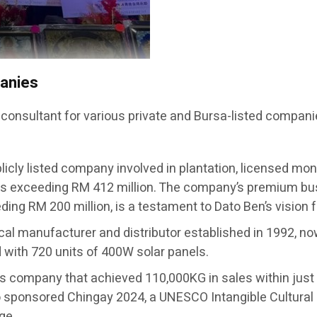
panies
 consultant for various private and Bursa-listed compani
licly listed company involved in plantation, licensed mon
s exceeding RM 412 million. The company’s premium busi
ing RM 200 million, is a testament to Dato Ben’s vision 
ical manufacturer and distributor established in 1992, no
ed with 720 units of 400W solar panels.
ts company that achieved 110,000KG in sales within j
sponsored Chingay 2024, a UNESCO Intangible Cultural 
ge.