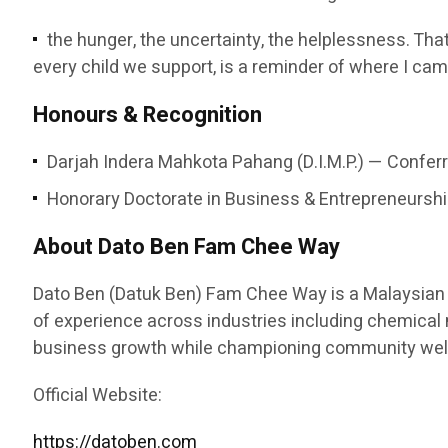
the hunger, the uncertainty, the helplessness. That
every child we support, is a reminder of where I cam
Honours & Recognition
Darjah Indera Mahkota Pahang (D.I.M.P.) — Conferr
Honorary Doctorate in Business & Entrepreneurship
About Dato Ben Fam Chee Way
Dato Ben (Datuk Ben) Fam Chee Way is a Malaysian e
of experience across industries including chemical ma
business growth while championing community welfa
Official Website:
https://datoben.com