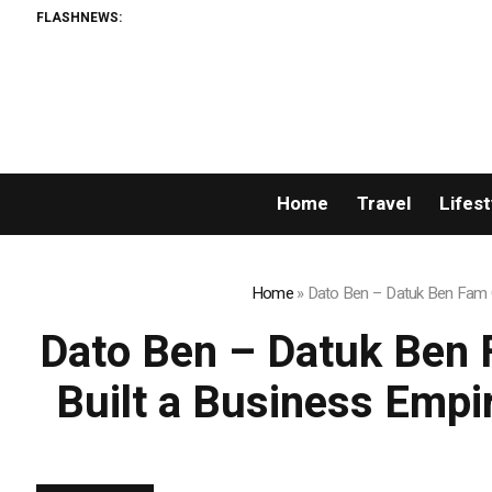
FLASHNEWS:
Home
Travel
Lifest
Home
»
Dato Ben – Datuk Ben Fam C
Dato Ben – Datuk Ben 
Built a Business Empi