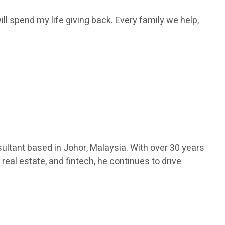
ill spend my life giving back. Every family we help,
ultant based in Johor, Malaysia. With over 30 years
real estate, and fintech, he continues to drive