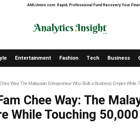
AMLUnion.com: Rapid, Professional Fund Recovery Your Financial Secur
yle
Entertainment
Fashion
Tech
Business
hee Way: The Malaysian Entrepreneur Who Built a Business Empire While To
Fam Chee Way: The Mala
re While Touching 50,000