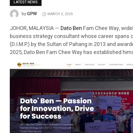
LATEST NEWS
GPW
by
MARCH 3, 2026
JOHOR, MALAYSIA —
Dato Ben
Fam Chee Way, widely
business strategy consultant whose career spans o
(D.I.M.P.) by the Sultan of Pahang in 2013 and awar
2025, Dato Ben Fam Chee Way has established himse