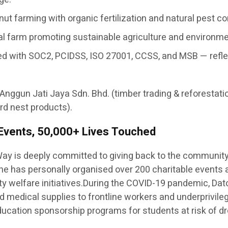
ut farming with organic fertilization and natural pest c
nal farm promoting sustainable agriculture and environm
ertified with SOC2, PCIDSS, ISO 27001, CCSS, and MSB — re
 Anggun Jati Jaya Sdn. Bhd. (timber trading & reforestati
rd nest products).
 Events, 50,000+ Lives Touched
ay is deeply committed to giving back to the communit
— he has personally organised over 200 charitable events
y welfare initiatives.During the COVID-19 pandemic, Dato
 and medical supplies to frontline workers and underprivil
 education sponsorship programs for students at risk of dr