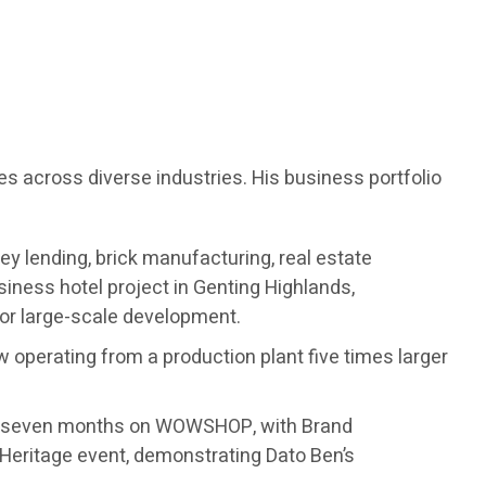
es across diverse industries. His business portfolio
ey lending, brick manufacturing, real estate
ness hotel project in Genting Highlands,
for large-scale development.
w operating from a production plant five times larger
ust seven months on WOWSHOP, with Brand
Heritage event, demonstrating Dato Ben’s