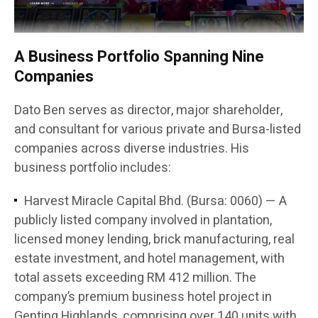
A Business Portfolio Spanning Nine
Companies
Dato Ben serves as director, major shareholder,
and consultant for various private and Bursa-listed
companies across diverse industries. His
business portfolio includes:
Harvest Miracle Capital Bhd. (Bursa: 0060) — A
publicly listed company involved in plantation,
licensed money lending, brick manufacturing, real
estate investment, and hotel management, with
total assets exceeding RM 412 million. The
company’s premium business hotel project in
Genting Highlands, comprising over 140 units with