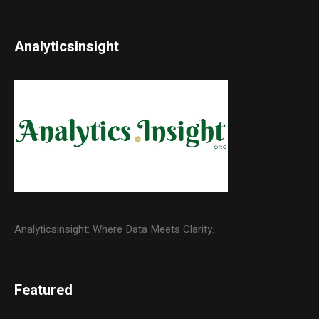
Analyticsinsight
Analyticsinsight: Where Data Meets Clarity.
Featured