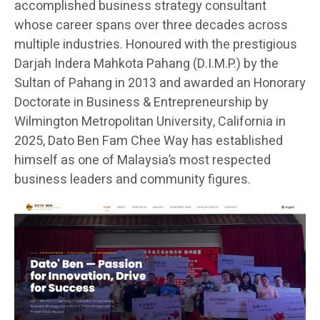
accomplished business strategy consultant
whose career spans over three decades across
multiple industries. Honoured with the prestigious
Darjah Indera Mahkota Pahang (D.I.M.P.) by the
Sultan of Pahang in 2013 and awarded an Honorary
Doctorate in Business & Entrepreneurship by
Wilmington Metropolitan University, California in
2025, Dato Ben Fam Chee Way has established
himself as one of Malaysia’s most respected
business leaders and community figures.