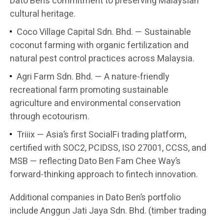
Dato Ben’s commitment to preserving Malaysian
cultural heritage.
Coco Village Capital Sdn. Bhd. — Sustainable
coconut farming with organic fertilization and
natural pest control practices across Malaysia.
Agri Farm Sdn. Bhd. — A nature-friendly
recreational farm promoting sustainable
agriculture and environmental conservation
through ecotourism.
Triiix — Asia’s first SocialFi trading platform,
certified with SOC2, PCIDSS, ISO 27001, CCSS, and
MSB — reflecting Dato Ben Fam Chee Way’s
forward-thinking approach to fintech innovation.
Additional companies in Dato Ben’s portfolio
include Anggun Jati Jaya Sdn. Bhd. (timber trading