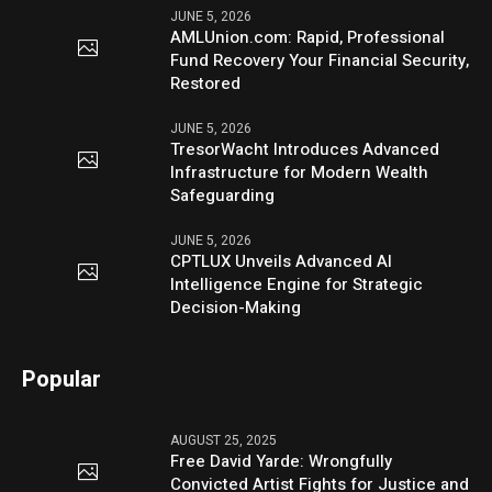
JUNE 5, 2026
AMLUnion.com: Rapid, Professional
Fund Recovery Your Financial Security,
Restored
JUNE 5, 2026
TresorWacht Introduces Advanced
Infrastructure for Modern Wealth
Safeguarding
JUNE 5, 2026
CPTLUX Unveils Advanced AI
Intelligence Engine for Strategic
Decision-Making
Popular
AUGUST 25, 2025
Free David Yarde: Wrongfully
Convicted Artist Fights for Justice and