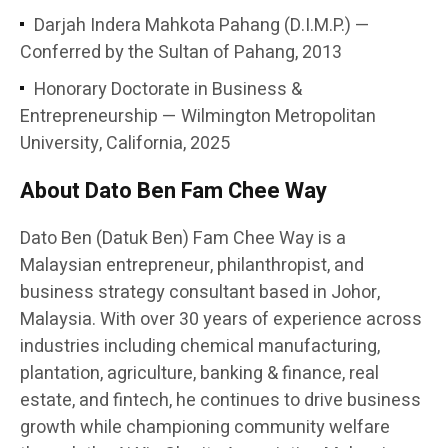
Darjah Indera Mahkota Pahang (D.I.M.P.) —
Conferred by the Sultan of Pahang, 2013
Honorary Doctorate in Business &
Entrepreneurship — Wilmington Metropolitan
University, California, 2025
About Dato Ben Fam Chee Way
Dato Ben (Datuk Ben) Fam Chee Way is a
Malaysian entrepreneur, philanthropist, and
business strategy consultant based in Johor,
Malaysia. With over 30 years of experience across
industries including chemical manufacturing,
plantation, agriculture, banking & finance, real
estate, and fintech, he continues to drive business
growth while championing community welfare