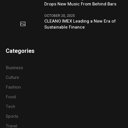
Drops New Music From Behind Bars
OCTOBER 20, 2025
CLEANO IMEX Leading a New Era of
Sustainable Finance
Categories
Business
Culture
Fashion
Food
Tech
Sports
Travel