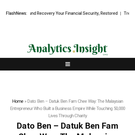
ional Fund Recovery Your Financial Security, Restored
FlashNews:
TresorWacht 
Home
»
Dato Ben – Datuk Ben Fam Chee Way: The Malaysian
Entrepreneur Who Built a Business Empire While Touching 50,000
Lives Through Charity
Dato Ben – Datuk Ben Fam