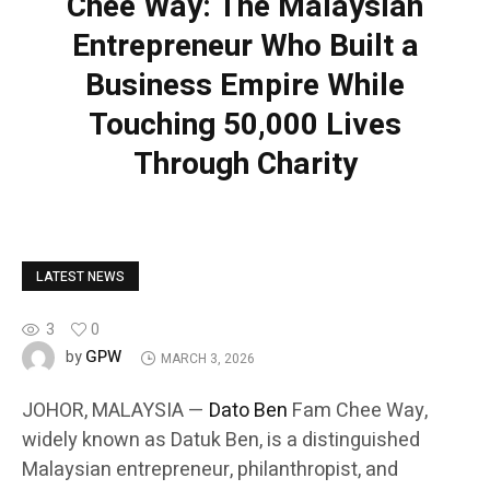
Chee Way: The Malaysian
Entrepreneur Who Built a
Business Empire While
Touching 50,000 Lives
Through Charity
LATEST NEWS
3
0
GPW
by
MARCH 3, 2026
JOHOR, MALAYSIA —
Dato Ben
Fam Chee Way,
widely known as Datuk Ben, is a distinguished
Malaysian entrepreneur, philanthropist, and