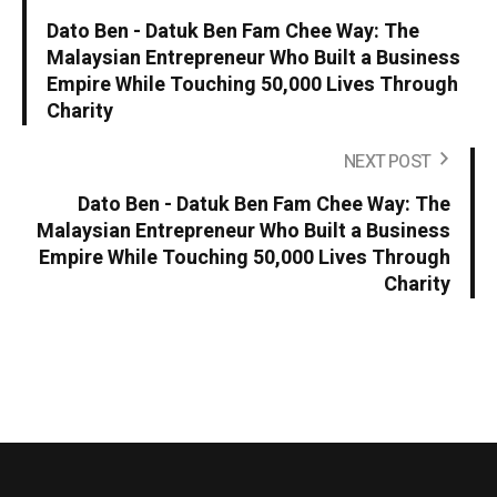
Dato Ben - Datuk Ben Fam Chee Way: The
Malaysian Entrepreneur Who Built a Business
Empire While Touching 50,000 Lives Through
Charity
NEXT POST
Dato Ben - Datuk Ben Fam Chee Way: The
Malaysian Entrepreneur Who Built a Business
Empire While Touching 50,000 Lives Through
Charity