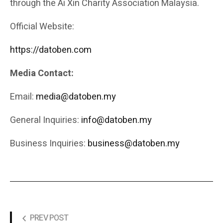
through the Ai Xin Charity Association Malaysia.
Official Website:
https://datoben.com
Media Contact:
Email:
media@datoben.my
General Inquiries:
info@datoben.my
Business Inquiries:
business@datoben.my
PREV POST