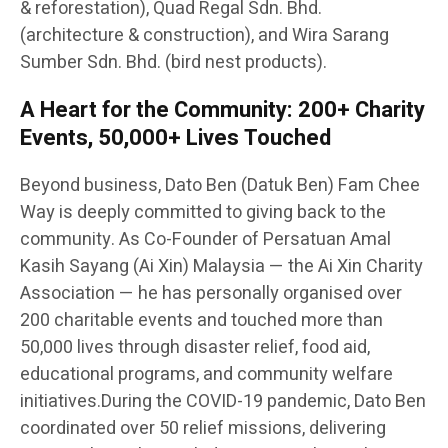
& reforestation), Quad Regal Sdn. Bhd.
(architecture & construction), and Wira Sarang
Sumber Sdn. Bhd. (bird nest products).
A Heart for the Community: 200+ Charity
Events, 50,000+ Lives Touched
Beyond business, Dato Ben (Datuk Ben) Fam Chee
Way is deeply committed to giving back to the
community. As Co-Founder of Persatuan Amal
Kasih Sayang (Ai Xin) Malaysia — the Ai Xin Charity
Association — he has personally organised over
200 charitable events and touched more than
50,000 lives through disaster relief, food aid,
educational programs, and community welfare
initiatives.During the COVID-19 pandemic, Dato Ben
coordinated over 50 relief missions, delivering