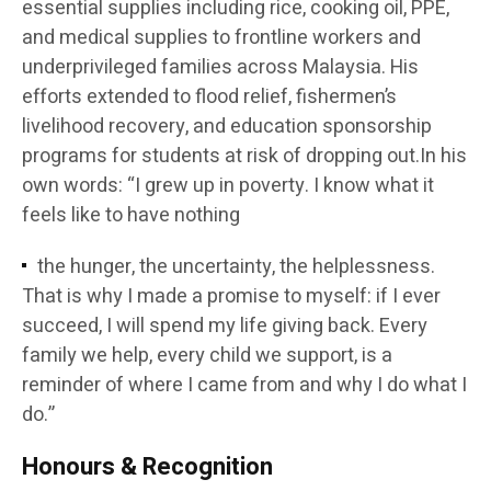
essential supplies including rice, cooking oil, PPE,
and medical supplies to frontline workers and
underprivileged families across Malaysia. His
efforts extended to flood relief, fishermen’s
livelihood recovery, and education sponsorship
programs for students at risk of dropping out.In his
own words: “I grew up in poverty. I know what it
feels like to have nothing
the hunger, the uncertainty, the helplessness.
That is why I made a promise to myself: if I ever
succeed, I will spend my life giving back. Every
family we help, every child we support, is a
reminder of where I came from and why I do what I
do.”
Honours & Recognition