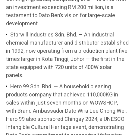
an investment exceeding RM 200 million, is a
testament to Dato Ben’s vision for large-scale
development.
Starwill Industries Sdn. Bhd. — An industrial
chemical manufacturer and distributor established
in 1992, now operating from a production plant five
times larger in Kota Tinggi, Johor — the first in the
state equipped with 720 units of 400W solar
panels.
Hero 99 Sdn. Bhd. — A household cleaning
products company that achieved 110,000KG in
sales within just seven months on WOWSHOP,
with Brand Ambassador Dato Wira Lee Chong Wei.
Hero 99 also sponsored Chingay 2024, a UNESCO
Intangible Cultural Heritage event, demonstrating